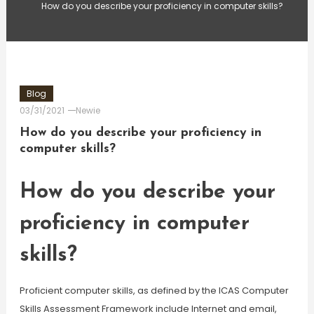
How do you describe your proficiency in computer skills?
Blog
03/31/2021
Newie
How do you describe your proficiency in
computer skills?
How do you describe your
proficiency in computer
skills?
Proficient computer skills, as defined by the ICAS Computer
Skills Assessment Framework include Internet and email,