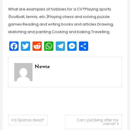
What are examples of hobbies for a CV?Playing sports
(football, tennis, etc.)Playing chess and solving puzzle
games.Reading and writing books and articles.Drawing,
sketching and painting.Cooking and baking.Travelling.
Facebook
Twitter
Reddit
WhatsApp
Telegram
Messenger
Share
Newie
Post
Is Spanos dead?
Can I put Beng after my
name?