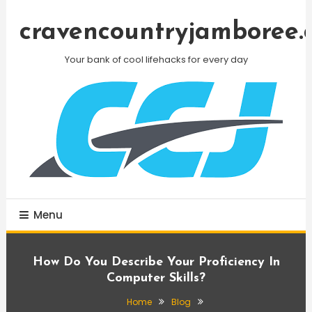
Skip
To
cravencountryjamboree.
Content
Your bank of cool lifehacks for every day
Menu
How Do You Describe Your Proficiency In
Computer Skills?
Home
Blog