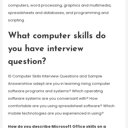
computers, word processing, graphics and multimedia,
spreadsheets and databases, and programming and
scripting.
What computer skills do
you have interview
question?
10 Computer Skills Interview Questions and Sample
AnswersHow adept are you in learning rising computer
software programs and systems? Which operating
software systems are you conversant with? How
comfortable are you using spreadsheet software? Which
mobile technologies are you experienced in using?
How do you describe Microsoft Office skills on a