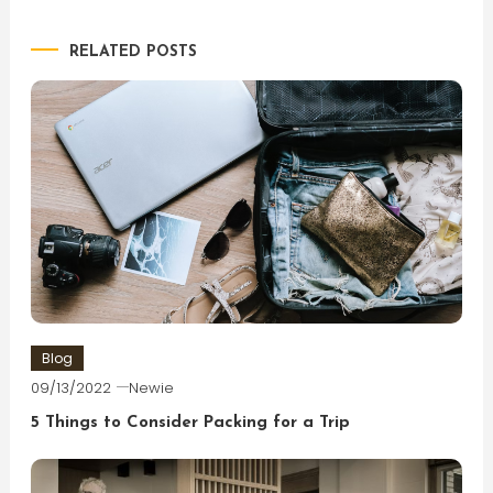
navigation
RELATED POSTS
Blog
09/13/2022
Newie
5 Things to Consider Packing for a Trip