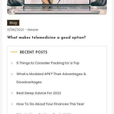
Blog
11/08/2021
Newie
What makes telemedicine a good option?
RECENT POSTS
5 Things to Consider Packing for a Trip
What is Modded APK? Their Advantages &
Disadvantages
Best Sleep Advice For 2022
How To Go About Your Finances This Year