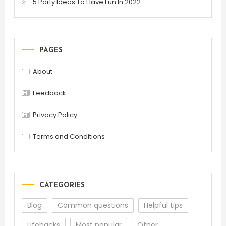
5 Party Ideas To Have Fun In 2022
PAGES
About
Feedback
Privacy Policy
Terms and Conditions
CATEGORIES
Blog
Common questions
Helpful tips
Lifehacks
Most popular
Other