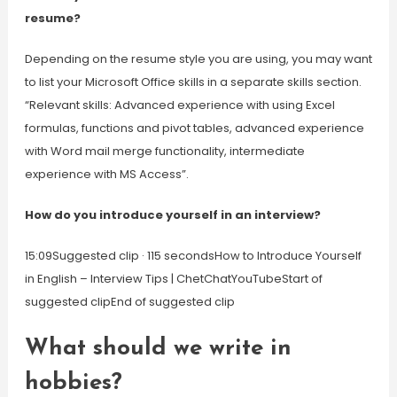
resume?
Depending on the resume style you are using, you may want
to list your Microsoft Office skills in a separate skills section.
“Relevant skills: Advanced experience with using Excel
formulas, functions and pivot tables, advanced experience
with Word mail merge functionality, intermediate
experience with MS Access”.
How do you introduce yourself in an interview?
15:09Suggested clip · 115 secondsHow to Introduce Yourself
in English – Interview Tips | ChetChatYouTubeStart of
suggested clipEnd of suggested clip
What should we write in
hobbies?