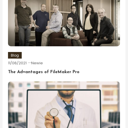
Blog
11/08/2021
Newie
The Advantages of FileMaker Pro