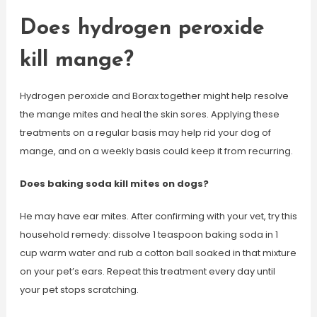
Does hydrogen peroxide
kill mange?
Hydrogen peroxide and Borax together might help resolve
the mange mites and heal the skin sores. Applying these
treatments on a regular basis may help rid your dog of
mange, and on a weekly basis could keep it from recurring.
Does baking soda kill mites on dogs?
He may have ear mites. After confirming with your vet, try this
household remedy: dissolve 1 teaspoon baking soda in 1
cup warm water and rub a cotton ball soaked in that mixture
on your pet’s ears. Repeat this treatment every day until
your pet stops scratching.