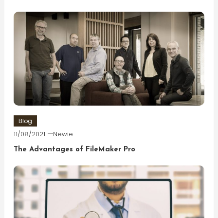
Blog
11/08/2021
Newie
The Advantages of FileMaker Pro