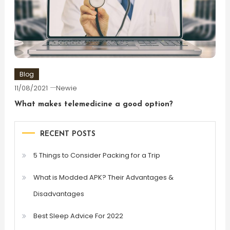
Blog
11/08/2021
Newie
What makes telemedicine a good option?
RECENT POSTS
5 Things to Consider Packing for a Trip
What is Modded APK? Their Advantages &
Disadvantages
Best Sleep Advice For 2022