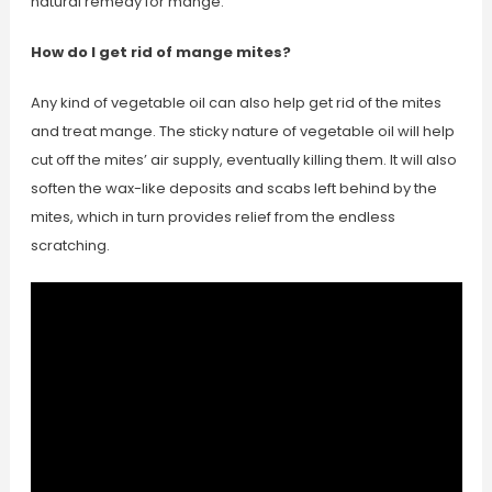
natural remedy for mange.
How do I get rid of mange mites?
Any kind of vegetable oil can also help get rid of the mites
and treat mange. The sticky nature of vegetable oil will help
cut off the mites’ air supply, eventually killing them. It will also
soften the wax-like deposits and scabs left behind by the
mites, which in turn provides relief from the endless
scratching.