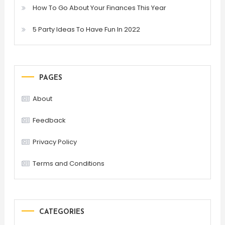
How To Go About Your Finances This Year
5 Party Ideas To Have Fun In 2022
PAGES
About
Feedback
Privacy Policy
Terms and Conditions
CATEGORIES