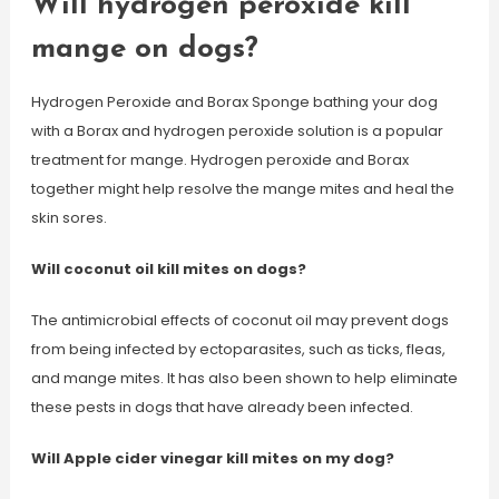
Will hydrogen peroxide kill
mange on dogs?
Hydrogen Peroxide and Borax Sponge bathing your dog
with a Borax and hydrogen peroxide solution is a popular
treatment for mange. Hydrogen peroxide and Borax
together might help resolve the mange mites and heal the
skin sores.
Will coconut oil kill mites on dogs?
The antimicrobial effects of coconut oil may prevent dogs
from being infected by ectoparasites, such as ticks, fleas,
and mange mites. It has also been shown to help eliminate
these pests in dogs that have already been infected.
Will Apple cider vinegar kill mites on my dog?