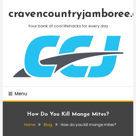
Skip
To
cravencountryjamboree.
Content
Your bank of cool lifehacks for every day
Menu
How Do You Kill Mange Mites?
Home
Blog
How do you kill mange mites?