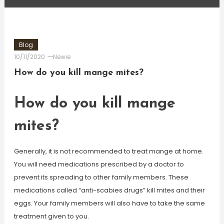
Blog
10/11/2020
Newie
How do you kill mange mites?
How do you kill mange
mites?
Generally, it is not recommended to treat mange at home.
You will need medications prescribed by a doctor to
prevent its spreading to other family members. These
medications called “anti-scabies drugs” kill mites and their
eggs. Your family members will also have to take the same
treatment given to you.