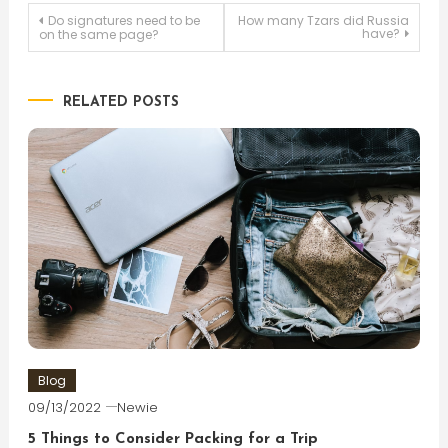
Post
Do signatures need to be
How many Tzars did Russia
have?
on the same page?
navigation
RELATED POSTS
Blog
09/13/2022
Newie
5 Things to Consider Packing for a Trip