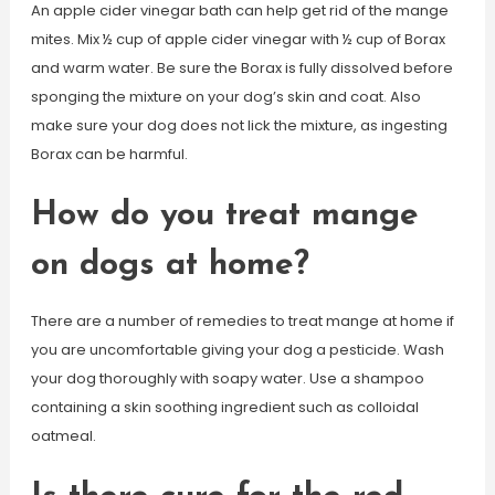
An apple cider vinegar bath can help get rid of the mange
mites. Mix ½ cup of apple cider vinegar with ½ cup of Borax
and warm water. Be sure the Borax is fully dissolved before
sponging the mixture on your dog’s skin and coat. Also
make sure your dog does not lick the mixture, as ingesting
Borax can be harmful.
How do you treat mange
on dogs at home?
There are a number of remedies to treat mange at home if
you are uncomfortable giving your dog a pesticide. Wash
your dog thoroughly with soapy water. Use a shampoo
containing a skin soothing ingredient such as colloidal
oatmeal.