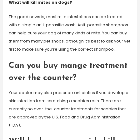
What will kill mites on dogs?
The good news is, most mite infestations can be treated
with a simple anti-parasitic wash. Anti-parasitic shampoos
can help cure your dog of many kinds of mite. You can buy
them from many pet shops, although it’s best to ask your vet
first to make sure you’re using the correct shampoo.
Can you buy mange treatment
over the counter?
Your doctor may also prescribe antibiotics if you develop a
skin infection from scratching a scabies rash. There are
currently no over-the-counter treatments for scabies that
are approved by the U.S. Food and Drug Administration
(FDA).