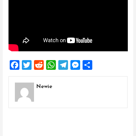
Facebook
Twitter
Reddit
WhatsApp
Telegram
Messenger
Share
Newie