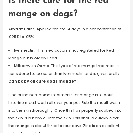
Is there cure for the red
mange on dogs?
Amitraz Baths: Applied for 7 to 14 days in a concentration of
.025% to .05%.
Ivermectin: This medication is not registered for Red
Mange but is widely used.
Milbemycin Oxime: This type of red mange treatment is
considered to be safer than Ivermectin and is given orally.
Can baby oil cure dogs mange?
One of the best home treatments for mange is to pour
Listerine mouthwash all over your pet. Rub the mouthwash
into the skin thoroughly. Once this has properly soaked into
the skin, rub baby oil into the skin. This should quickly clear
the mange in about three to four days. Zinc is an excellent