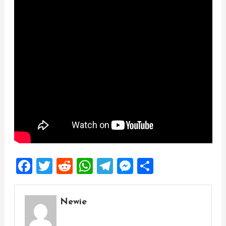
Facebook
Twitter
Reddit
WhatsApp
Telegram
Messenger
Share
Newie