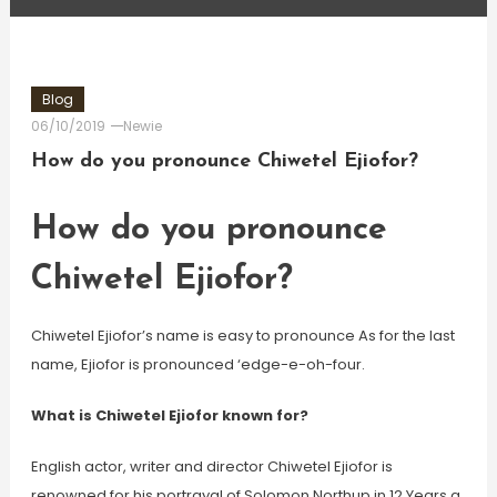
Blog
06/10/2019
Newie
How do you pronounce Chiwetel Ejiofor?
How do you pronounce
Chiwetel Ejiofor?
Chiwetel Ejiofor’s name is easy to pronounce As for the last
name, Ejiofor is pronounced ‘edge-e-oh-four.
What is Chiwetel Ejiofor known for?
English actor, writer and director Chiwetel Ejiofor is
renowned for his portrayal of Solomon Northup in 12 Years a