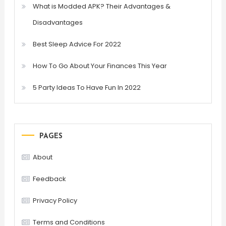
What is Modded APK? Their Advantages &
Disadvantages
Best Sleep Advice For 2022
How To Go About Your Finances This Year
5 Party Ideas To Have Fun In 2022
PAGES
About
Feedback
Privacy Policy
Terms and Conditions