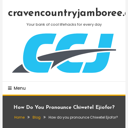
Skip
To
cravencountryjamboree.
Content
Your bank of cool lifehacks for every day
Menu
How Do You Pronounce Chiwetel Ejiofor?
Home
Blog
How do you pronounce Chiwetel Ejiofor?