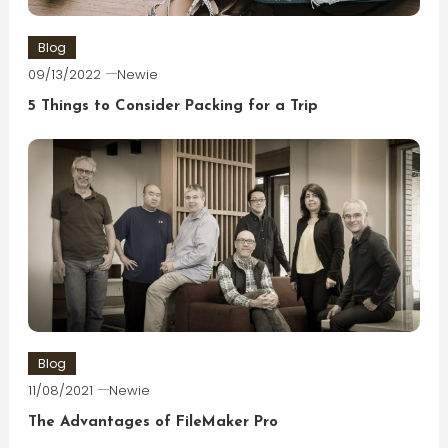
Blog
09/13/2022
Newie
5 Things to Consider Packing for a Trip
Blog
11/08/2021
Newie
The Advantages of FileMaker Pro