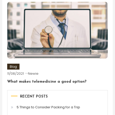
Blog
11/08/2021
Newie
What makes telemedicine a good option?
RECENT POSTS
5 Things to Consider Packing for a Trip