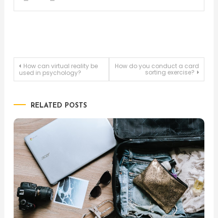
Post
How can virtual reality be
How do you conduct a card
sorting exercise?
used in psychology?
navigation
RELATED POSTS