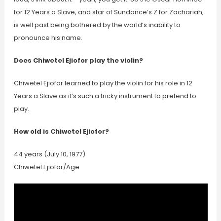
for 12 Years a Slave, and star of Sundance’s Z for Zachariah,
is well past being bothered by the world’s inability to
pronounce his name.
Does Chiwetel Ejiofor play the violin?
Chiwetel Ejiofor learned to play the violin for his role in 12
Years a Slave as it’s such a tricky instrument to pretend to
play.
How old is Chiwetel Ejiofor?
44 years (July 10, 1977)
Chiwetel Ejiofor/Age