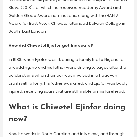
Slave (2013), for which he received Academy Award and
Golden Globe Award nominations, along with the BAFTA
Award for Best Actor. Chiwetel attended Dulwich College in
South-East London.
How did Chiwetel Ejiofor get his scars?
In 1988, when Ejiofor was 11, during a family trip to Nigeria for
a wedding, he and his father were driving to Lagos after the
celebrations when their car was involved in a head-on
crash with a lorry. His father was killed, and Ejiofor was badly
injured, receiving scars that are still visible on his forehead.
What is Chiwetel Ejiofor doing
now?
Now he works in North Carolina and in Malawi, and through