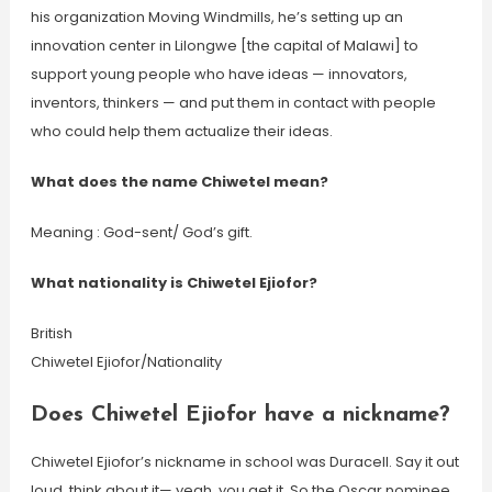
his organization Moving Windmills, he’s setting up an
innovation center in Lilongwe [the capital of Malawi] to
support young people who have ideas — innovators,
inventors, thinkers — and put them in contact with people
who could help them actualize their ideas.
What does the name Chiwetel mean?
Meaning : God-sent/ God’s gift.
What nationality is Chiwetel Ejiofor?
British
Chiwetel Ejiofor/Nationality
Does Chiwetel Ejiofor have a nickname?
Chiwetel Ejiofor’s nickname in school was Duracell. Say it out
loud, think about it— yeah, you get it. So the Oscar nominee