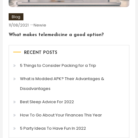
Blog
11/08/2021
Newie
What makes telemedicine a good option?
RECENT POSTS
5 Things to Consider Packing for a Trip
What is Modded APK? Their Advantages &
Disadvantages
Best Sleep Advice For 2022
How To Go About Your Finances This Year
5 Party Ideas To Have Fun In 2022