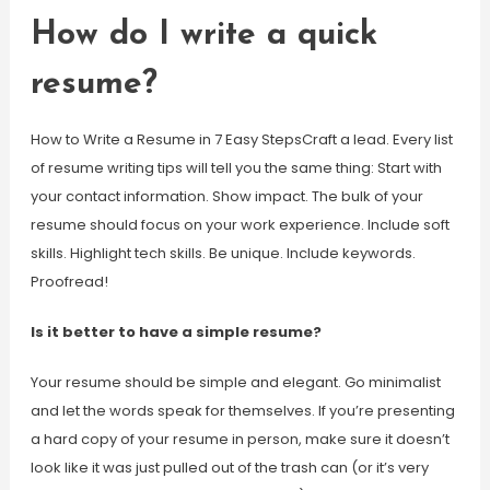
How do I write a quick
resume?
How to Write a Resume in 7 Easy StepsCraft a lead. Every list
of resume writing tips will tell you the same thing: Start with
your contact information. Show impact. The bulk of your
resume should focus on your work experience. Include soft
skills. Highlight tech skills. Be unique. Include keywords.
Proofread!
Is it better to have a simple resume?
Your resume should be simple and elegant. Go minimalist
and let the words speak for themselves. If you’re presenting
a hard copy of your resume in person, make sure it doesn’t
look like it was just pulled out of the trash can (or it’s very