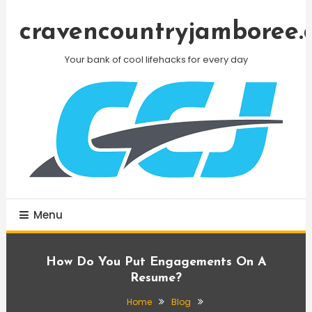
Skip
To
cravencountryjamboree.
Content
Your bank of cool lifehacks for every day
Menu
How Do You Put Engagements On A
Resume?
Home
Blog