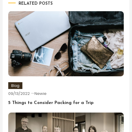
RELATED POSTS
Blog
09/13/2022
Newie
5 Things to Consider Packing for a Trip