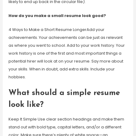
likely to end up back in the circular file).
How do you make a small resume look good?
4 Ways to Make a Short Resume LongerAdd your
achievements. Your achievements can be just as relevant
as where you went to school. Add to your work history. Your
work history is one of the first and most important things a
potential hirer will look at on your resume. Say more about
your skills. When in doubt, add extra skills. Include your
hobbies.
What should a simple resume
look like?
Keep It Simple Use clear section headings and make them
stand out with bold type, capital letters, and/or a different
color. Make sure there’s plenty of white space—an