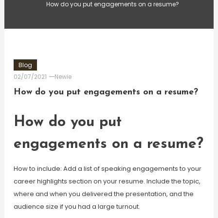
How do you put engagements on a resume?
Blog
02/07/2021
Newie
How do you put engagements on a resume?
How do you put
engagements on a resume?
How to include: Add a list of speaking engagements to your
career highlights section on your resume. Include the topic,
where and when you delivered the presentation, and the
audience size if you had a large turnout.