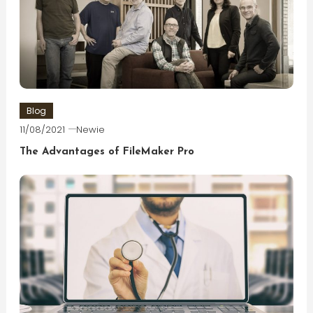
Blog
11/08/2021
Newie
The Advantages of FileMaker Pro