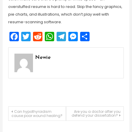
overstuffed resume is hard to read. Skip the fancy graphics,
pie charts, and illustrations, which don’t play well with
resume-scanning software.
Facebook
Twitter
Reddit
WhatsApp
Telegram
Messenger
Share
Newie
Post
Can hypothyroidism
Are you a doctor after you
defend your dissertation?
cause poor wound healing?
navigation