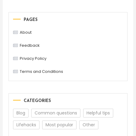
PAGES
About
Feedback
Privacy Policy
Terms and Conditions
CATEGORIES
Blog
Common questions
Helpful tips
Lifehacks
Most popular
Other