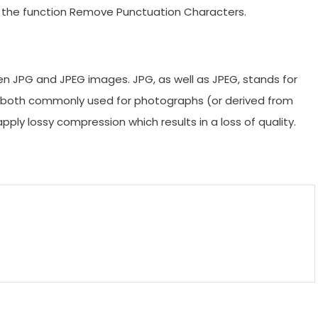
of the function Remove Punctuation Characters.
een JPG and JPEG images. JPG, as well as JPEG, stands for
e both commonly used for photographs (or derived from
ly lossy compression which results in a loss of quality.
m
enger
are