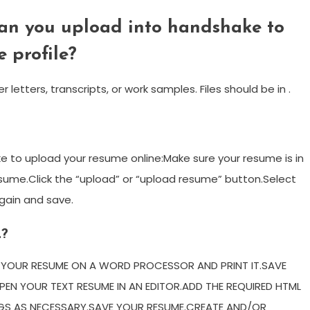
an you upload into handshake to
 profile?
tters, transcripts, or work samples. Files should be in .
 to upload your resume online:Make sure your resume is in
sume.Click the “upload” or “upload resume” button.Select
again and save.
L?
E YOUR RESUME ON A WORD PROCESSOR AND PRINT IT.SAVE
EN YOUR TEXT RESUME IN AN EDITOR.ADD THE REQUIRED HTML
GS AS NECESSARY.SAVE YOUR RESUME.CREATE AND/OR