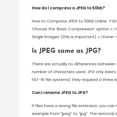
How do I compress a JPEG to 50kb?
How to Compress JPEG to 50KB Online 📌:Dr
Choose the ‘Basic Compression’ option. 👉On
Single Images’ (this is important). 👉Don
Is JPEG same as JPG?
There are actually no differences between 
number of characters used. JPG only exists
FAT-16 file systems) they required a three l
Can I rename JPEG to JPG?
If files have a wrong file extension, you ca
example from “jpeg” to “jpg”. The removal 