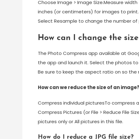
Choose Image > Image Size.Measure width and
inches (or centimeters) for images to print.
Select Resample to change the number of pi
How can I change the size
The Photo Compress app available at Googl
the app and launch it. Select the photos t
Be sure to keep the aspect ratio on so the r
How can we reduce the size of an image
Compress individual picturesTo compress all 
Compress Pictures (or File > Reduce File Size
pictures only or All pictures in this file.
How do I reduce a JPG file size?