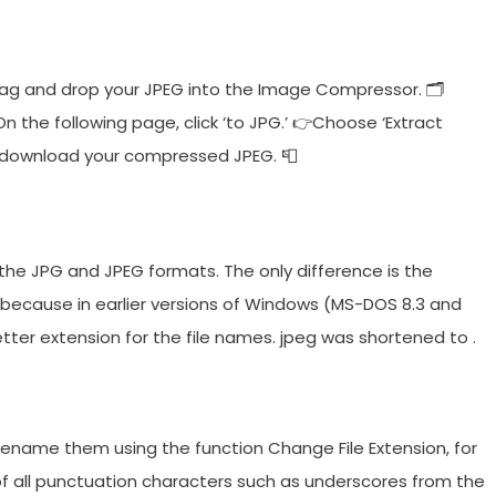
ag and drop your JPEG into the Image Compressor. 🗂
 the following page, click ‘to JPG.’ 👉Choose ‘Extract
e—download your compressed JPEG. 📮
the JPG and JPEG formats. The only difference is the
 because in earlier versions of Windows (MS-DOS 8.3 and
etter extension for the file names. jpeg was shortened to .
n rename them using the function Change File Extension, for
of all punctuation characters such as underscores from the