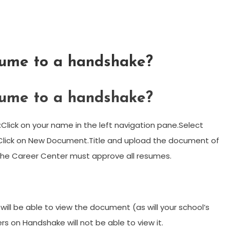
sume to a handshake?
sume to a handshake?
ick on your name in the left navigation pane.Select
Click on New Document.Title and upload the document of
The Career Center must approve all resumes.
ill be able to view the document (as will your school’s
s on Handshake will not be able to view it.