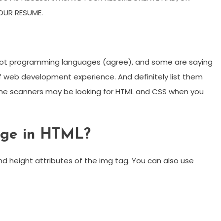
OUR RESUME.
 not programming languages (agree), and some are saying
 of web development experience. And definitely list them
e scanners may be looking for HTML and CSS when you
age in HTML?
nd height attributes of the img tag. You can also use