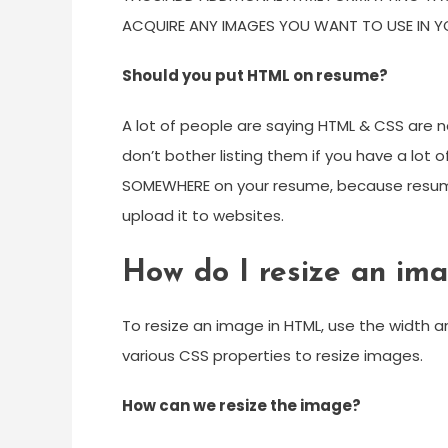
ACQUIRE ANY IMAGES YOU WANT TO USE IN Y
Should you put HTML on resume?
A lot of people are saying HTML & CSS are
don’t bother listing them if you have a lot
SOMEWHERE on your resume, because resum
upload it to websites.
How do I resize an im
To resize an image in HTML, use the width a
various CSS properties to resize images.
How can we resize the image?