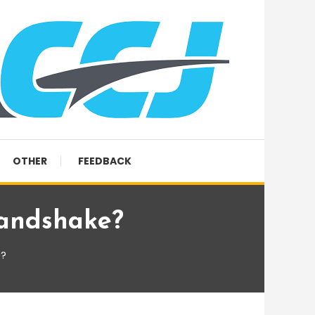
OTHER
FEEDBACK
andshake?
e?