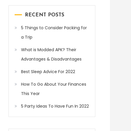
RECENT POSTS
5 Things to Consider Packing for
a Trip
What is Modded APK? Their
Advantages & Disadvantages
Best Sleep Advice For 2022
How To Go About Your Finances
This Year
5 Party Ideas To Have Fun In 2022