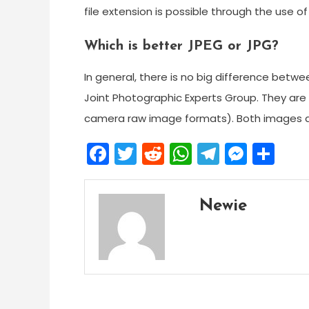
file extension is possible through the use 
Which is better JPEG or JPG?
In general, there is no big difference betw
Joint Photographic Experts Group. They ar
camera raw image formats). Both images app
Facebook
Twitter
Reddit
WhatsApp
Telegra
Mess
Sh
Newie