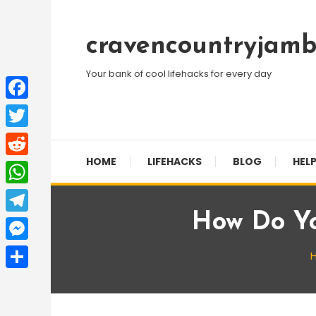
Skip
To
cravencountryjamb
Content
Your bank of cool lifehacks for every day
Facebook
Twitter
HOME
LIFEHACKS
BLOG
HELP
Reddit
WhatsApp
How Do Y
Telegram
Messenger
Share