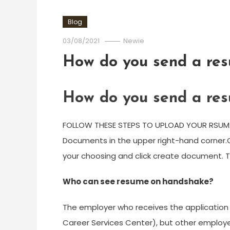
Blog
03/08/2021
Newie
How do you send a re
How do you send a re
FOLLOW THESE STEPS TO UPLOAD YOUR RSUM:Cl
Documents in the upper right-hand corner.
your choosing and click create document. 
Who can see resume on handshake?
The employer who receives the application w
Career Services Center), but other employer