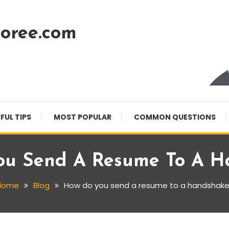
oree.com
FUL TIPS
MOST POPULAR
COMMON QUESTIONS
ou Send A Resume To A H
Home
Blog
How do you send a resume to a handshak