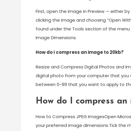
First, open the image in Preview — either by 
clicking the image and choosing “Open With
found under the Tools section of the menu 
Image Dimensions.
How do I compress an image to 20kb?
Resize and Compress Digital Photos and Ima
digital photo from your computer that you 
between 0-99 that you want to apply to th
How do I compress an i
How to Compress JPEG ImagesOpen Microsof
your preferred image dimensions.Tick the m