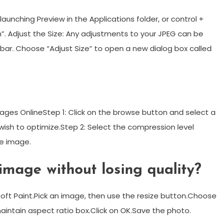
launching Preview in the Applications folder, or control +
”. Adjust the Size: Any adjustments to your JPEG can be
bar. Choose “Adjust Size” to open a new dialog box called
ges OnlineStep 1: Click on the browse button and select a
wish to optimize.Step 2: Select the compression level
e image.
mage without losing quality?
t Paint.Pick an image, then use the resize button.Choose
aintain aspect ratio box.Click on OK.Save the photo.