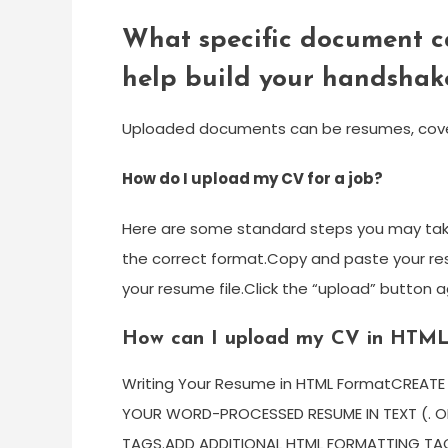
What specific document c
help build your handshake
Uploaded documents can be resumes, cover le
How do I upload my CV for a job?
Here are some standard steps you may take
the correct format.Copy and paste your re
your resume file.Click the “upload” button 
How can I upload my CV in HTM
Writing Your Resume in HTML FormatCREAT
YOUR WORD-PROCESSED RESUME IN TEXT (. OP
TAGS.ADD ADDITIONAL HTML FORMATTING TA