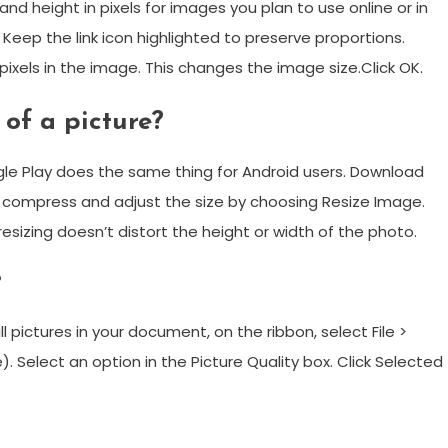
 height in pixels for images you plan to use online or in
 Keep the link icon highlighted to preserve proportions.
xels in the image. This changes the image size.Click OK.
 of a picture?
e Play does the same thing for Android users. Download
o compress and adjust the size by choosing Resize Image.
esizing doesn’t distort the height or width of the photo.
?
pictures in your document, on the ribbon, select File >
). Select an option in the Picture Quality box. Click Selected