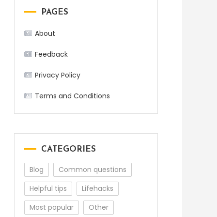
PAGES
About
Feedback
Privacy Policy
Terms and Conditions
CATEGORIES
Blog
Common questions
Helpful tips
Lifehacks
Most popular
Other