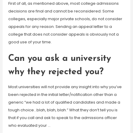
First of all, as mentioned above, most college admissions
decisions are final and cannot be reconsidered. Some
colleges, especially major private schools, do not consider
appeals for any reason. Sending an appeal letter to a
college that does not consider appeals is obviously not a
good use of your time.
Can you ask a university
why they rejected you?
Most universities will not provide any insight into why you’ve
been rejected in the initial letter/notification other than a
generic “we had a lot of qualified candidates and made a
tough choice…blah, blah, blah.” What they don’t tell you is
that if you call and ask to speak to the admissions officer
who evaluated your …