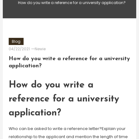
How do you write a reference for a university application?
Blog
04/22/2021
Newie
How do you write a reference for a university
application?
How do you write a
reference for a university
application?
Who can be asked to write a reference letter?Explain your
relationship to the applicant and mention the length of time