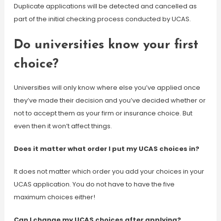
Duplicate applications will be detected and cancelled as
part of the initial checking process conducted by UCAS.
Do universities know your first
choice?
Universities will only know where else you’ve applied once
they’ve made their decision and you’ve decided whether or
not to accept them as your firm or insurance choice. But
even then it won’t affect things.
Does it matter what order I put my UCAS choices in?
It does not matter which order you add your choices in your
UCAS application. You do not have to have the five
maximum choices either!
Can I change my UCAS choices after applying?