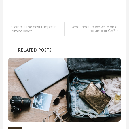
Post
Who is the best rapper in
What should we write on a
resume or CV?
Zimbabwe?
navigation
RELATED POSTS