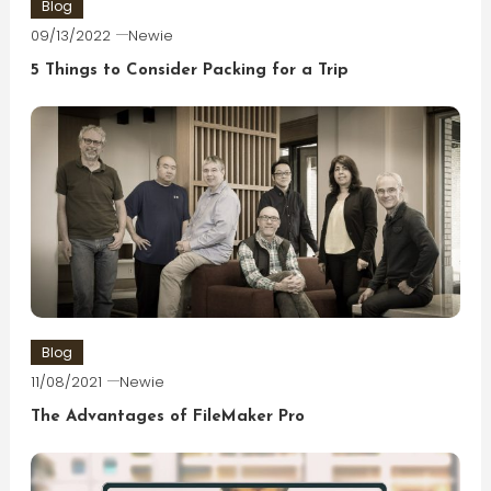
Blog
09/13/2022
Newie
5 Things to Consider Packing for a Trip
Blog
11/08/2021
Newie
The Advantages of FileMaker Pro