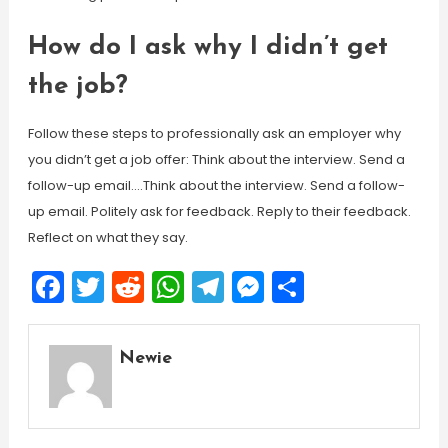
How do I ask why I didn’t get
the job?
Follow these steps to professionally ask an employer why
you didn’t get a job offer: Think about the interview. Send a
follow-up email….Think about the interview. Send a follow-
up email. Politely ask for feedback. Reply to their feedback.
Reflect on what they say.
Facebook
Twitter
Reddit
WhatsApp
Telegram
Messenger
Share
Newie