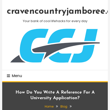
Skip
To
cravencountryjamboree.
Content
Your bank of cool lifehacks for every day
Menu
How Do You Write A Reference For A
University Application?
Home
Blog