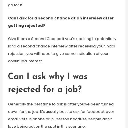
go for it.
Can I ask for a second chance at an interview after
getting rejected?
Give them a Second Chance If you’re looking to potentially
land a second chance interview after receiving your initial
rejection, you will need to give some indication of your
continued interest.
Can I ask why I was
rejected for a job?
Generally the best time to ask is after you’ve been turned
down for the job. It’s usually best to ask for feedback over
email versus phone or in-person because people don’t
love being put on the spot in this scenario.