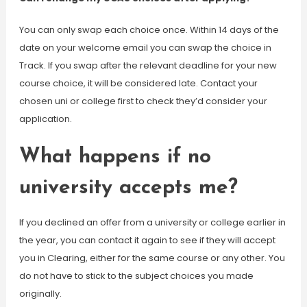
You can only swap each choice once. Within 14 days of the
date on your welcome email you can swap the choice in
Track. If you swap after the relevant deadline for your new
course choice, it will be considered late. Contact your
chosen uni or college first to check they’d consider your
application.
What happens if no
university accepts me?
If you declined an offer from a university or college earlier in
the year, you can contact it again to see if they will accept
you in Clearing, either for the same course or any other. You
do not have to stick to the subject choices you made
originally.