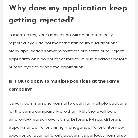
Why does my application keep
getting rejected?
In most cases, your application will be automatically
rejected if you do not meet the minimum qualifications.
Many application software systems are set to auto-reject
applicants who do not meet minimum qualifications before
human eyes ever see the application.
Is it OK to apply to multiple positions at the same
company?
It’s very common and normal to apply for multiple positions
for the same company. More than likely there will be a
different HR person every time. Different HR rep, different
department, different hiring managers, different interview
experience, even different location. It’s perfectly normal so