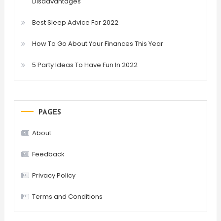
Disadvantages
Best Sleep Advice For 2022
How To Go About Your Finances This Year
5 Party Ideas To Have Fun In 2022
PAGES
About
Feedback
Privacy Policy
Terms and Conditions