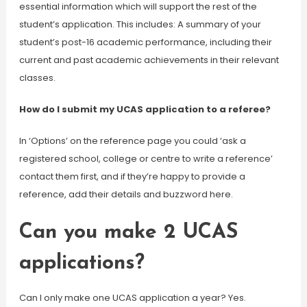
essential information which will support the rest of the
student’s application. This includes: A summary of your
student’s post-16 academic performance, including their
current and past academic achievements in their relevant
classes.
How do I submit my UCAS application to a referee?
In ‘Options’ on the reference page you could ‘ask a
registered school, college or centre to write a reference’
contact them first, and if they’re happy to provide a
reference, add their details and buzzword here.
Can you make 2 UCAS
applications?
Can I only make one UCAS application a year? Yes.