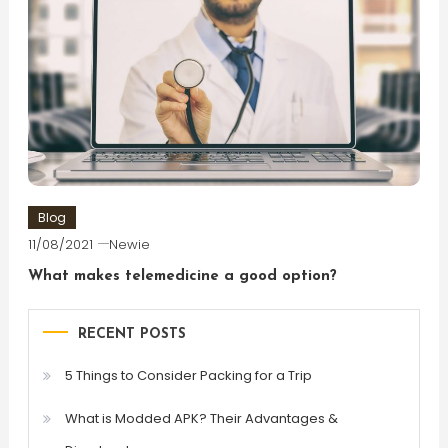
Blog
11/08/2021
Newie
What makes telemedicine a good option?
RECENT POSTS
5 Things to Consider Packing for a Trip
What is Modded APK? Their Advantages &