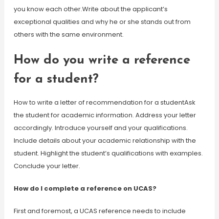
you know each other.Write about the applicant’s
exceptional qualities and why he or she stands out from
others with the same environment.
How do you write a reference
for a student?
How to write a letter of recommendation for a studentAsk
the student for academic information. Address your letter
accordingly. Introduce yourself and your qualifications.
Include details about your academic relationship with the
student. Highlight the student’s qualifications with examples.
Conclude your letter.
How do I complete a reference on UCAS?
First and foremost, a UCAS reference needs to include