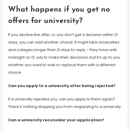
What happens if you get no
offers for university?
If you decline the offer, or you don’t get a decision within 21
days, you can add another choice. It might take universities
and colleges longer than 21 days to reply – they have until
midnight on 12 July to make their decisions, but it’s up to you
whether you want to wait or replace them with a different
choice.
Can you apply to a university after being rejected?
If a university rejected you, can you apply to them again?
There’s nothing stopping you from reapplying to a university.
Can a university reconsider your application?