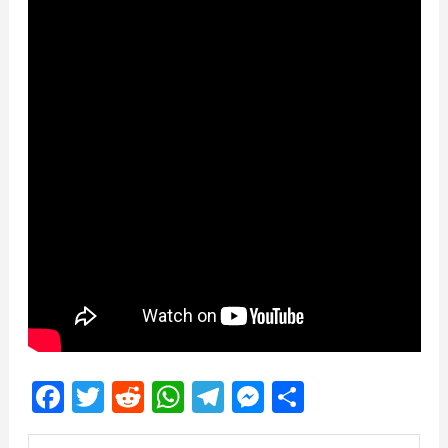
Facebook
Twitter
Reddit
WhatsApp
Telegram
Messenger
Share