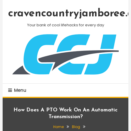
Skip
To
cravencountryjamboree.
Content
Your bank of cool lifehacks for every day
Menu
How Does A PTO Work On An Automatic
Transmission?
Home
Blog