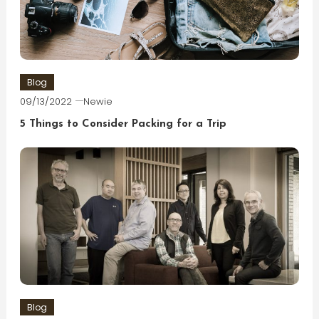
Blog
09/13/2022
Newie
5 Things to Consider Packing for a Trip
Blog