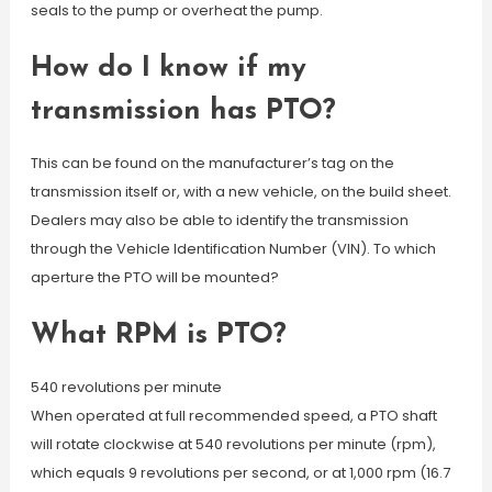
seals to the pump or overheat the pump.
How do I know if my
transmission has PTO?
This can be found on the manufacturer’s tag on the
transmission itself or, with a new vehicle, on the build sheet.
Dealers may also be able to identify the transmission
through the Vehicle Identification Number (VIN). To which
aperture the PTO will be mounted?
What RPM is PTO?
540 revolutions per minute
When operated at full recommended speed, a PTO shaft
will rotate clockwise at 540 revolutions per minute (rpm),
which equals 9 revolutions per second, or at 1,000 rpm (16.7