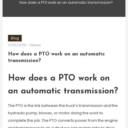
How does a PTO work on an automatic transmission?
Blog
11/05/2019
Newie
How does a PTO work on an automatic
transmission?
How does a PTO work on
an automatic transmission?
The PTO is the link between the truck’s transmission and the
hydraulic pump, blower, or motor doing the work to
complete the job. The PTO converts power from the engine
and transmission to an output we can manipulate to drive