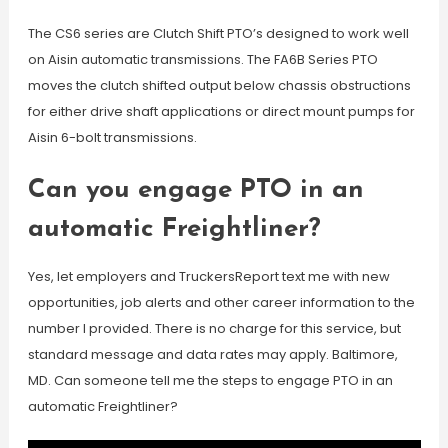
The CS6 series are Clutch Shift PTO’s designed to work well
on Aisin automatic transmissions. The FA6B Series PTO
moves the clutch shifted output below chassis obstructions
for either drive shaft applications or direct mount pumps for
Aisin 6-bolt transmissions.
Can you engage PTO in an
automatic Freightliner?
Yes, let employers and TruckersReport text me with new
opportunities, job alerts and other career information to the
number I provided. There is no charge for this service, but
standard message and data rates may apply. Baltimore,
MD. Can someone tell me the steps to engage PTO in an
automatic Freightliner?