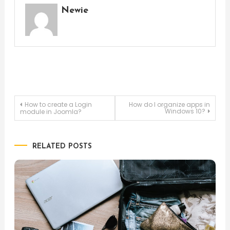
Newie
Post
How to create a Login
How do I organize apps in
Windows 10?
module in Joomla?
navigation
RELATED POSTS