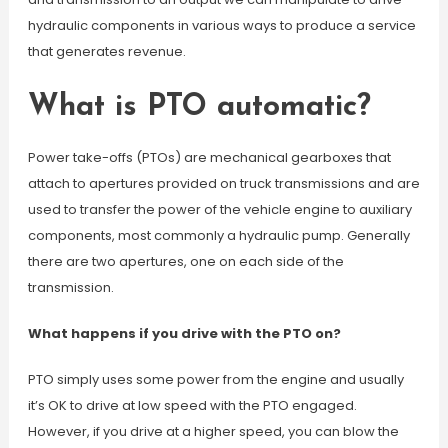
hydraulic components in various ways to produce a service
that generates revenue.
What is PTO automatic?
Power take-offs (PTOs) are mechanical gearboxes that
attach to apertures provided on truck transmissions and are
used to transfer the power of the vehicle engine to auxiliary
components, most commonly a hydraulic pump. Generally
there are two apertures, one on each side of the
transmission.
What happens if you drive with the PTO on?
PTO simply uses some power from the engine and usually
it’s OK to drive at low speed with the PTO engaged.
However, if you drive at a higher speed, you can blow the