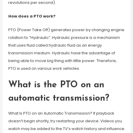
revolutions per second).
How does a PTO work?
PTO (Power Take Off) generates power by changing engine
rotation to “Hydraulic”. Hydraulic pressure is a mechanism
that uses fluid called hydraulic fluid as an energy
transmission medium. Hydraulic have the advantage of
being able to move big thing with little power. Therefore,
PTO is used on various work vehicles.
What is the PTO on an
automatic transmission?
What Is PTO on an Automatic Transmission? If playback
doesn’t begin shortly, try restarting your device. Videos you
watch may be added to the TV’s watch history and influence