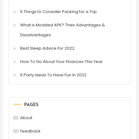
5 Things to Consider Packing for a Trip
What is Modded APK? Their Advantages &
Disadvantages
Best Sleep Advice For 2022
How To Go About Your Finances This Year
5 Party Ideas To Have Fun In 2022
PAGES
About
Feedback