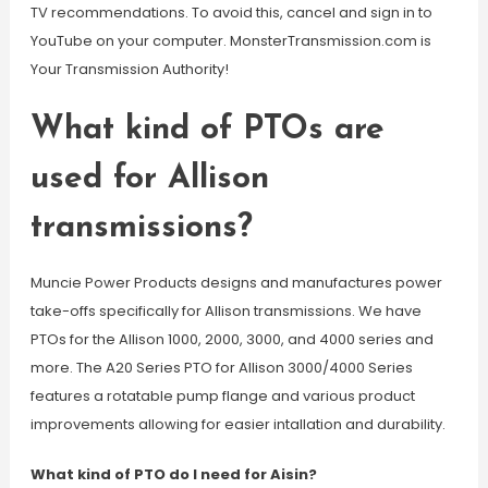
TV recommendations. To avoid this, cancel and sign in to
YouTube on your computer. MonsterTransmission.com is
Your Transmission Authority!
What kind of PTOs are
used for Allison
transmissions?
Muncie Power Products designs and manufactures power
take-offs specifically for Allison transmissions. We have
PTOs for the Allison 1000, 2000, 3000, and 4000 series and
more. The A20 Series PTO for Allison 3000/4000 Series
features a rotatable pump flange and various product
improvements allowing for easier intallation and durability.
What kind of PTO do I need for Aisin?