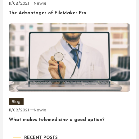
11/08/2021
Newie
The Advantages of FileMaker Pro
Blog
11/08/2021
Newie
What makes telemedicine a good option?
RECENT POSTS