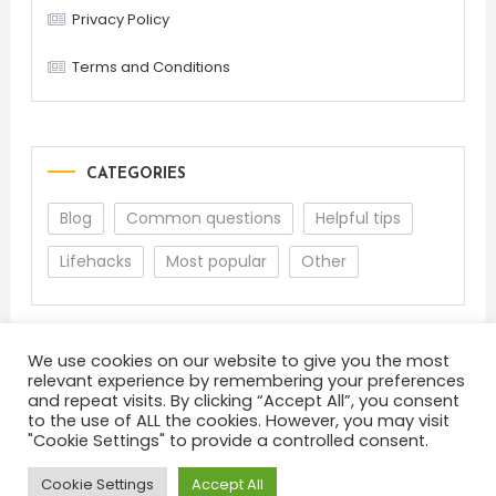
Privacy Policy
Terms and Conditions
CATEGORIES
Blog
Common questions
Helpful tips
Lifehacks
Most popular
Other
We use cookies on our website to give you the most
relevant experience by remembering your preferences
and repeat visits. By clicking “Accept All”, you consent
to the use of ALL the cookies. However, you may visit
"Cookie Settings" to provide a controlled consent.
About
Terms and Conditions
Privacy Policy
Feedback
Cookie Settings
Accept All