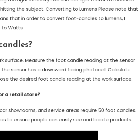
hitting the subject. Converting to Lumens Please note that
ns that in order to convert foot-candles to lumens, I
 to Watts
candles?
k surface. Measure the foot candle reading at the sensor
f the sensor has a downward facing photocell. Calculate
se the desired foot candle reading at the work surface.
 a retail store?
, car showrooms, and service areas require 50 foot candles.
es to ensure people can easily see and locate products.