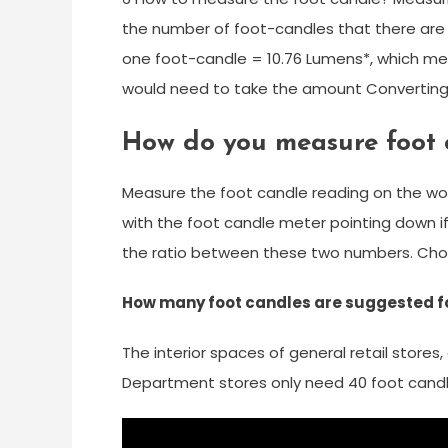
the number of foot-candles that there are 
one foot-candle = 10.76 Lumens*, which mea
would need to take the amount Converting
How do you measure foot 
Measure the foot candle reading on the wor
with the foot candle meter pointing down i
the ratio between these two numbers. Choo
How many foot candles are suggested for
The interior spaces of general retail stores
Department stores only need 40 foot candl