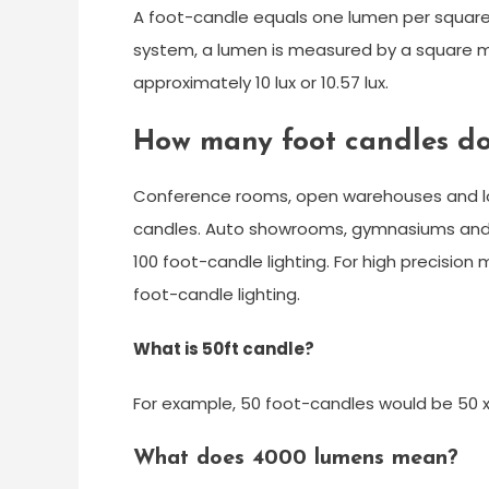
A foot-candle equals one lumen per square f
system, a lumen is measured by a square met
approximately 10 lux or 10.57 lux.
How many foot candles do
Conference rooms, open warehouses and lot
candles. Auto showrooms, gymnasiums and
100 foot-candle lighting. For high precisi
foot-candle lighting.
What is 50ft candle?
For example, 50 foot-candles would be 50 x
What does 4000 lumens mean?