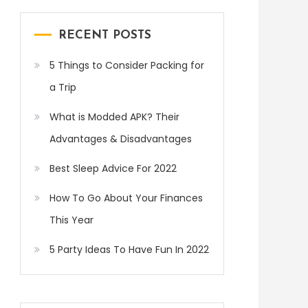
RECENT POSTS
5 Things to Consider Packing for
a Trip
What is Modded APK? Their
Advantages & Disadvantages
Best Sleep Advice For 2022
How To Go About Your Finances
This Year
5 Party Ideas To Have Fun In 2022