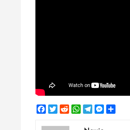
Facebook
Twitter
Reddit
WhatsApp
Telegra
Mess
Sh