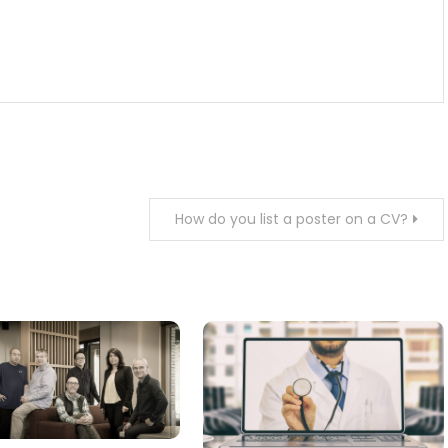
How do you list a poster on a CV?