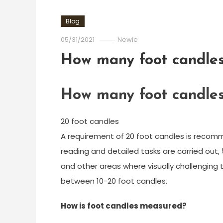
Blog
05/31/2021
Newie
How many foot candles 
How many foot candles 
20 foot candles
A requirement of 20 foot candles is recomm
reading and detailed tasks are carried out, 
and other areas where visually challenging
between 10-20 foot candles.
How is foot candles measured?