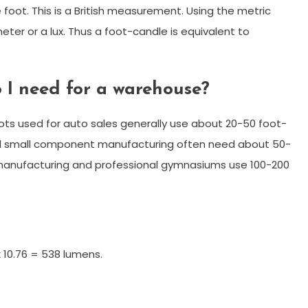
oot. This is a British measurement. Using the metric
er or a lux. Thus a foot-candle is equivalent to
 I need for a warehouse?
s used for auto sales generally use about 20-50 foot-
 small component manufacturing often need about 50-
on manufacturing and professional gymnasiums use 100-200
 10.76 = 538 lumens.