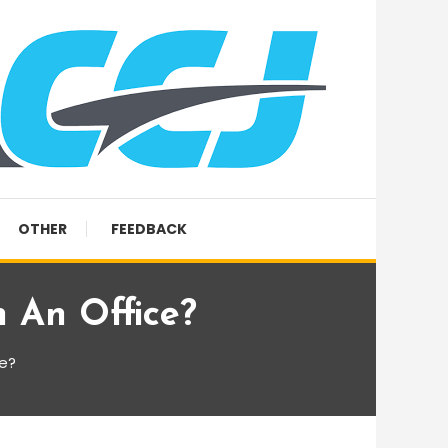
OTHER
FEEDBACK
 An Office?
ce?