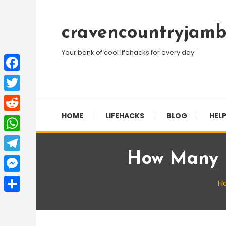
Skip
To
cravencountryjamb
Content
Your bank of cool lifehacks for every day
Facebook
Twitter
HOME
LIFEHACKS
BLOG
HELP
Reddit
WhatsApp
How Many F
Telegram
Messenger
H
Share