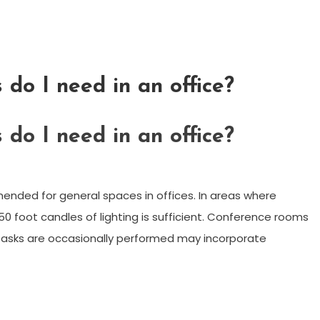
do I need in an office?
do I need in an office?
ended for general spaces in offices. In areas where
50 foot candles of lighting is sufficient. Conference rooms
 tasks are occasionally performed may incorporate