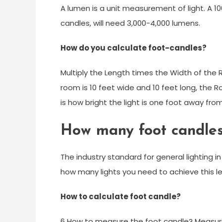
A lumen is a unit measurement of light. A 1
candles, will need 3,000-4,000 lumens.
How do you calculate foot-candles?
Multiply the Length times the Width of the
room is 10 feet wide and 10 feet long, the 
is how bright the light is one foot away fro
How many foot candle
The industry standard for general lighting i
how many lights you need to achieve this le
How to calculate foot candle?
6 How to measure the foot candle? Measuring