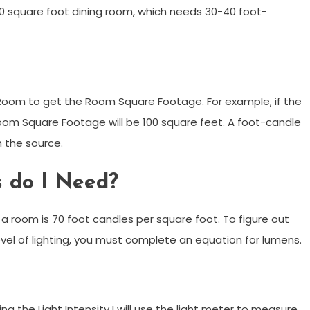
00 square foot dining room, which needs 30-40 foot-
 Room to get the Room Square Footage. For example, if the
Room Square Footage will be 100 square feet. A foot-candle
m the source.
s do I Need?
n a room is 70 foot candles per square foot. To figure out
vel of lighting, you must complete an equation for lumens.
 the Light Intensity I will use the light meter to measure