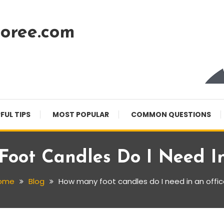
oree.com
FUL TIPS
MOST POPULAR
COMMON QUESTIONS
oot Candles Do I Need In
ome
Blog
How many foot candles do I need in an offi