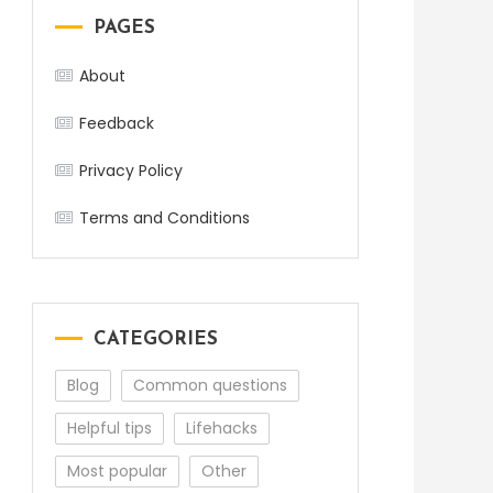
PAGES
About
Feedback
Privacy Policy
Terms and Conditions
CATEGORIES
Blog
Common questions
Helpful tips
Lifehacks
Most popular
Other