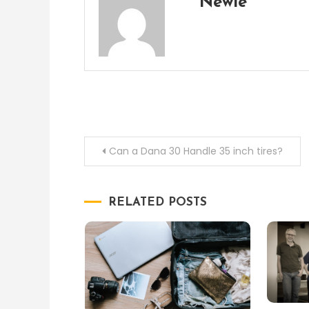
Newie
Post
Can a Dana 30 Handle 35 inch tires?
navigation
RELATED POSTS