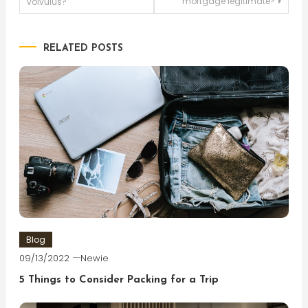
mortgage legitimate?
volvulus?
navigation
RELATED POSTS
Blog
09/13/2022
Newie
5 Things to Consider Packing for a Trip