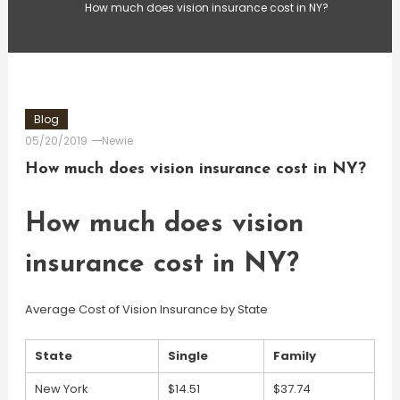
How much does vision insurance cost in NY?
Blog
05/20/2019
Newie
How much does vision insurance cost in NY?
How much does vision
insurance cost in NY?
Average Cost of Vision Insurance by State
State
Single
Family
New York
$14.51
$37.74