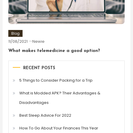
Blog
11/08/2021
Newie
What makes telemedicine a good option?
RECENT POSTS
5 Things to Consider Packing for a Trip
What is Modded APK? Their Advantages &
Disadvantages
Best Sleep Advice For 2022
How To Go About Your Finances This Year