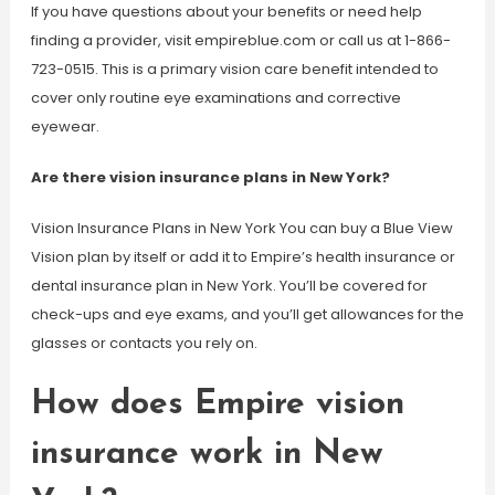
If you have questions about your benefits or need help
finding a provider, visit empireblue.com or call us at 1-866-
723-0515. This is a primary vision care benefit intended to
cover only routine eye examinations and corrective
eyewear.
Are there vision insurance plans in New York?
Vision Insurance Plans in New York You can buy a Blue View
Vision plan by itself or add it to Empire’s health insurance or
dental insurance plan in New York. You’ll be covered for
check-ups and eye exams, and you’ll get allowances for the
glasses or contacts you rely on.
How does Empire vision
insurance work in New