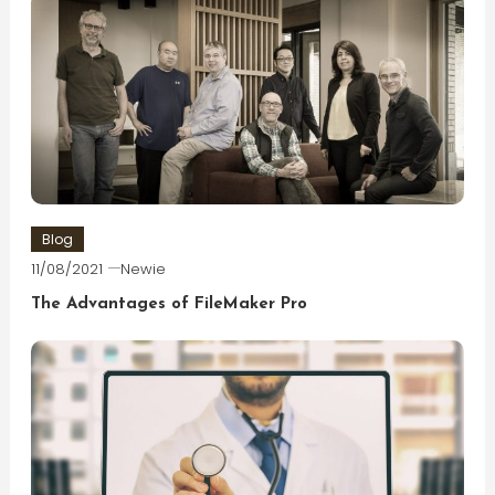
Blog
11/08/2021
Newie
The Advantages of FileMaker Pro