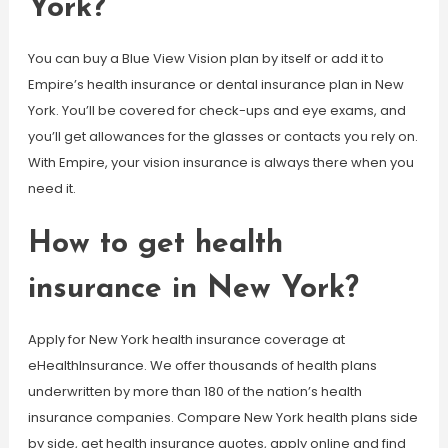
York?
You can buy a Blue View Vision plan by itself or add it to
Empire’s health insurance or dental insurance plan in New
York. You’ll be covered for check-ups and eye exams, and
you’ll get allowances for the glasses or contacts you rely on.
With Empire, your vision insurance is always there when you
need it.
How to get health
insurance in New York?
Apply for New York health insurance coverage at
eHealthInsurance. We offer thousands of health plans
underwritten by more than 180 of the nation’s health
insurance companies. Compare New York health plans side
by side, get health insurance quotes, apply online and find