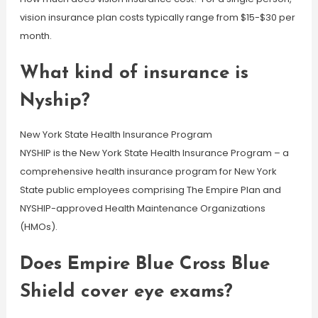
vision insurance plan costs typically range from $15-$30 per
month.
What kind of insurance is
Nyship?
New York State Health Insurance Program
NYSHIP is the New York State Health Insurance Program – a
comprehensive health insurance program for New York
State public employees comprising The Empire Plan and
NYSHIP-approved Health Maintenance Organizations
(HMOs).
Does Empire Blue Cross Blue
Shield cover eye exams?