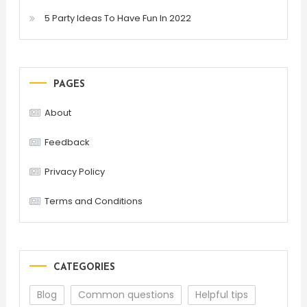
5 Party Ideas To Have Fun In 2022
PAGES
About
Feedback
Privacy Policy
Terms and Conditions
CATEGORIES
Blog
Common questions
Helpful tips