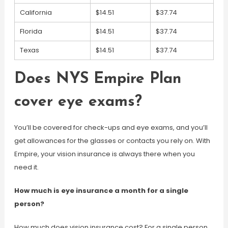
California
$14.51
$37.74
Florida
$14.51
$37.74
Texas
$14.51
$37.74
Does NYS Empire Plan
cover eye exams?
You’ll be covered for check-ups and eye exams, and you’ll
get allowances for the glasses or contacts you rely on. With
Empire, your vision insurance is always there when you
need it.
How much is eye insurance a month for a single
person?
How much does vision insurance cost? For a single person,