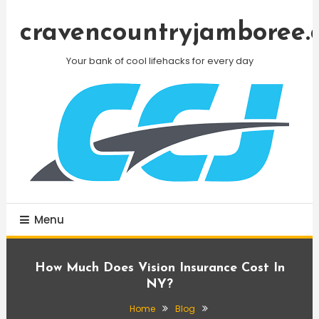
Skip
To
cravencountryjamboree.
Content
Your bank of cool lifehacks for every day
Menu
How Much Does Vision Insurance Cost In
NY?
Home
Blog