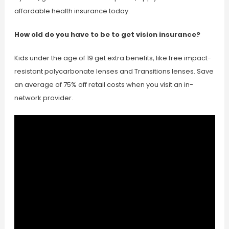
affordable health insurance today.
How old do you have to be to get vision insurance?
Kids under the age of 19 get extra benefits, like free impact-
resistant polycarbonate lenses and Transitions lenses. Save
an average of 75% off retail costs when you visit an in-
network provider.