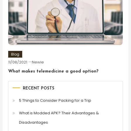
Blog
11/08/2021
Newie
What makes telemedicine a good option?
RECENT POSTS
5 Things to Consider Packing for a Trip
What is Modded APK? Their Advantages &
Disadvantages