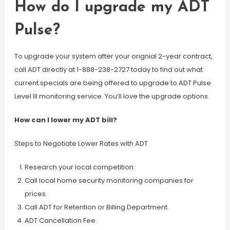
How do I upgrade my ADT
Pulse?
To upgrade your system after your orignial 2-year contract,
call ADT directly at 1-888-238-2727 today to find out what
current specials are being offered to upgrade to ADT Pulse
Level III monitoring service. You’ll love the upgrade options.
How can I lower my ADT bill?
Steps to Negotiate Lower Rates with ADT
Research your local competition.
Call local home security monitoring companies for
prices.
Call ADT for Retention or Billing Department.
ADT Cancellation Fee.