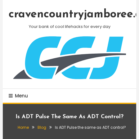
Skip
To
cravencountryjamboree.
Content
Your bank of cool lifehacks for every day
Menu
Is ADT Pulse The Same As ADT Control?
Home
Blog
Is ADT Pulse the same as ADT control?