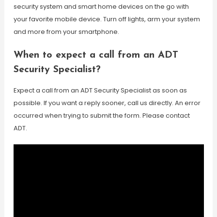
security system and smart home devices on the go with
your favorite mobile device. Turn off lights, arm your system
and more from your smartphone.
When to expect a call from an ADT
Security Specialist?
Expect a call from an ADT Security Specialist as soon as
possible. If you want a reply sooner, call us directly. An error
occurred when trying to submit the form. Please contact
ADT.