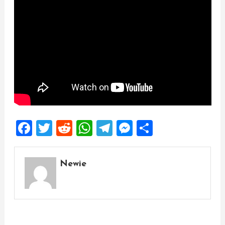
Facebook
Twitter
Reddit
WhatsApp
Telegram
Messenger
Share
Newie