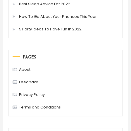
Best Sleep Advice For 2022
How To Go About Your Finances This Year
5 Party Ideas To Have Fun In 2022
PAGES
About
Feedback
Privacy Policy
Terms and Conditions