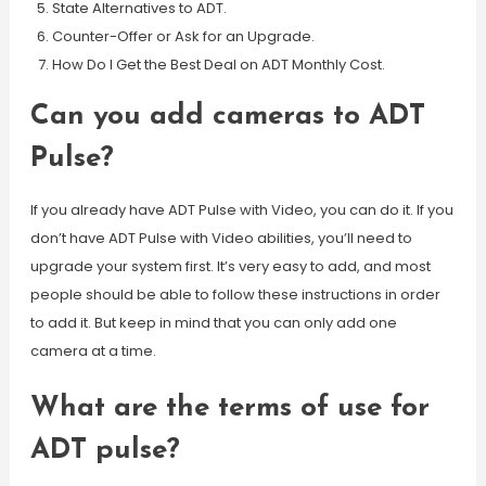
State Alternatives to ADT.
Counter-Offer or Ask for an Upgrade.
How Do I Get the Best Deal on ADT Monthly Cost.
Can you add cameras to ADT
Pulse?
If you already have ADT Pulse with Video, you can do it. If you
don’t have ADT Pulse with Video abilities, you’ll need to
upgrade your system first. It’s very easy to add, and most
people should be able to follow these instructions in order
to add it. But keep in mind that you can only add one
camera at a time.
What are the terms of use for
ADT pulse?