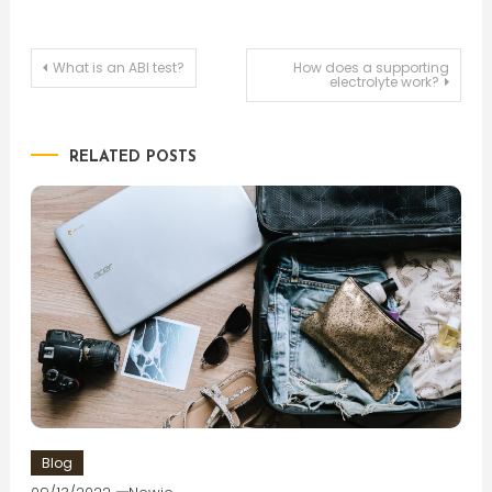
Post
What is an ABI test?
How does a supporting
electrolyte work?
navigation
RELATED POSTS
Blog