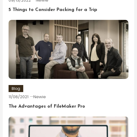
09/13/2022
Newie
5 Things to Consider Packing for a Trip
Blog
11/08/2021
Newie
The Advantages of FileMaker Pro