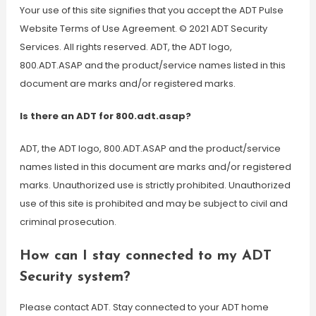
Your use of this site signifies that you accept the ADT Pulse
Website Terms of Use Agreement. © 2021 ADT Security
Services. All rights reserved. ADT, the ADT logo,
800.ADT.ASAP and the product/service names listed in this
document are marks and/or registered marks.
Is there an ADT for 800.adt.asap?
ADT, the ADT logo, 800.ADT.ASAP and the product/service
names listed in this document are marks and/or registered
marks. Unauthorized use is strictly prohibited. Unauthorized
use of this site is prohibited and may be subject to civil and
criminal prosecution.
How can I stay connected to my ADT
Security system?
Please contact ADT. Stay connected to your ADT home