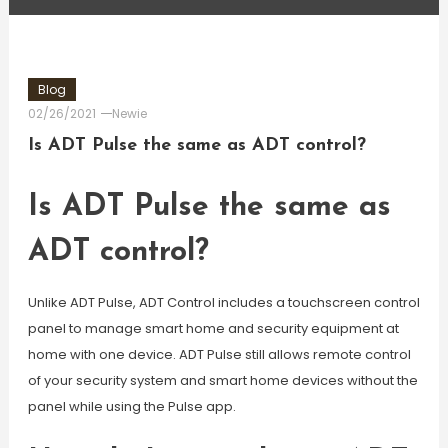
Blog
02/26/2021
Newie
Is ADT Pulse the same as ADT control?
Is ADT Pulse the same as
ADT control?
Unlike ADT Pulse, ADT Control includes a touchscreen control
panel to manage smart home and security equipment at
home with one device. ADT Pulse still allows remote control
of your security system and smart home devices without the
panel while using the Pulse app.