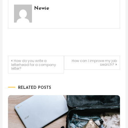
Newie
Post
How do you write a
How can I improve my job
search?
letterhead for a company
letter?
navigation
RELATED POSTS