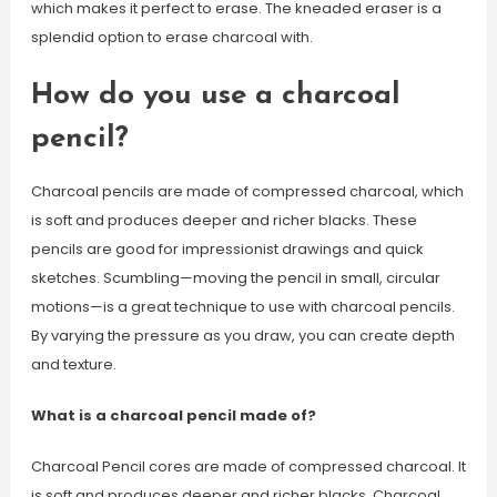
which makes it perfect to erase. The kneaded eraser is a
splendid option to erase charcoal with.
How do you use a charcoal
pencil?
Charcoal pencils are made of compressed charcoal, which
is soft and produces deeper and richer blacks. These
pencils are good for impressionist drawings and quick
sketches. Scumbling—moving the pencil in small, circular
motions—is a great technique to use with charcoal pencils.
By varying the pressure as you draw, you can create depth
and texture.
What is a charcoal pencil made of?
Charcoal Pencil cores are made of compressed charcoal. It
is soft and produces deeper and richer blacks. Charcoal