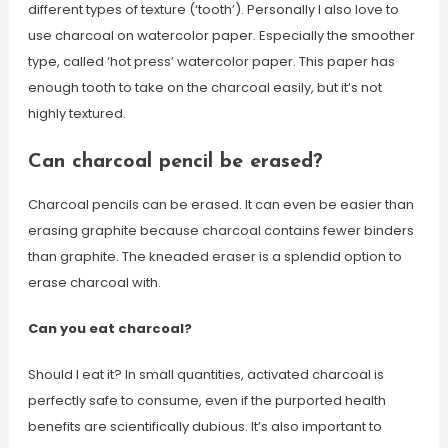
different types of texture (‘tooth’). Personally I also love to
use charcoal on watercolor paper. Especially the smoother
type, called ‘hot press’ watercolor paper. This paper has
enough tooth to take on the charcoal easily, but it’s not
highly textured.
Can charcoal pencil be erased?
Charcoal pencils can be erased. It can even be easier than
erasing graphite because charcoal contains fewer binders
than graphite. The kneaded eraser is a splendid option to
erase charcoal with.
Can you eat charcoal?
Should I eat it? In small quantities, activated charcoal is
perfectly safe to consume, even if the purported health
benefits are scientifically dubious. It’s also important to