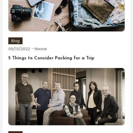
Blog
09/13/2022
Newie
5 Things to Consider Packing for a Trip