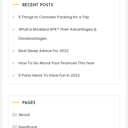
RECENT POSTS
5 Things to Consider Packing for a Trip
What is Modded APK? Their Advantages &
Disadvantages
Best Sleep Advice For 2022
How To Go About Your Finances This Year
5 Party Ideas To Have Fun In 2022
PAGES
About
Feedback