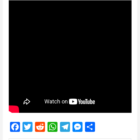
Facebook
Twitter
Reddit
WhatsApp
Telegram
Messenger
Share