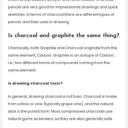
pencils are very good for impressionist drawings and quick
sketches. In terms of charcoal there are different types of
pencils and their uses in drawing.
Is charcoal and graphite the same thing?
Chemically, both Graphite and Charcoal originate from the
same element, Carbon. Graphite is an isotope of Carbon,
i.e., two different forms of compounds coming from the
same element.
Is drawing charcoal toxic?
In general, drawing charcoal is not toxic. Charcoal is made
from willow or vine (typically grape vine), and this natural
stick is the purest form. Most compressed charcoals use
natural gums as binders, so they are also generally safe.