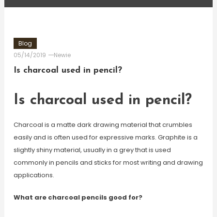
Blog
05/14/2019
Newie
Is charcoal used in pencil?
Is charcoal used in pencil?
Charcoal is a matte dark drawing material that crumbles
easily and is often used for expressive marks. Graphite is a
slightly shiny material, usually in a grey that is used
commonly in pencils and sticks for most writing and drawing
applications.
What are charcoal pencils good for?