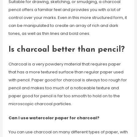
Suitable for drawing, sketching, or smudging, a charcoal
pencil offers a familiar feel and provides you with a lot of
control over your marks. Even in this more structured form, it
can be manipulated to create an array of rich and dark
tones, as well as thin lines and bold ones.
Is charcoal better than pencil?
Charcoal is a very powdery material that requires paper
that has a more textured surface than regular paper used
with pencil. Paper good for charcoal is always too rough for
pencil and makes too much of a noticeable texture and
paper good for pencil is far too smooth to hold on to the
microscopic charcoal particles.
Can I use watercolor paper for charcoal?
You can use charcoal on many different types of paper, with