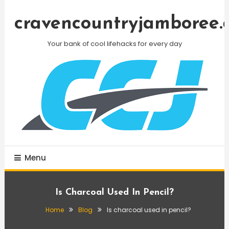
Skip
To
cravencountryjamboree.
Content
Your bank of cool lifehacks for every day
Menu
Is Charcoal Used In Pencil?
Home
Blog
Is charcoal used in pencil?