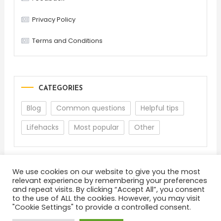
Privacy Policy
Terms and Conditions
CATEGORIES
Blog
Common questions
Helpful tips
Lifehacks
Most popular
Other
We use cookies on our website to give you the most
relevant experience by remembering your preferences
and repeat visits. By clicking “Accept All”, you consent
to the use of ALL the cookies. However, you may visit
"Cookie Settings" to provide a controlled consent.
About
Terms and Conditions
Privacy Policy