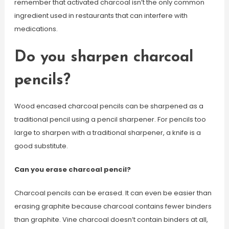
remember that activated charcoal isn’t the only common
ingredient used in restaurants that can interfere with
medications.
Do you sharpen charcoal
pencils?
Wood encased charcoal pencils can be sharpened as a
traditional pencil using a pencil sharpener. For pencils too
large to sharpen with a traditional sharpener, a knife is a
good substitute.
Can you erase charcoal pencil?
Charcoal pencils can be erased. It can even be easier than
erasing graphite because charcoal contains fewer binders
than graphite. Vine charcoal doesn’t contain binders at all,