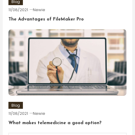
Blog
11/08/2021
Newie
The Advantages of FileMaker Pro
Blog
11/08/2021
Newie
What makes telemedicine a good option?