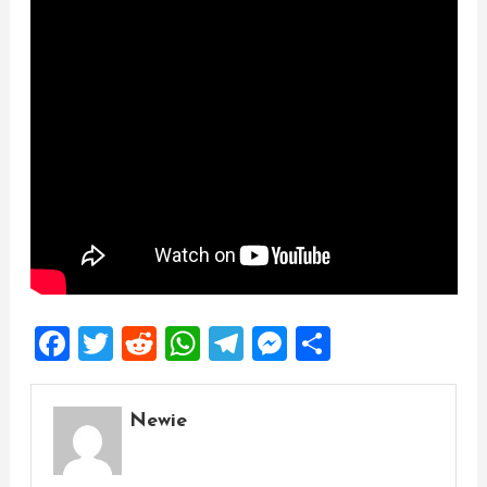
Facebook
Twitter
Reddit
WhatsApp
Telegram
Messenger
Share
Newie