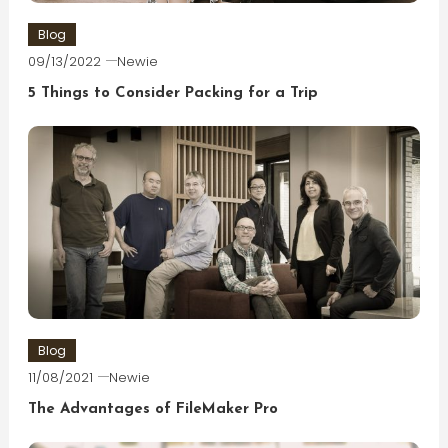
Blog
09/13/2022
Newie
5 Things to Consider Packing for a Trip
Blog
11/08/2021
Newie
The Advantages of FileMaker Pro