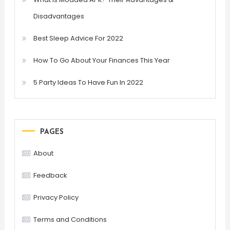
Disadvantages
Best Sleep Advice For 2022
How To Go About Your Finances This Year
5 Party Ideas To Have Fun In 2022
PAGES
About
Feedback
Privacy Policy
Terms and Conditions