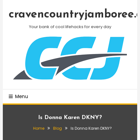
Skip
To
cravencountryjamboree.
Content
Your bank of cool lifehacks for every day
Menu
Is Donna Karen DKNY?
Home
Blog
Is Donna Karen DKNY?