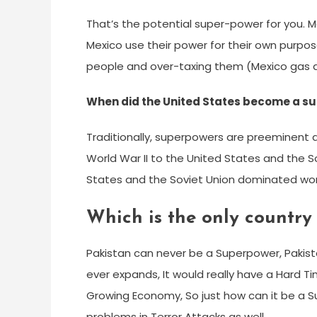
That’s the potential super-power for you. M
Mexico use their power for their own purpos
people and over-taxing them (Mexico gas acq
When did the United States become a s
Traditionally, superpowers are preeminent 
World War II to the United States and the So
States and the Soviet Union dominated worl
Which is the only country
Pakistan can never be a Superpower, Pakistan
ever expands, It would really have a Hard T
Growing Economy, So just how can it be a Sup
problems in Terror Attacks as well.