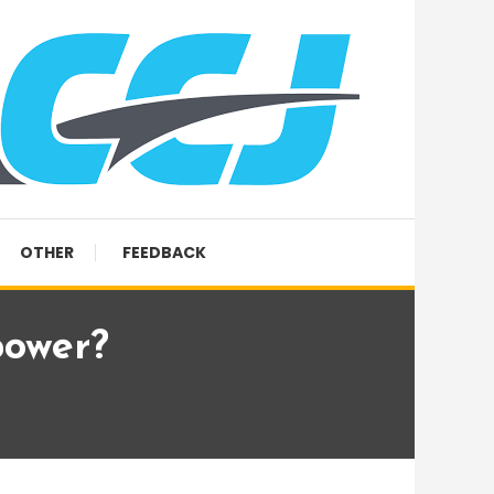
OTHER
FEEDBACK
power?