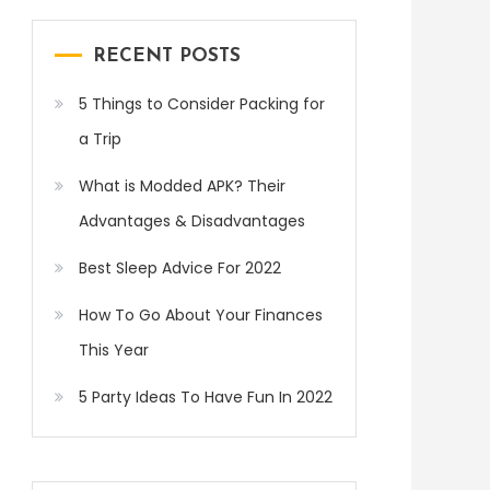
RECENT POSTS
5 Things to Consider Packing for
a Trip
What is Modded APK? Their
Advantages & Disadvantages
Best Sleep Advice For 2022
How To Go About Your Finances
This Year
5 Party Ideas To Have Fun In 2022