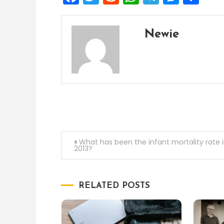
Newie
Post
What has been the infant mortality rate 
2013?
navigation
RELATED POSTS