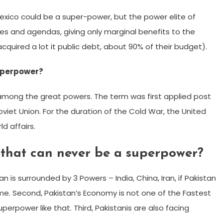
exico could be a super-power, but the power elite of
es and agendas, giving only marginal benefits to the
uired a lot it public debt, about 90% of their budget).
uperpower?
among the great powers. The term was first applied post
viet Union. For the duration of the Cold War, the United
d affairs.
 that can never be a superpower?
 is surrounded by 3 Powers – India, China, Iran, if Pakistan
ime. Second, Pakistan’s Economy is not one of the Fastest
erpower like that. Third, Pakistanis are also facing