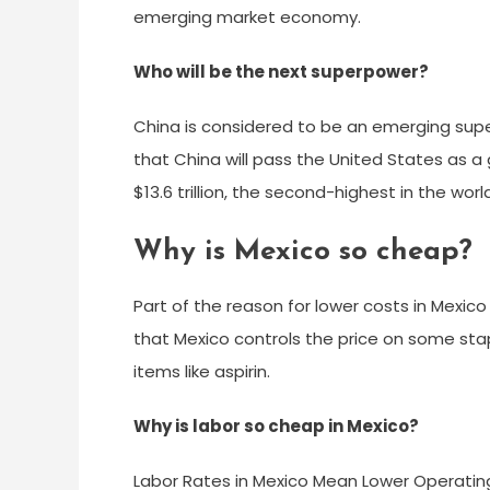
emerging market economy.
Who will be the next superpower?
China is considered to be an emerging sup
that China will pass the United States as a
$13.6 trillion, the second-highest in the worl
Why is Mexico so cheap?
Part of the reason for lower costs in Mexico
that Mexico controls the price on some stapl
items like aspirin.
Why is labor so cheap in Mexico?
Labor Rates in Mexico Mean Lower Operatin