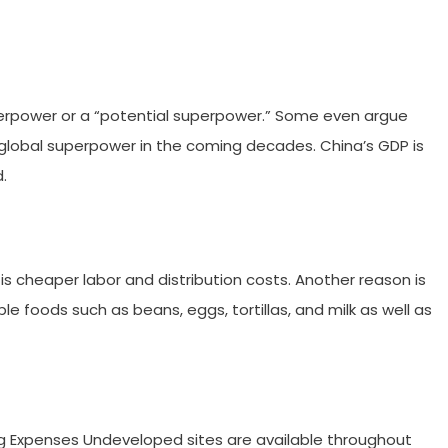
erpower or a “potential superpower.” Some even argue
 global superpower in the coming decades. China’s GDP is
d.
 is cheaper labor and distribution costs. Another reason is
e foods such as beans, eggs, tortillas, and milk as well as
g Expenses Undeveloped sites are available throughout