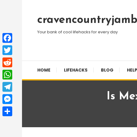
Skip
To
cravencountryjamb
Content
Your bank of cool lifehacks for every day
Facebook
Twitter
HOME
LIFEHACKS
BLOG
HELP
Reddit
WhatsApp
Is Me
Telegram
Messenger
Share