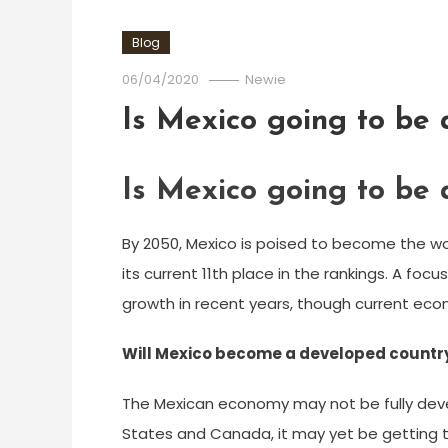
Blog
06/04/2020
Newie
Is Mexico going to be
Is Mexico going to be
By 2050, Mexico is poised to become the w
its current 11th place in the rankings. A fo
growth in recent years, though current ec
Will Mexico become a developed countr
The Mexican economy may not be fully devel
States and Canada, it may yet be getting the