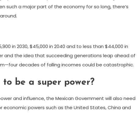
n such a major part of the economy for so long, there’s
 around.
,900 in 2030, $45,000 in 2040 and to less than $44,000 in
wer and the idea that succeeding generations leap ahead of
em—four decades of falling incomes could be catastrophic.
to be a super power?
power and influence, the Mexican Government will also need
jor economic powers such as the United States, China and