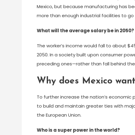
Mexico, but because manufacturing has bee
more than enough industrial facilities to go
What will the average salary be in 2050?
The worker’s income would fall to about $45
2050. In a society built upon consumer po
preceding ones—rather than fall behind th
Why does Mexico want 
To further increase the nation’s economic 
to build and maintain greater ties with ma
the European Union.
Who is a super power in the world?