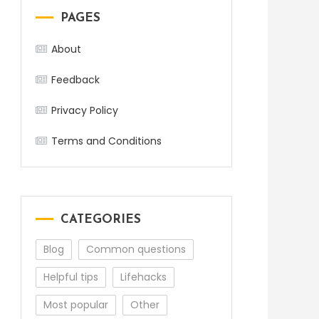
PAGES
About
Feedback
Privacy Policy
Terms and Conditions
CATEGORIES
Blog
Common questions
Helpful tips
Lifehacks
Most popular
Other