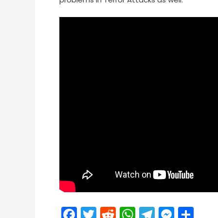
Facebook
Twitter
Reddit
WhatsApp
Telegra
Mess
Sh