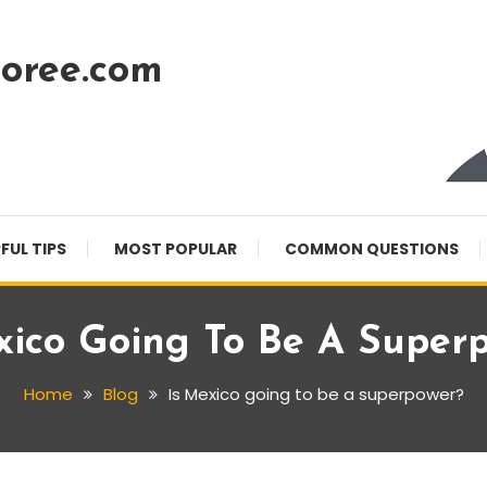
oree.com
FUL TIPS
MOST POPULAR
COMMON QUESTIONS
xico Going To Be A Super
Home
Blog
Is Mexico going to be a superpower?