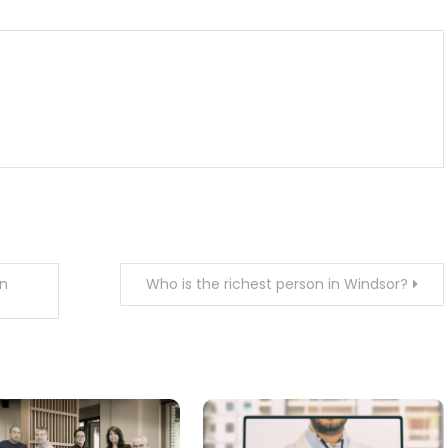
in
Who is the richest person in Windsor?