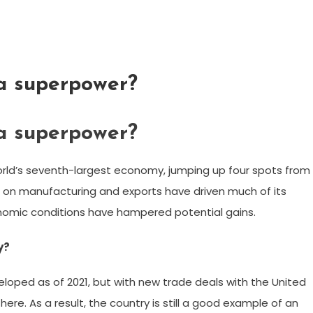
 a superpower?
 a superpower?
orld’s seventh-largest economy, jumping up four spots from
cus on manufacturing and exports have driven much of its
onomic conditions have hampered potential gains.
y?
oped as of 2021, but with new trade deals with the United
re. As a result, the country is still a good example of an