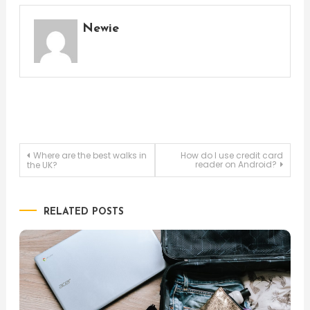
Newie
Post
Where are the best walks in
How do I use credit card
reader on Android?
the UK?
navigation
RELATED POSTS