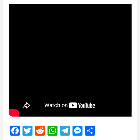
Facebook
Twitter
Reddit
WhatsApp
Telegram
Messenger
Share