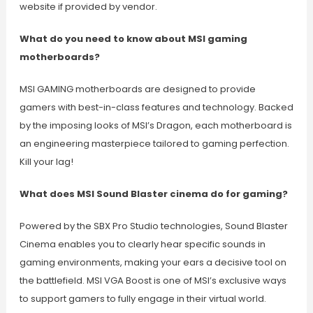
website if provided by vendor.
What do you need to know about MSI gaming
motherboards?
MSI GAMING motherboards are designed to provide
gamers with best-in-class features and technology. Backed
by the imposing looks of MSI’s Dragon, each motherboard is
an engineering masterpiece tailored to gaming perfection.
Kill your lag!
What does MSI Sound Blaster cinema do for gaming?
Powered by the SBX Pro Studio technologies, Sound Blaster
Cinema enables you to clearly hear specific sounds in
gaming environments, making your ears a decisive tool on
the battlefield. MSI VGA Boost is one of MSI’s exclusive ways
to support gamers to fully engage in their virtual world.