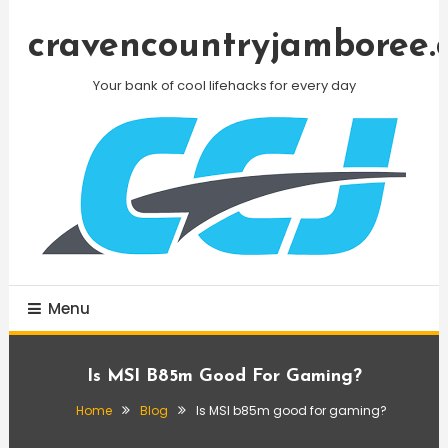
Skip
To
cravencountryjamboree.
Content
Your bank of cool lifehacks for every day
Menu
Is MSI B85m Good For Gaming?
Home
Blog
Is MSI b85m good for gaming?