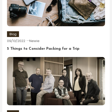
Blog
09/13/2022
Newie
5 Things to Consider Packing for a Trip