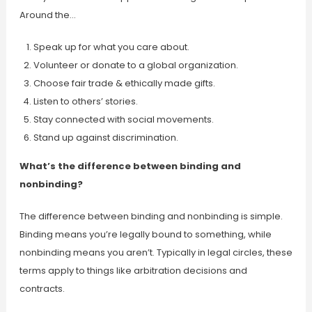
Around the…
Speak up for what you care about.
Volunteer or donate to a global organization.
Choose fair trade & ethically made gifts.
Listen to others’ stories.
Stay connected with social movements.
Stand up against discrimination.
What’s the difference between binding and
nonbinding?
The difference between binding and nonbinding is simple.
Binding means you’re legally bound to something, while
nonbinding means you aren’t. Typically in legal circles, these
terms apply to things like arbitration decisions and
contracts.