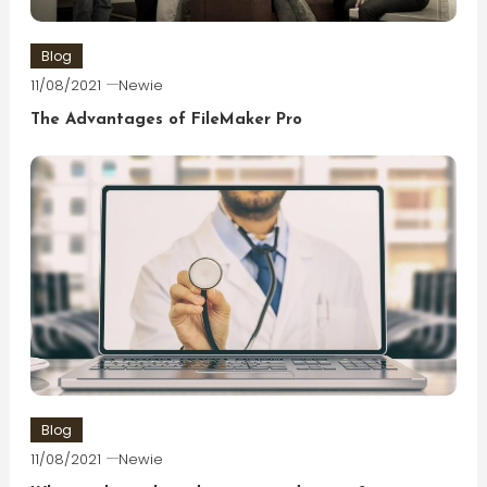
Blog
11/08/2021
Newie
The Advantages of FileMaker Pro
Blog
11/08/2021
Newie