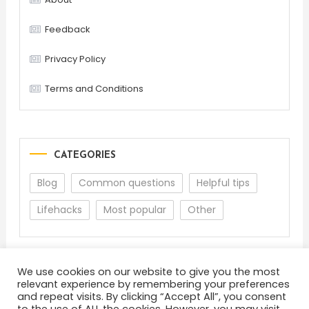
Feedback
Privacy Policy
Terms and Conditions
CATEGORIES
Blog
Common questions
Helpful tips
Lifehacks
Most popular
Other
We use cookies on our website to give you the most
relevant experience by remembering your preferences
and repeat visits. By clicking “Accept All”, you consent