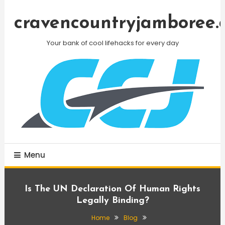
Skip
To
cravencountryjamboree.
Content
Your bank of cool lifehacks for every day
Menu
Is The UN Declaration Of Human Rights
Legally Binding?
Home
Blog