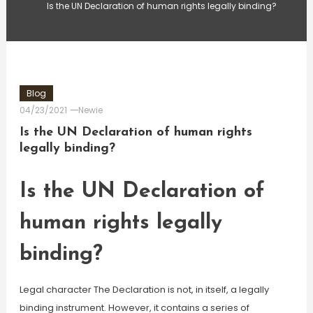
Is the UN Declaration of human rights legally binding?
Blog
04/23/2021
Newie
Is the UN Declaration of human rights
legally binding?
Is the UN Declaration of
human rights legally
binding?
Legal character The Declaration is not, in itself, a legally
binding instrument. However, it contains a series of