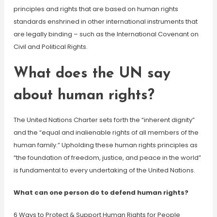
principles and rights that are based on human rights
standards enshrined in other international instruments that
are legally binding – such as the International Covenant on
Civil and Political Rights.
What does the UN say
about human rights?
The United Nations Charter sets forth the “inherent dignity”
and the “equal and inalienable rights of all members of the
human family.” Upholding these human rights principles as
“the foundation of freedom, justice, and peace in the world”
is fundamental to every undertaking of the United Nations.
What can one person do to defend human rights?
6 Ways to Protect & Support Human Rights for People