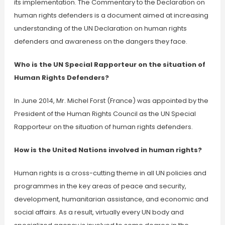
its implementation. The Commentary to the Declaration on
human rights defenders is a document aimed at increasing
understanding of the UN Declaration on human rights
defenders and awareness on the dangers they face.
Who is the UN Special Rapporteur on the situation of
Human Rights Defenders?
In June 2014, Mr. Michel Forst (France) was appointed by the
President of the Human Rights Council as the UN Special
Rapporteur on the situation of human rights defenders.
How is the United Nations involved in human rights?
Human rights is a cross-cutting theme in all UN policies and
programmes in the key areas of peace and security,
development, humanitarian assistance, and economic and
social affairs. As a result, virtually every UN body and