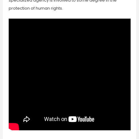
specialized agency is involved to some degree in the
protection of human rights.