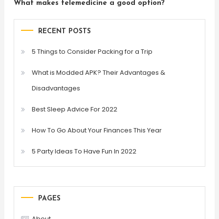
What makes telemedicine a good option?
RECENT POSTS
5 Things to Consider Packing for a Trip
What is Modded APK? Their Advantages &
Disadvantages
Best Sleep Advice For 2022
How To Go About Your Finances This Year
5 Party Ideas To Have Fun In 2022
PAGES
About