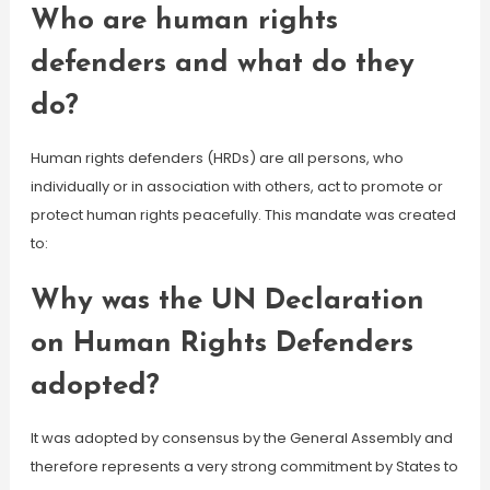
Who are human rights
defenders and what do they
do?
Human rights defenders (HRDs) are all persons, who
individually or in association with others, act to promote or
protect human rights peacefully. This mandate was created
to:
Why was the UN Declaration
on Human Rights Defenders
adopted?
It was adopted by consensus by the General Assembly and
therefore represents a very strong commitment by States to