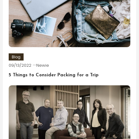
Blog
09/13/2022
Newie
5 Things to Consider Packing for a Trip