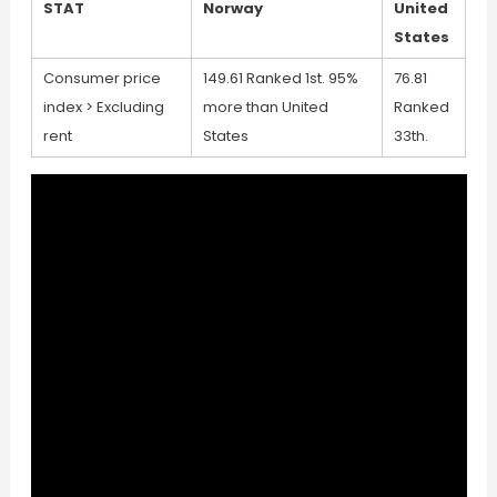
STAT
Norway
United
States
Consumer price
149.61 Ranked 1st. 95%
76.81
index > Excluding
more than United
Ranked
rent
States
33th.