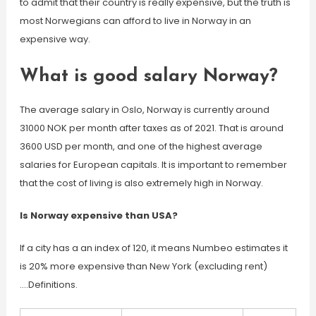
to admit that their country is really expensive, but the truth is
most Norwegians can afford to live in Norway in an
expensive way.
What is good salary Norway?
The average salary in Oslo, Norway is currently around
31000 NOK per month after taxes as of 2021. That is around
3600 USD per month, and one of the highest average
salaries for European capitals. It is important to remember
that the cost of living is also extremely high in Norway.
Is Norway expensive than USA?
If a city has a an index of 120, it means Numbeo estimates it
is 20% more expensive than New York (excluding rent)
….Definitions.