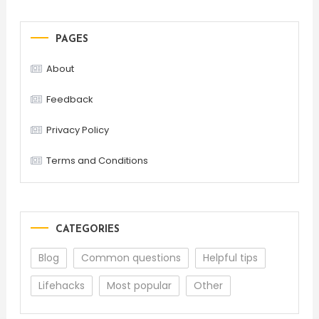
PAGES
About
Feedback
Privacy Policy
Terms and Conditions
CATEGORIES
Blog
Common questions
Helpful tips
Lifehacks
Most popular
Other