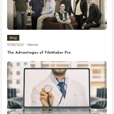
Blog
11/08/2021
Newie
The Advantages of FileMaker Pro