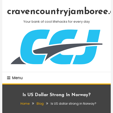
Skip
To
cravencountryjamboree.
Content
Your bank of cool lifehacks for every day
Menu
Is US Dollar Strong In Norway?
Home
Blog
Is US dollar strong in Norway?