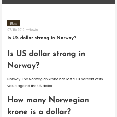
Blog
07/18/2019
Newie
Is US dollar strong in Norway?
Is US dollar strong in
Norway?
Norway. The Norwegian krone has lost 27.8 percent of its
value against the US dollar.
How many Norwegian
krone is a dollar?