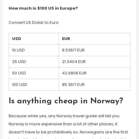
How much is $100 US in Europe?
Convert US Dollar to Euro
USD
EUR
10 USD
8.53617 EUR
25 USD
21.3404 EUR
50 USD
42.6808 EUR
100 USD
85.3617 EUR
Is anything cheap in Norway?
Because while yes, any Norway travel guide will tell you
Norway is more expensive than a lot of other places, it
doesn’t have to be prohibitively so. Norwegians are the first