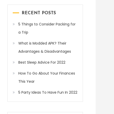
RECENT POSTS
5 Things to Consider Packing for
a Trip
What is Modded APK? Their
Advantages & Disadvantages
Best Sleep Advice For 2022
How To Go About Your Finances
This Year
5 Party Ideas To Have Fun In 2022