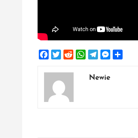
Facebook
Twitter
Reddit
WhatsApp
Telegra
Mess
Sh
Newie