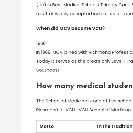
(tie) in Best Medical Schools: Primary Care
a set of widely accepted indicators of exce
When did MCV become VCU?
1968
In 1968, MCV joined with Richmond Professio
Today it serves as the area’s only Level I T
Southeast.
How many medical studen
The School of Medicine is one of five schoo
Richmond at VCU….VCU School of Medicine.
Motto
In the traditio