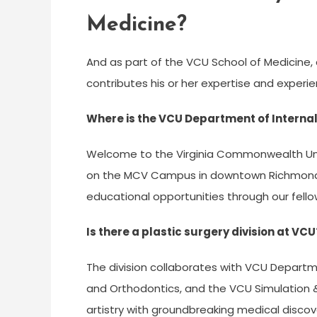
Medicine?
And as part of the VCU School of Medicine, 
contributes his or her expertise and experi
Where is the VCU Department of Interna
Welcome to the Virginia Commonwealth Univ
on the MCV Campus in downtown Richmond.
educational opportunities through our fell
Is there a plastic surgery division at VCU
The division collaborates with VCU Departm
and Orthodontics, and the VCU Simulation &
artistry with groundbreaking medical discove