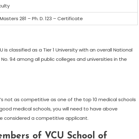
culty
Masters 281 – Ph. D. 123 – Certificate
s classified as a Tier 1 University with an overall National
f No. 94 among all public colleges and universities in the
’s not as competitive as one of the top 10 medical schools
r good medical schools, you will need to have above
 considered a competitive applicant.
embers of VCU School of