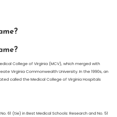
same?
same?
dical College of Virginia (MCV), which merged with
create Virginia Commonwealth University. In the 1990s, an
ated called the Medical College of Virginia Hospitals
o. 61 (tie) in Best Medical Schools: Research and No. 51