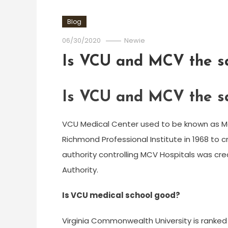
Blog
06/30/2020
Newie
Is VCU and MCV the 
Is VCU and MCV the 
VCU Medical Center used to be known as Me
Richmond Professional Institute in 1968 to 
authority controlling MCV Hospitals was cre
Authority.
Is VCU medical school good?
Virginia Commonwealth University is ranked N