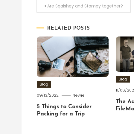
Post
Are Sqaishey and Stampy together?
navigation
RELATED POSTS
Blog
Blog
11/08/202
09/13/2022
Newie
The A
5 Things to Consider
FileMa
Packing for a Trip