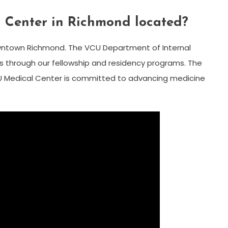
 Center in Richmond located?
ntown Richmond. The VCU Department of Internal
s through our fellowship and residency programs. The
U Medical Center is committed to advancing medicine