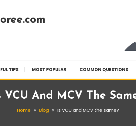
oree.com
FUL TIPS
MOST POPULAR
COMMON QUESTIONS
s VCU And MCV The Sam
Home
Blog
Is VCU and MCV the same?