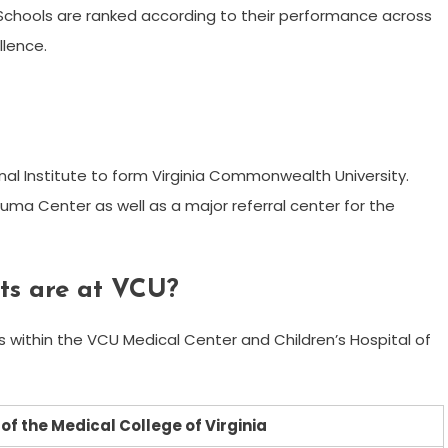
. Schools are ranked according to their performance across
llence.
nal Institute to form Virginia Commonwealth University.
rauma Center as well as a major referral center for the
ts are at VCU?
ls within the VCU Medical Center and Children’s Hospital of
n of the Medical College of Virginia