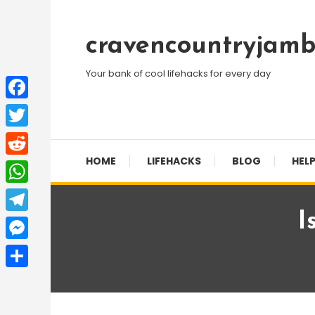
Skip
To
cravencountryjamb
Content
Your bank of cool lifehacks for every day
Facebook
Twitter
HOME
LIFEHACKS
BLOG
HELP
Reddit
WhatsApp
I
Telegram
Messenger
Share