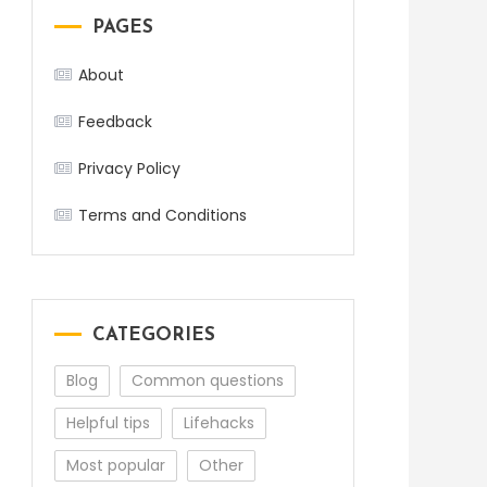
PAGES
About
Feedback
Privacy Policy
Terms and Conditions
CATEGORIES
Blog
Common questions
Helpful tips
Lifehacks
Most popular
Other