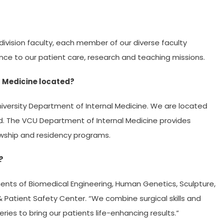
division faculty, each member of our diverse faculty
ence to our patient care, research and teaching missions.
l Medicine located?
ersity Department of Internal Medicine. We are located
 The VCU Department of Internal Medicine provides
owship and residency programs.
?
ents of Biomedical Engineering, Human Genetics, Sculpture,
 Patient Safety Center. “We combine surgical skills and
ries to bring our patients life-enhancing results.”