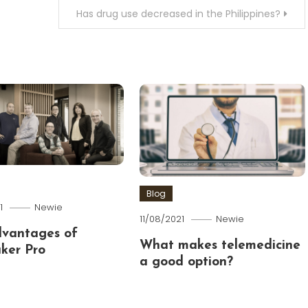
Has drug use decreased in the Philippines?
Blog
1
Newie
11/08/2021
Newie
dvantages of
What makes telemedicine
ker Pro
a good option?