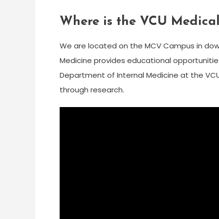
Where is the VCU Medical
We are located on the MCV Campus in dow
Medicine provides educational opportunitie
Department of Internal Medicine at the VC
through research.