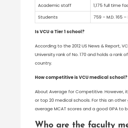
Academic staff
1,175 full time fa
Students
759 – M.D. 165 – 
Is VCU a Tier 1 school?
According to the 2012 US News & Report, VCU i
University rank of No. 170 and holds a rank o
country.
How competitive is VCU medical school?
About Average for Competitive. However, it
or top 20 medical schools. For this an othe
average MCAT scores and a good GPA to be
Who are the faculty m