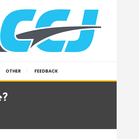
OTHER
FEEDBACK
e?