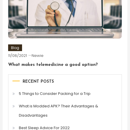
Blog
11/08/2021
Newie
What makes telemedicine a good option?
RECENT POSTS
5 Things to Consider Packing for a Trip
What is Modded APK? Their Advantages &
Disadvantages
Best Sleep Advice For 2022