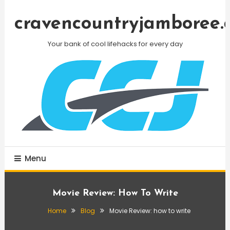
Skip
To
cravencountryjamboree.
Content
Your bank of cool lifehacks for every day
Menu
Movie Review: How To Write
Home
Blog
Movie Review: how to write