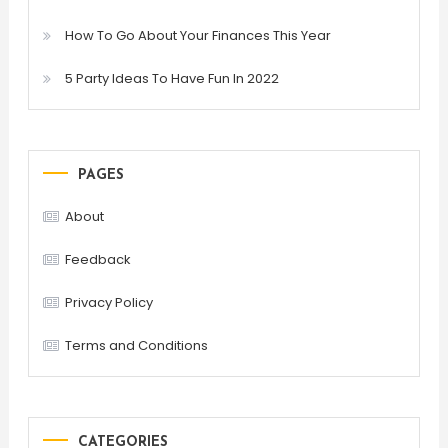
How To Go About Your Finances This Year
5 Party Ideas To Have Fun In 2022
PAGES
About
Feedback
Privacy Policy
Terms and Conditions
CATEGORIES