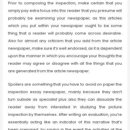
Prior to composing the inspection, make certain that you
simply pay extra focus into this reader that you presume will
probably be examining your newspaper, as this articles
which you put within your newspaper ought to be some
thing that a reader will probably come across desirable.
Also for almost any criticism that you add from the article
newspaper, make sure it’s well endorsed, as it is dependent
upon the manner in which you encourage your thoughts the
reader may agree or disagree with all the things that you
are generated from the article newspaper.
Spoilers are something that you have to avoid on paper the
inspection essay newspaper, mainly because they don’t
turn outside as specialist plus also they can dissuade the
reader away from interested in studying the picture
inspection by themselves. After writing an evaluation, you’re
essentially acting like an indicator of this narrative that’s
been prepared, by saying in the event the activities at the