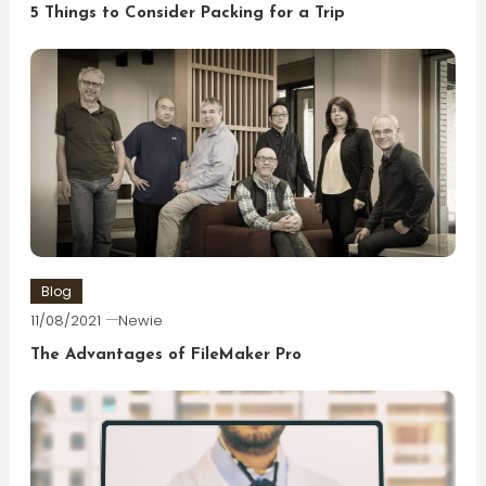
5 Things to Consider Packing for a Trip
Blog
11/08/2021
Newie
The Advantages of FileMaker Pro