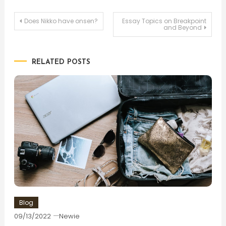
Post
Does Nikko have onsen?
Essay Topics on Breakpoint
and Beyond
navigation
RELATED POSTS
Blog
09/13/2022
Newie