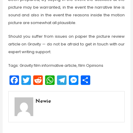
picture may be warranted, in the event the narrative line is
sound and also in the event the reasons inside the motion
picture are somewhat all plausible.
Should you suffer from issues on paper the picture review
article on Gravity — do not be afraid to get in touch with our
expert writing support.
Tags: Gravity film informative article, film Opinions
Facebook
Twitter
Reddit
WhatsApp
Telegram
Messenger
Share
Newie