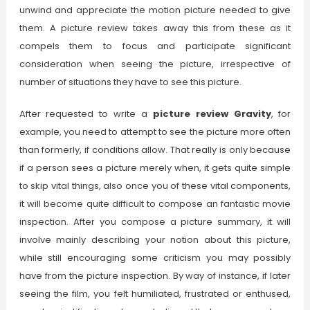
unwind and appreciate the motion picture needed to give
them. A picture review takes away this from these as it
compels them to focus and participate significant
consideration when seeing the picture, irrespective of
number of situations they have to see this picture.
After requested to write a
picture review Gravity
, for
example, you need to attempt to see the picture more often
than formerly, if conditions allow. That really is only because
if a person sees a picture merely when, it gets quite simple
to skip vital things, also once you of these vital components,
it will become quite difficult to compose an fantastic movie
inspection. After you compose a picture summary, it will
involve mainly describing your notion about this picture,
while still encouraging some criticism you may possibly
have from the picture inspection. By way of instance, if later
seeing the film, you felt humiliated, frustrated or enthused,