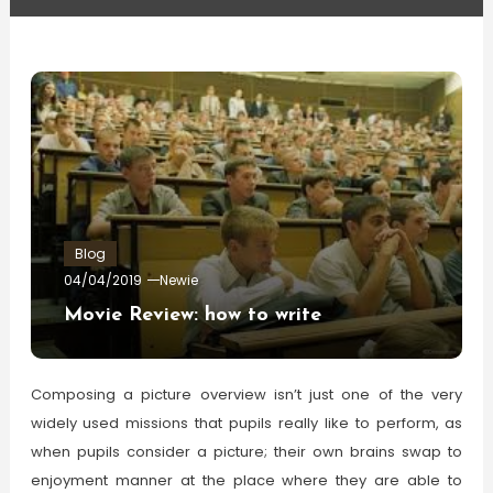
Blog
04/04/2019
Newie
Movie Review: how to write
Composing a picture overview isn’t just one of the very
widely used missions that pupils really like to perform, as
when pupils consider a picture; their own brains swap to
enjoyment manner at the place where they are able to