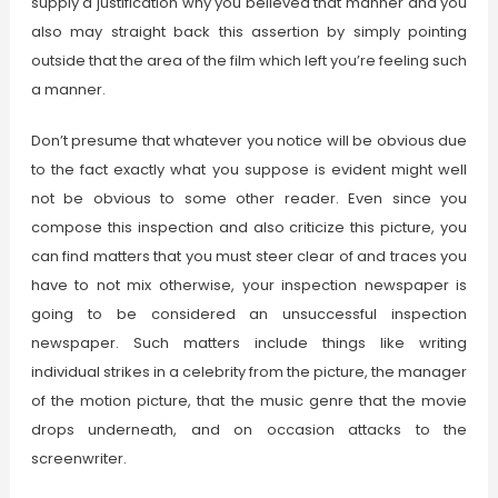
supply a justification why you believed that manner and you
also may straight back this assertion by simply pointing
outside that the area of the film which left you’re feeling such
a manner.
Don’t presume that whatever you notice will be obvious due
to the fact exactly what you suppose is evident might well
not be obvious to some other reader. Even since you
compose this inspection and also criticize this picture, you
can find matters that you must steer clear of and traces you
have to not mix otherwise, your inspection newspaper is
going to be considered an unsuccessful inspection
newspaper. Such matters include things like writing
individual strikes in a celebrity from the picture, the manager
of the motion picture, that the music genre that the movie
drops underneath, and on occasion attacks to the
screenwriter.