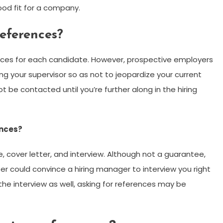
good fit for a company.
references?
ces for each candidate. However, prospective employers
g your supervisor so as not to jeopardize your current
t be contacted until you’re further along in the hiring
ences?
, cover letter, and interview. Although not a guarantee,
er could convince a hiring manager to interview you right
the interview as well, asking for references may be