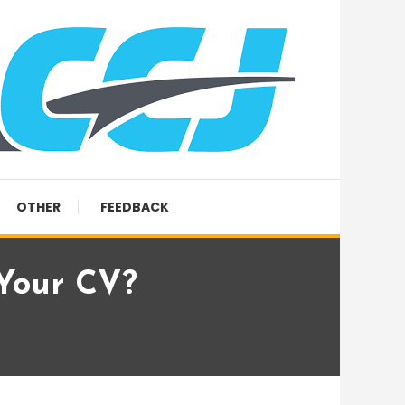
OTHER
FEEDBACK
 Your CV?