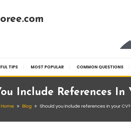
oree.com
FUL TIPS
MOST POPULAR
COMMON QUESTIONS
ou Include References In
Home
Blog
Should you include references in your CV?