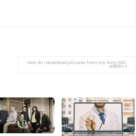
How do I download pictures from my Sony DSC
W800?