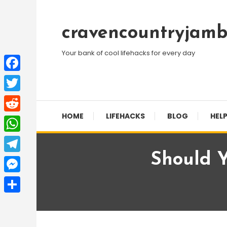
Skip
To
cravencountryjamb
Content
Your bank of cool lifehacks for every day
Facebook
Twitter
HOME
LIFEHACKS
BLOG
HELP
Reddit
WhatsApp
Should Y
Telegram
Messenger
Share