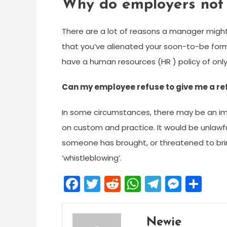
Why do employers not 
There are a lot of reasons a manager might
that you’ve alienated your soon-to-be form
have a human resources (HR ) policy of only
Can my employee refuse to give me a r
In some circumstances, there may be an im
on custom and practice. It would be unlawfu
someone has brought, or threatened to brin
‘whistleblowing’.
Facebook
Twitter
Reddit
WhatsApp
Telegra
Mess
Sh
Newie