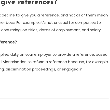
give references?
 decline to give you a reference, and not all of them mean
er boss. For example, it’s not unusual for companies to
 confirming job titles, dates of employment, and salary.
eference?
plied duty on your employer to provide a reference, based
l victimisation to refuse a reference because, for example,
g, discrimination proceedings, or engaged in
m
enger
are