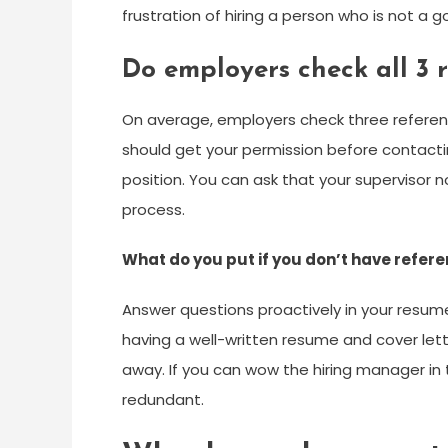
frustration of hiring a person who is not a 
Do employers check all 3 
On average, employers check three referen
should get your permission before contactin
position. You can ask that your supervisor no
process.
What do you put if you don’t have refer
Answer questions proactively in your resume
having a well-written resume and cover lett
away. If you can wow the hiring manager in 
redundant.