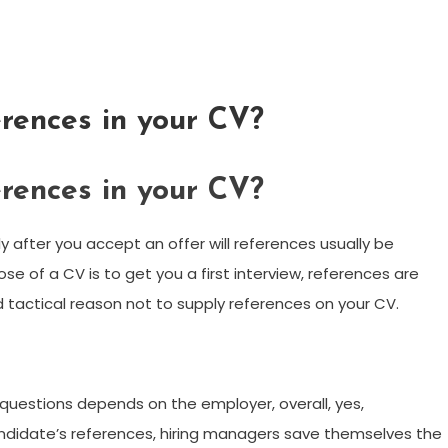
erences in your CV?
erences in your CV?
after you accept an offer will references usually be
se of a CV is to get you a first interview, references are
d tactical reason not to supply references on your CV.
 questions depends on the employer, overall, yes,
candidate’s references, hiring managers save themselves the