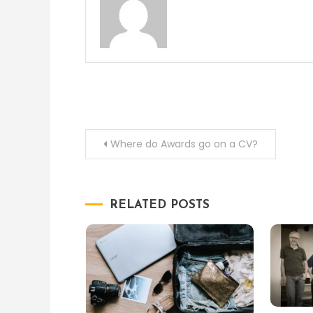
Post
Where do Awards go on a CV?
navigation
RELATED POSTS