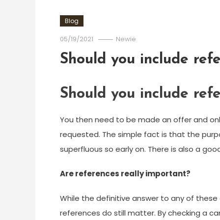
Blog
05/19/2021
Newie
Should you include ref
Should you include ref
You then need to be made an offer and only 
requested. The simple fact is that the purpo
superfluous so early on. There is also a goo
Are references really important?
While the definitive answer to any of these
references do still matter. By checking a 