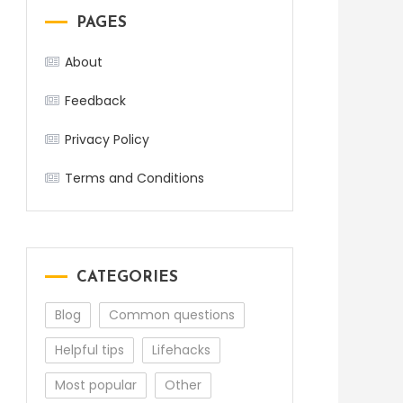
PAGES
About
Feedback
Privacy Policy
Terms and Conditions
CATEGORIES
Blog
Common questions
Helpful tips
Lifehacks
Most popular
Other