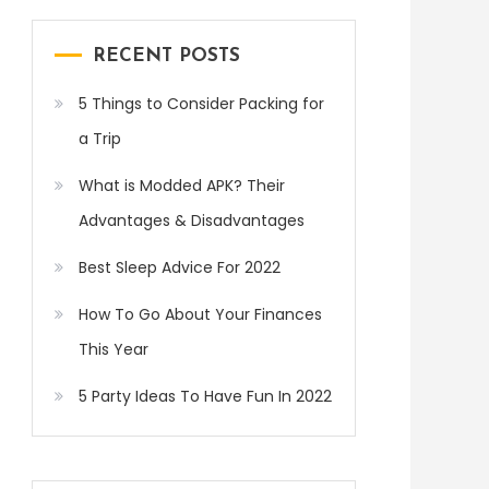
RECENT POSTS
5 Things to Consider Packing for
a Trip
What is Modded APK? Their
Advantages & Disadvantages
Best Sleep Advice For 2022
How To Go About Your Finances
This Year
5 Party Ideas To Have Fun In 2022