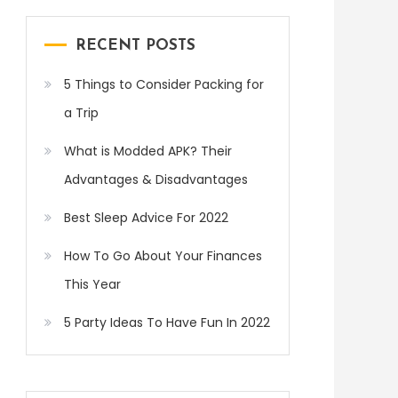
RECENT POSTS
5 Things to Consider Packing for
a Trip
What is Modded APK? Their
Advantages & Disadvantages
Best Sleep Advice For 2022
How To Go About Your Finances
This Year
5 Party Ideas To Have Fun In 2022