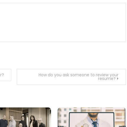
r?
How do you ask someone to review your
resume?