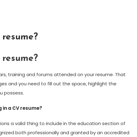
g resume?
g resume?
nars, training and forums attended on your resume. That
ages and you need to fill out the space, highlight the
ou possess.
g in a CV resume?
ons a valid thing to include in the education section of
ognized both professionally and granted by an accredited