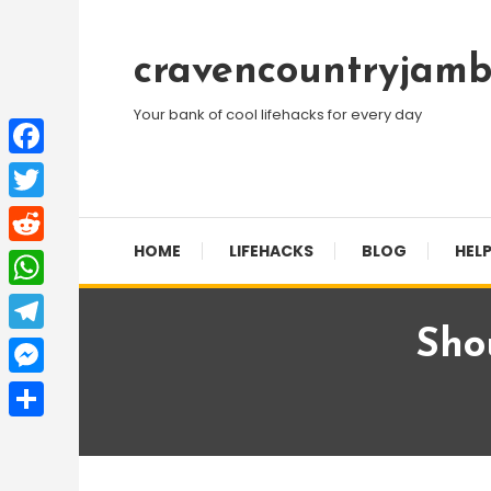
Skip
To
cravencountryjamb
Content
Your bank of cool lifehacks for every day
Facebook
Twitter
HOME
LIFEHACKS
BLOG
HELP
Reddit
WhatsApp
Sho
Telegram
Messenger
Share