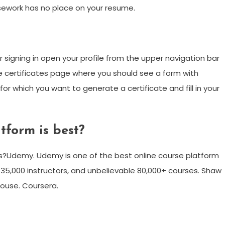
sework has no place on your resume.
r signing in open your profile from the upper navigation bar
the certificates page where you should see a form with
r which you want to generate a certificate and fill in your
tform is best?
ms?Udemy. Udemy is one of the best online course platform
 35,000 instructors, and unbelievable 80,000+ courses. Shaw
house. Coursera.
m
enger
are