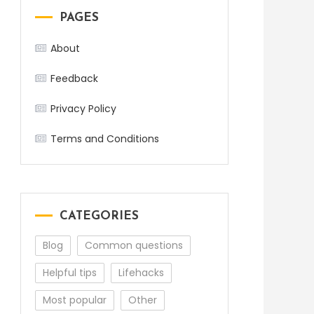
PAGES
About
Feedback
Privacy Policy
Terms and Conditions
CATEGORIES
Blog
Common questions
Helpful tips
Lifehacks
Most popular
Other