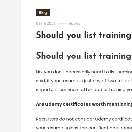
Blog
03/11/2021
Newie
Should you list trainin
Should you list trainin
No, you don’t necessarily need to list semi
said, if your resume is just shy of two full p
important seminars attended or training y
Are udemy certificates worth mentionin
Recruiters do not consider Udemy certificati
your resume unless the certification is rec