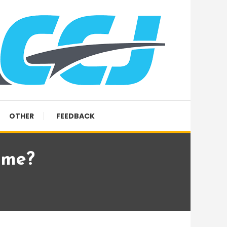
OTHER
FEEDBACK
ume?