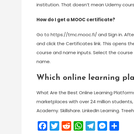
institution. That doesn’t mean Udemy cour
How do I get a MOOC certificate?
Go to https://tmc.mooc.fi/ and Sign in. Afte
and click the Certificates link. This opens 
course and name inputs. Select the course fo
name.
Which online learning pla
What Are the Best Online Learning Platfor
marketplaces with over 24 million students,
Academy. Skillshare. LinkedIn Learning. Tree
Facebook
Twitter
Reddit
WhatsApp
Telegra
Mess
Sh