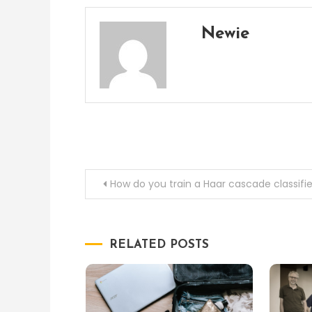
Newie
Post
How do you train a Haar cascade classifie
navigation
RELATED POSTS