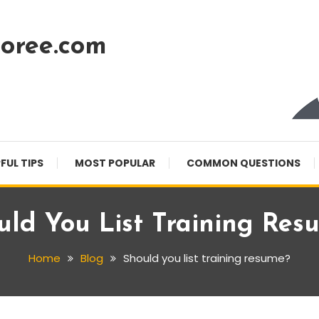
oree.com
FUL TIPS
MOST POPULAR
COMMON QUESTIONS
uld You List Training Res
Home
Blog
Should you list training resume?