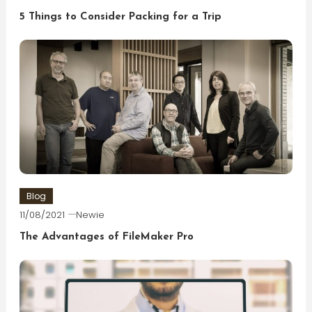
5 Things to Consider Packing for a Trip
Blog
11/08/2021
Newie
The Advantages of FileMaker Pro