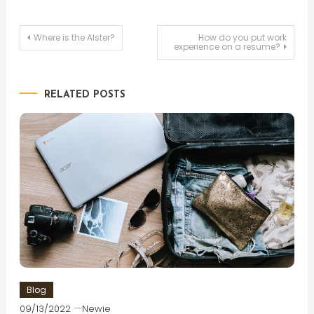
Post
Where is the Alster?
How do you put work
experience on a resume?
navigation
RELATED POSTS
Blog
09/13/2022
Newie