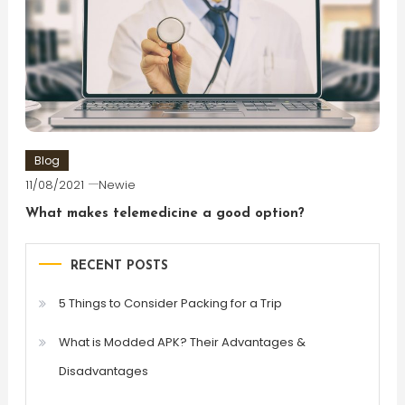
Blog
11/08/2021
Newie
What makes telemedicine a good option?
RECENT POSTS
5 Things to Consider Packing for a Trip
What is Modded APK? Their Advantages &
Disadvantages