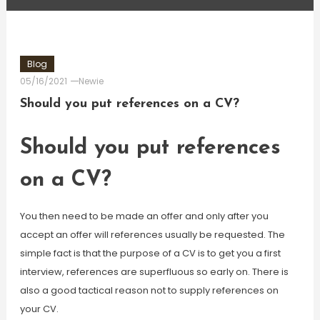
Blog
05/16/2021
Newie
Should you put references on a CV?
Should you put references
on a CV?
You then need to be made an offer and only after you
accept an offer will references usually be requested. The
simple fact is that the purpose of a CV is to get you a first
interview, references are superfluous so early on. There is
also a good tactical reason not to supply references on
your CV.