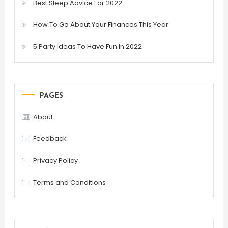
Best Sleep Advice For 2022
How To Go About Your Finances This Year
5 Party Ideas To Have Fun In 2022
PAGES
About
Feedback
Privacy Policy
Terms and Conditions