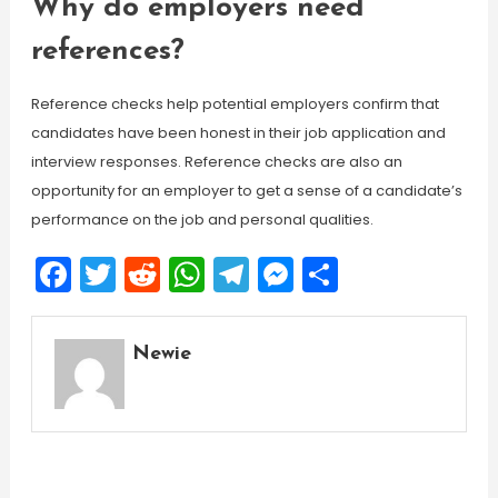
Why do employers need
references?
Reference checks help potential employers confirm that
candidates have been honest in their job application and
interview responses. Reference checks are also an
opportunity for an employer to get a sense of a candidate’s
performance on the job and personal qualities.
Facebook
Twitter
Reddit
WhatsApp
Telegram
Messenger
Share
Newie