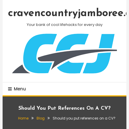
Skip
To
cravencountryjamboree.
Content
Your bank of cool lifehacks for every day
Menu
Should You Put References On A CV?
Home
Blog
Should you put references on a CV?