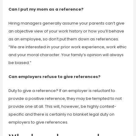
Can I put my mom as a reference?
Hiring managers generally assume your parents can’t give
an objective view of your work history or how you’ll behave
as an employee, so don’t put them down as references.
“We are interested in your prior work experience, work ethic
and your moral character. Your family’s opinion will always
be biased.”
Can employers refuse to give references?
Duty to give a reference? If an employer is reluctant to
provide a positive reference, they may be tempted to not
provide one at all. This will, however, be highly context-
specific and there is certainly no blanket legal duty on
employers to give references.