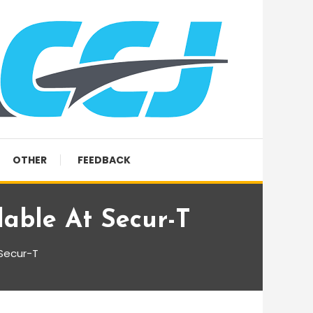
OTHER
FEEDBACK
lable At Secur-T
 Secur-T