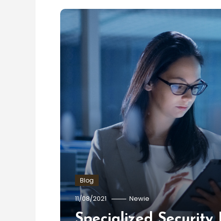
Blog
11/08/2021
Newie
Specialized Security