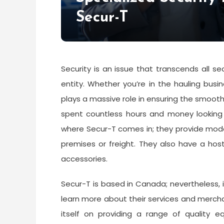
Secur-T
Security is an issue that transcends all 
entity. Whether you’re in the hauling busi
plays a massive role in ensuring the smoot
spent countless hours and money looking 
where Secur-T comes in; they provide modern
premises or freight. They also have a hos
accessories.
Secur-T is based in Canada; nevertheless, if
learn more about their services and merch
itself on providing a range of quality eq