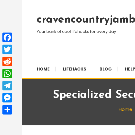
Skip
To
cravencountryjamb
Content
Your bank of cool lifehacks for every day
Facebook
Twitter
HOME
LIFEHACKS
BLOG
HELP
Reddit
WhatsApp
Specialized Sec
Telegram
Messenger
Home
Share