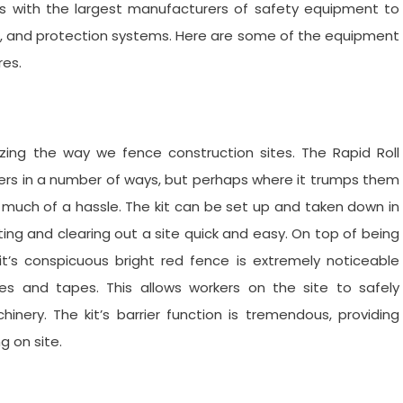
rks with the largest manufacturers of safety equipment to
ols, and protection systems. Here are some of the equipment
res.
nizing the way we fence construction sites. The Rapid Roll
arriers in a number of ways, but perhaps where it trumps them
t much of a hassle. The kit can be set up and taken down in
ing and clearing out a site quick and easy. On top of being
kit’s conspicuous bright red fence is extremely noticeable
s and tapes. This allows workers on the site to safely
nery. The kit’s barrier function is tremendous, providing
g on site.