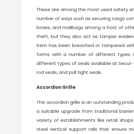
These are among the most used safety and 
number of ways such as securing cargo conta
boxes, and mailbags among a host of other
theft, but they also act as tamper eviden
item has been breached or tampered with d
forms with a number of different types n
different types of seals available at Secur-T
rod seals, and pull tight seals.
Accordion Grille
The accordion grille is an outstanding produ
a suitable upgrade from traditional barrier
variety of establishments like retail shops
steel vertical support rails that ensure 