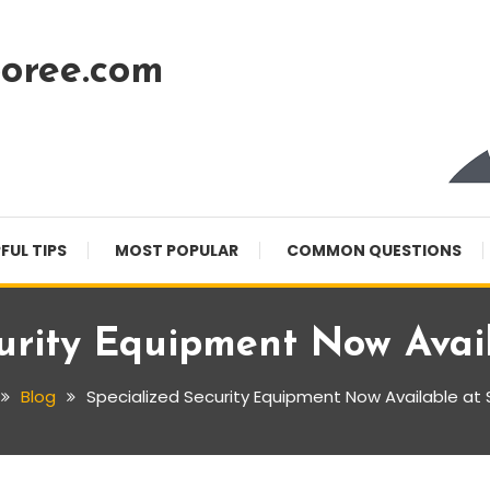
oree.com
FUL TIPS
MOST POPULAR
COMMON QUESTIONS
urity Equipment Now Avai
Blog
Specialized Security Equipment Now Available at