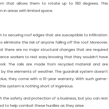
em that allows them to rotate up to 180 degrees. This
n in areas with limited space.
n to securing roof edges that are susceptible to infiltration.
o eliminate the risk of anyone falling off the roof. Moreover,
t there are no major structural changes that are required
tenance workers to rest easy knowing that they wouldn’t have
ork. The rails are made from recycled material and are
d by the elements of weather. The guardrail system doesn’t
; plus, they come with a 10-year warranty. With such game-
his system is nothing short of ingenious.
 the safety and protection of a business, but you can rest
d to help combat these hurdles as they arise.