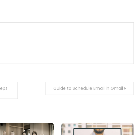
m
enger
are
teps
Guide to Schedule Email in Gmail