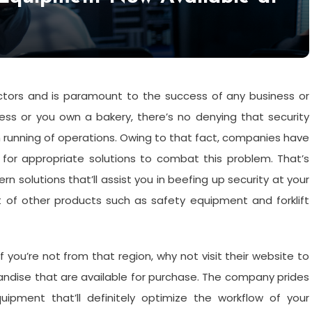
sectors and is paramount to the success of any business or
ness or you own a bakery, there’s no denying that security
h running of operations. Owing to that fact, companies have
for appropriate solutions to combat this problem. That’s
 solutions that’ll assist you in beefing up security at your
t of other products such as safety equipment and forklift
 you’re not from that region, why not visit their website to
andise that are available for purchase. The company prides
uipment that’ll definitely optimize the workflow of your