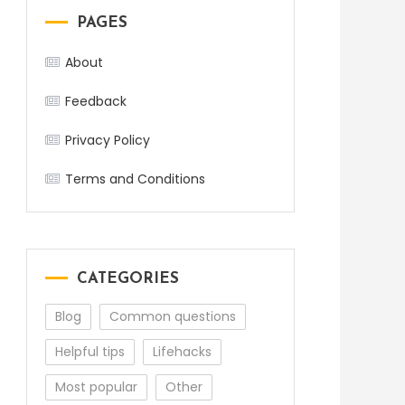
PAGES
About
Feedback
Privacy Policy
Terms and Conditions
CATEGORIES
Blog
Common questions
Helpful tips
Lifehacks
Most popular
Other