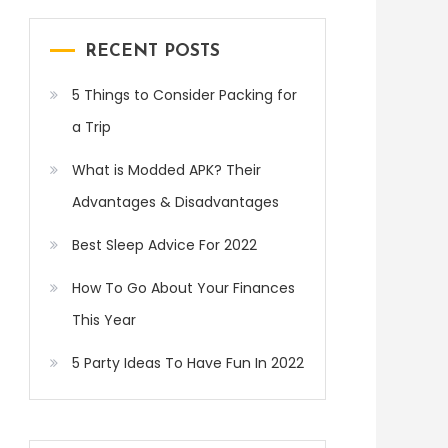
RECENT POSTS
5 Things to Consider Packing for
a Trip
What is Modded APK? Their
Advantages & Disadvantages
Best Sleep Advice For 2022
How To Go About Your Finances
This Year
5 Party Ideas To Have Fun In 2022