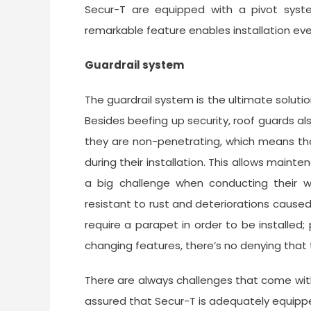
Secur-T are equipped with a pivot syst
remarkable feature enables installation eve
Guardrail system
The guardrail system is the ultimate solutio
Besides beefing up security, roof guards als
they are non-penetrating, which means tha
during their installation. This allows main
a big challenge when conducting their w
resistant to rust and deteriorations cause
require a parapet in order to be installed
changing features, there’s no denying that t
There are always challenges that come with
assured that Secur-T is adequately equippe