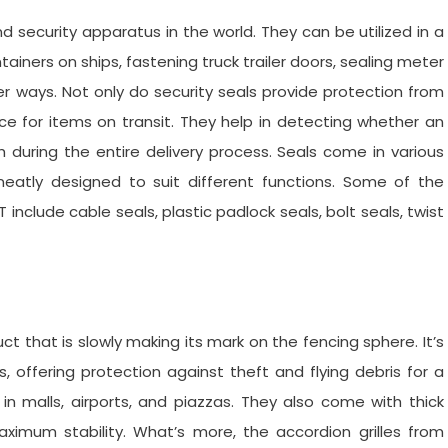
security apparatus in the world. They can be utilized in a
iners on ships, fastening truck trailer doors, sealing meter
 ways. Not only do security seals provide protection from
ce for items on transit. They help in detecting whether an
uring the entire delivery process. Seals come in various
eatly designed to suit different functions. Some of the
 include cable seals, plastic padlock seals, bolt seals, twist
ct that is slowly making its mark on the fencing sphere. It’s
s, offering protection against theft and flying debris for a
 in malls, airports, and piazzas. They also come with thick
maximum stability. What’s more, the accordion grilles from