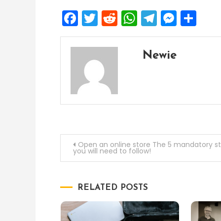
Facebook
Twitter
Reddit
WhatsApp
Telegra
Mess
Sh
Newie
Post
Open an online store The 5 mandatory s
you will need to follow!
navigation
RELATED POSTS