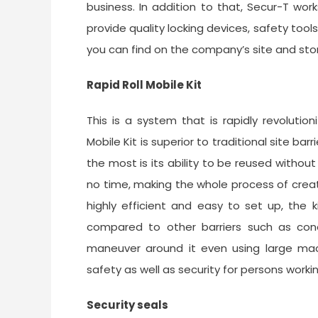
business. In addition to that, Secur-T wo
provide quality locking devices, safety to
you can find on the company’s site and sto
Rapid Roll Mobile Kit
This is a system that is rapidly revolutio
Mobile Kit is superior to traditional site b
the most is its ability to be reused withou
no time, making the whole process of creat
highly efficient and easy to set up, the 
compared to other barriers such as cone
maneuver around it even using large machi
safety as well as security for persons workin
Security seals