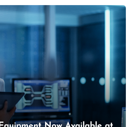
 Equipment Now Available at