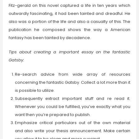
Fitz-gerald on this novel captured a life in ten years which
outwardly fascinating, it had been tainted and dreadful. He
also was a portion of the life and also a casualty of this. The
publication he composed shows the way a American
fantasy has been tainted by decadence.
Tips about creating a important essay on the fantastic
Gatsby:
Re-search advice from wide array of resources
concerning the fantastic Gatsby. Collect a lot more than it
is possible to utilize.
Subsequently extract important stuff and re read it.
Whenever you could be fulfilled, you’ve exactly what you
want then you’re prepared to publish.
Emphasize critical particulars out of the own material
and also write your thesis announcement. Make certain
you allow it to be clean and more succinct.