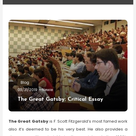
Blog
03/31/2019
Newie
The Great Gatsby: Critical Essay
The Great Gatsby
is F. Scott Fitzgerald’s most famed work
also it’s deemed to be his very best. He also provides a