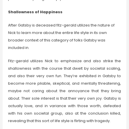
Shallowness of Happiness
After Gatsby is deceased fitz-gerald utilizes the nature of
Nick to learn more about the entire life style in its own
broader context of this category of folks Gatsby was
included in.
Fitz-gerald utilizes Nick to emphasize and also strike the
shallowness with the course that dwelt by societal scaling,
and also their very own fun. They’re exhibited in Gatsby to
become more pliable, skeptical, and mentally threatening,
maybe not caring about the annoyance that they bring
about. Their sole interest is that their very own joy. Gatsby is
actually love, and in variance with those worth, defeated
with his own societal group, also at the conclusion killed,
revealing that this sort of life style is flirting with tragedy.