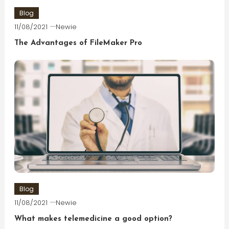
Blog
11/08/2021
Newie
The Advantages of FileMaker Pro
Blog
11/08/2021
Newie
What makes telemedicine a good option?