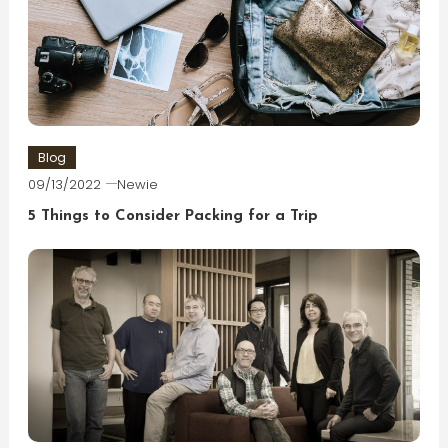
Blog
09/13/2022
Newie
5 Things to Consider Packing for a Trip