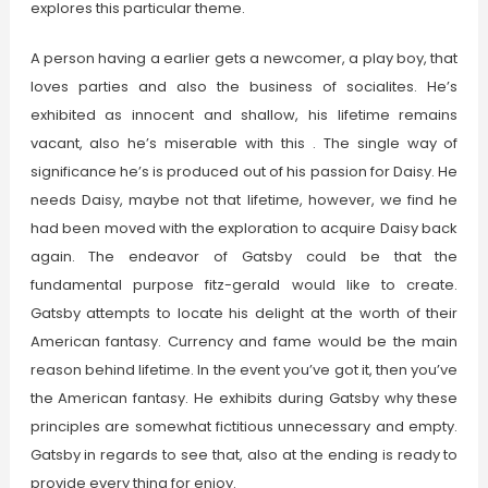
explores this particular theme.
A person having a earlier gets a newcomer, a play boy, that
loves parties and also the business of socialites. He’s
exhibited as innocent and shallow, his lifetime remains
vacant, also he’s miserable with this . The single way of
significance he’s is produced out of his passion for Daisy. He
needs Daisy, maybe not that lifetime, however, we find he
had been moved with the exploration to acquire Daisy back
again. The endeavor of Gatsby could be that the
fundamental purpose fitz-gerald would like to create.
Gatsby attempts to locate his delight at the worth of their
American fantasy. Currency and fame would be the main
reason behind lifetime. In the event you’ve got it, then you’ve
the American fantasy. He exhibits during Gatsby why these
principles are somewhat fictitious unnecessary and empty.
Gatsby in regards to see that, also at the ending is ready to
provide every thing for enjoy.