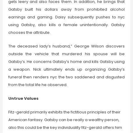
gets leery and also faces them. In addition, he brings that
Gatsby built his dollars away from prohibited alcohol
earnings and gaming. Daisy subsequently pushes to nyc
using Gatsby, also kills a female unintentionally. Gatsby
chooses the attribute.
The deceased lady’s husband,” George Wilson discovers
outside the vehicle that murdered his spouse will be
Gatsby’s. He concerns Gatsby’s home and kills Gatsby using
a weapon. Nick ultimately ends up organizing Gatsby’s
funeral then renders nyc the two saddened and disgusted
from the total life he observed.
Untrue Values
Fitz-gerald primarily exhibits the fictitious principles of their
American fantasy. Gatsby can be really a wealthy person,
also this could be the key individuality fitz-gerald offers him