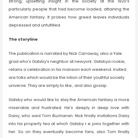
strong, upsetting insight in the society at the 1920’s
particularly people that had become loaded, attaining the
American fantasy. It probes how greed leaves individuals
depressed and unfulfilled.
The storyline
The publication is narrated by Nick Carraway, also a Yale
grad who’s Gatsby’s neighbor at newyork. Gatsbya rookie,
retains a celebration in his mansion each weekend. Invited
are folks which would be the lotion of their youthful society
universe. They are simply to like , and also gossip.
Gatsby who would like to stay the American fantasy is more
miserable and frustrated. He’s deeply in deep love with
Daisy, who wed Tom Buchanan. Nick finally invitations Daisy
into his property tea at which Gatsby r e joins together with
her. So on they eventually become fans, also Tom finally