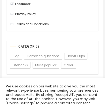
Feedback
Privacy Policy
Terms and Conditions
CATEGORIES
Blog
Common questions
Helpful tips
Lifehacks
Most popular
Other
We use cookies on our website to give you the most
relevant experience by remembering your preferences
and repeat visits. By clicking “Accept All”, you consent
to the use of ALL the cookies. However, you may visit
"Cookie Settings" to provide a controlled consent.