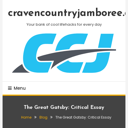
Skip
To
cravencountryjamboree.
Content
Your bank of cool lifehacks for every day
Menu
The Great Gatsby: Critical Essay
Home
Blog
The Great Gatsby: Critical Essay