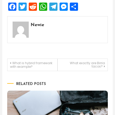
Facebook
Twitter
Reddit
WhatsApp
Telegram
Messenger
Share
Newie
Post
What is hybrid framework
What exactly are Birria
tacos?
with example?
navigation
RELATED POSTS