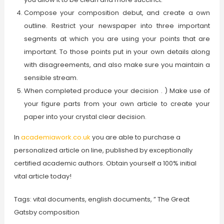
Compose your composition debut, and create a own
outline. Restrict your newspaper into three important
segments at which you are using your points that are
important. To those points put in your own details along
with disagreements, and also make sure you maintain a
sensible stream.
When completed produce your decision . ) Make use of
your figure parts from your own article to create your
paper into your crystal clear decision.
In
academiawork.co.uk
you are able to purchase a
personalized article on line, published by exceptionally
certified academic authors. Obtain yourself a 100% initial
vital article today!
Tags: vital documents, english documents, ” The Great
Gatsby composition