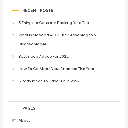
RECENT POSTS
5 Things to Consider Packing for a Trip
What is Modded APK? Their Advantages &
Disadvantages
Best Sleep Advice For 2022
How To Go About Your Finances This Year
5 Party Ideas To Have Fun In 2022
PAGES
About