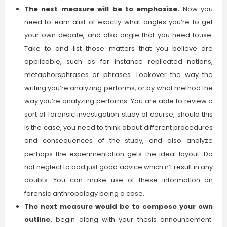
The next measure will be to emphasise.
Now you
need to earn alist of exactly what angles you’re to get
your own debate, and also angle that you need touse.
Take to and list those matters that you believe are
applicable, such as for instance replicated notions,
metaphorsphrases or phrases. Lookover the way the
writing you’re analyzing performs, or by what method the
way you’re analyzing performs. You are able to review a
sort of forensic investigation study of course, should this
is the case, you need to think about different procedures
and consequences of the study, and also analyze
perhaps the experimentation gets the ideal layout. Do
not neglect to add just good advice which n’t result in any
doubts. You can make use of these information on
forensic anthropology being a case.
The next measure would be to compose your own
outline.
begin along with your thesis announcement.