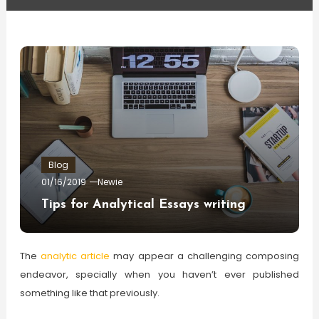
Blog
01/16/2019
Newie
Tips for Analytical Essays writing
The
analytic article
may appear a challenging composing
endeavor, specially when you haven’t ever published
something like that previously.