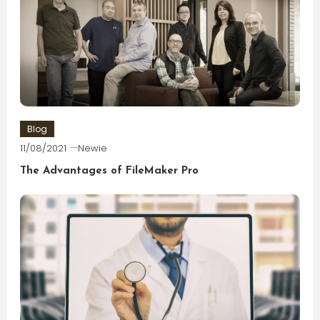
Blog
11/08/2021
Newie
The Advantages of FileMaker Pro