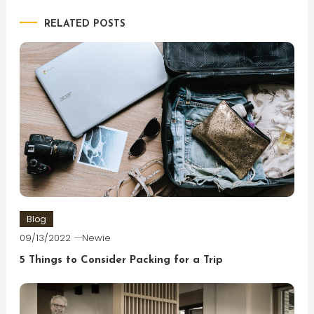
RELATED POSTS
Blog
09/13/2022
Newie
5 Things to Consider Packing for a Trip