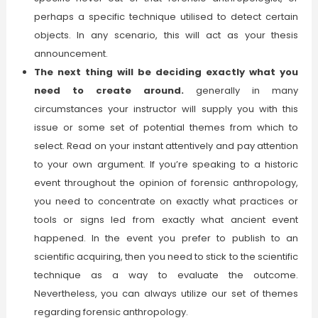
perhaps a specific technique utilised to detect certain
objects. In any scenario, this will act as your thesis
announcement.
The next thing will be deciding exactly what you
need to create around.
generally in many
circumstances your instructor will supply you with this
issue or some set of potential themes from which to
select. Read on your instant attentively and pay attention
to your own argument. If you’re speaking to a historic
event throughout the opinion of forensic anthropology,
you need to concentrate on exactly what practices or
tools or signs led from exactly what ancient event
happened. In the event you prefer to publish to an
scientific acquiring, then you need to stick to the scientific
technique as a way to evaluate the outcome.
Nevertheless, you can always utilize our set of themes
regarding forensic anthropology.