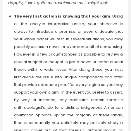
Happily, it isn’t quite as troublesome as it might look:
The very first action is knowing that your aim.
Using
all the analytic informative article, your objective is
always to introduce a promise, or even a debate that
your whole paper will test. In several situations, you may
possibly assess a novel, or even some bit of composing.
However in a few circumstances it’s possible to review a
crucial subject or thought in just a novel or some crucial
theory within a wider issue. After doing these, you must
first divide the issue into unique components and after
that provide adequate proof for every region so you may
support your own claim. In the event you prefer to assert,
by way of instance, any particular certain forensic
anthropologist’s job to a distinct indigenous American
civilization opinions up on the majority of these lands,
then subsequently you definitely may possibly study a
specific novel out of that forensic anthropologist, or