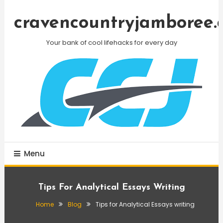
Skip
To
cravencountryjamboree.
Content
Your bank of cool lifehacks for every day
Menu
Tips For Analytical Essays Writing
Home
Blog
Tips for Analytical Essays writing