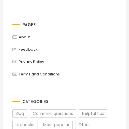
PAGES
About
Feedback
Privacy Policy
Terms and Conditions
CATEGORIES
Blog
Common questions
Helpful tips
Lifehacks
Most popular
Other