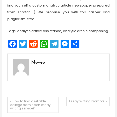
find yourself a custom analytic article newspaper prepared
from scratch. ) We promise you with top caliber and
plagiarism-free!
Tags: analytic article assistance, analytic article composing
Facebook
Twitter
Reddit
WhatsApp
Telegram
Messenger
Share
Newie
Post
How to find a reliable
Essay Writing Prompts
college admission essay
writing service?
navigation