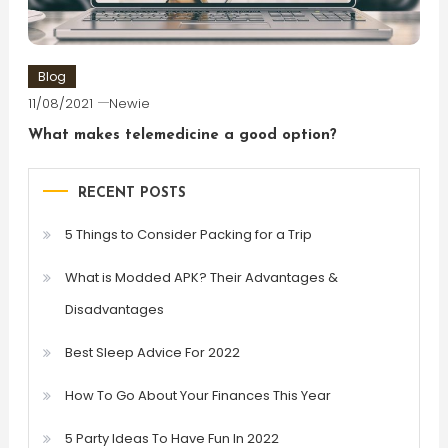
Blog
11/08/2021
Newie
What makes telemedicine a good option?
RECENT POSTS
5 Things to Consider Packing for a Trip
What is Modded APK? Their Advantages &
Disadvantages
Best Sleep Advice For 2022
How To Go About Your Finances This Year
5 Party Ideas To Have Fun In 2022