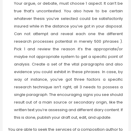
Your argue, or debate, must choose 1 aspect. It can’t be
true that’s uncontested. You also have to be certain
whatever thesis you’ve selected could be satisfactorily
insured while in the distance you’ve got in your disposal.
Can not attempt and reveal each one the different
research processes potential in merely 500 phrases ).
Pick 1 and review the reason it’s the appropriate/or
maybe not appropriate system to get a specific point of
analysis. Create a set of the vital paragraphs and also
evidence you could exhibit in these phrases. In case, by
way of instance, you’ve got three factors a specific
research technique isn’t right, all 3 needs to possess a
single paragraph. The encouraging signs you see should
result out of a main source or secondary origin, like the
written text you’re assessing and different diary content. If
this is done, publish your draft out, edit, and update.
You are able to seek the services of a composition author to