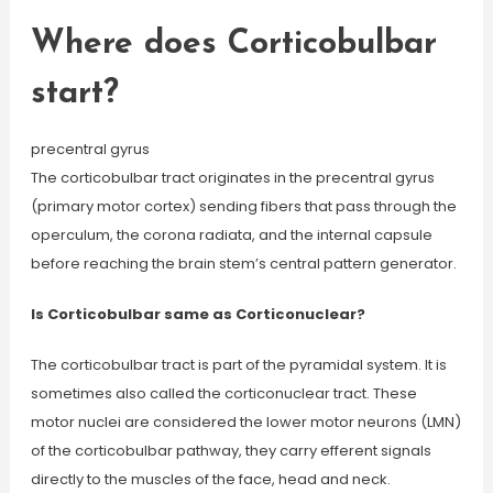
Where does Corticobulbar
start?
precentral gyrus
The corticobulbar tract originates in the precentral gyrus
(primary motor cortex) sending fibers that pass through the
operculum, the corona radiata, and the internal capsule
before reaching the brain stem’s central pattern generator.
Is Corticobulbar same as Corticonuclear?
The corticobulbar tract is part of the pyramidal system. It is
sometimes also called the corticonuclear tract. These
motor nuclei are considered the lower motor neurons (LMN)
of the corticobulbar pathway, they carry efferent signals
directly to the muscles of the face, head and neck.