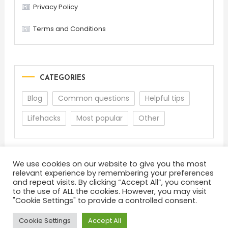
Privacy Policy
Terms and Conditions
CATEGORIES
Blog
Common questions
Helpful tips
Lifehacks
Most popular
Other
We use cookies on our website to give you the most
relevant experience by remembering your preferences
and repeat visits. By clicking “Accept All”, you consent
to the use of ALL the cookies. However, you may visit
"Cookie Settings" to provide a controlled consent.
About
Terms and Conditions
Privacy Policy
Feedback
Cookie Settings
Accept All
Color Blog
|
Theme: Color Blog by
Mystery Themes
.