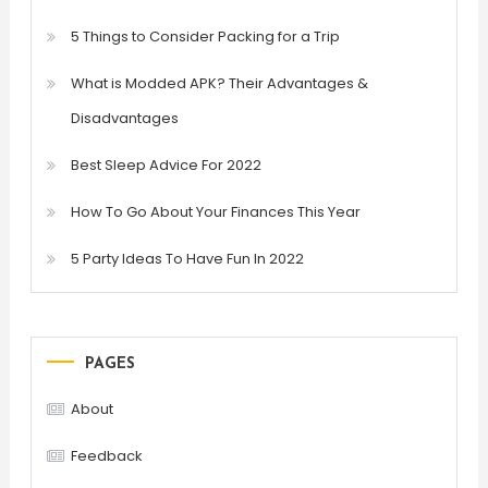
5 Things to Consider Packing for a Trip
What is Modded APK? Their Advantages &
Disadvantages
Best Sleep Advice For 2022
How To Go About Your Finances This Year
5 Party Ideas To Have Fun In 2022
PAGES
About
Feedback