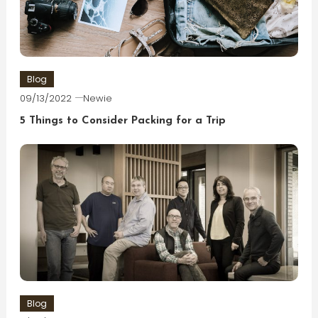
Blog
09/13/2022
Newie
5 Things to Consider Packing for a Trip
Blog