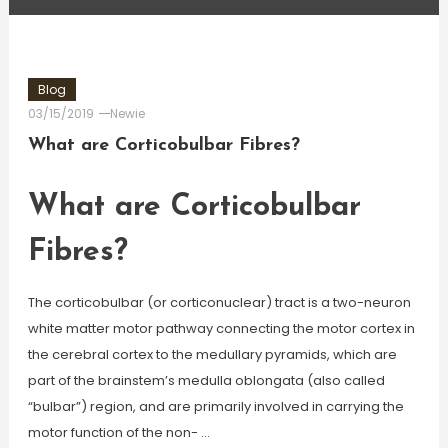
Blog
03/15/2019
Newie
What are Corticobulbar Fibres?
What are Corticobulbar
Fibres?
The corticobulbar (or corticonuclear) tract is a two-neuron
white matter motor pathway connecting the motor cortex in
the cerebral cortex to the medullary pyramids, which are
part of the brainstem’s medulla oblongata (also called
“bulbar”) region, and are primarily involved in carrying the
motor function of the non- …