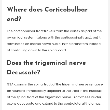
Where does Corticobulbar
end?
The corticobulbar tract travels from the cortex as part of the
pyramidal system (along with the corticospinal tract), but it
terminates on cranial nerve nuclei in the brainstem instead
of continuing down to the spinal cord.
Does the trigeminal nerve
Decussate?
GSA axons in the spinal tract of the trigeminal nerve synapse
on neurons immediately adjacent to the tract in the nucleus
of the spinal tract of the trigeminal nerve. From these nuclei,
axons decussate and extend to the contralateral thalamus.