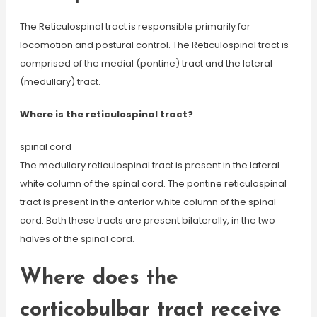
The Reticulospinal tract is responsible primarily for
locomotion and postural control. The Reticulospinal tract is
comprised of the medial (pontine) tract and the lateral
(medullary) tract.
Where is the reticulospinal tract?
spinal cord
The medullary reticulospinal tract is present in the lateral
white column of the spinal cord. The pontine reticulospinal
tract is present in the anterior white column of the spinal
cord. Both these tracts are present bilaterally, in the two
halves of the spinal cord.
Where does the
corticobulbar tract receive