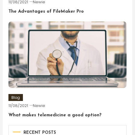
11/08/2021
Newie
The Advantages of FileMaker Pro
Blog
11/08/2021
Newie
What makes telemedicine a good option?
RECENT POSTS