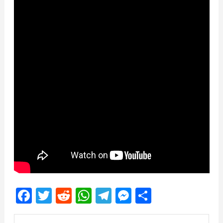
Facebook
Twitter
Reddit
WhatsApp
Telegram
Messenger
Share