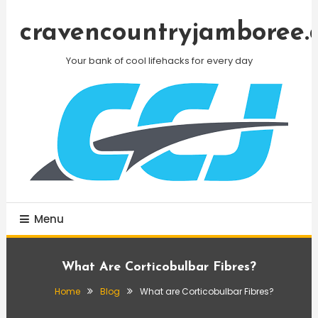
Skip
To
cravencountryjamboree.
Content
Your bank of cool lifehacks for every day
Menu
What Are Corticobulbar Fibres?
Home
Blog
What are Corticobulbar Fibres?