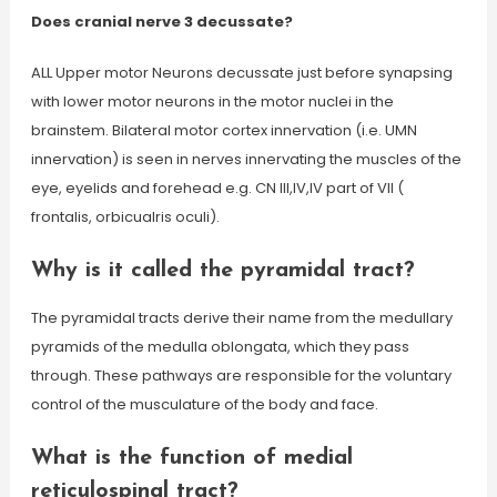
Does cranial nerve 3 decussate?
ALL Upper motor Neurons decussate just before synapsing
with lower motor neurons in the motor nuclei in the
brainstem. Bilateral motor cortex innervation (i.e. UMN
innervation) is seen in nerves innervating the muscles of the
eye, eyelids and forehead e.g. CN III,IV,IV part of VII (
frontalis, orbicualris oculi).
Why is it called the pyramidal tract?
The pyramidal tracts derive their name from the medullary
pyramids of the medulla oblongata, which they pass
through. These pathways are responsible for the voluntary
control of the musculature of the body and face.
What is the function of medial
reticulospinal tract?