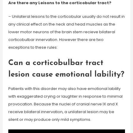
Are there any Leisons to the corticobular tract?
– Unilateral leisons to the corticobular usually do not result in
any clinical effect on the neck and head muscles as the
lower motor neurons of the brain stem recieve bilateral
corticobulbar innervation. However there are two
exceptions to these rules:
Can a corticobulbar tract
lesion cause emotional lability?
Patients with this disorder may also have emotional lability
with exaggerated crying or laughter in response to minimal
provocation. Because the nuclei of cranial nerve IX and X
receive bilateral innervation, a unilateral lesion may be
silent or may produce only mild symptoms.