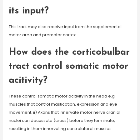
its input?
This tract may also receive input from the supplemental
motor area and premotor cortex.
How does the corticobulbar
tract control somatic motor
acitivity?
These control somatic motor acitivity in the head e.g.
muscles that control mastication, expression and eye
movement. ii) Axons that innervate motor nerve cranial
nuclei can decussate (cross) before they terminate,
resulting in them innervating contralateral muscles.