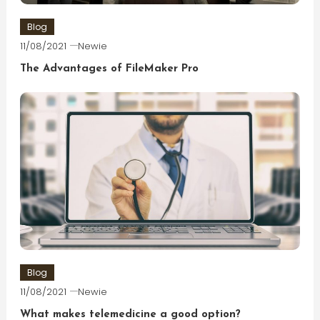
Blog
11/08/2021
Newie
The Advantages of FileMaker Pro
Blog
11/08/2021
Newie
What makes telemedicine a good option?