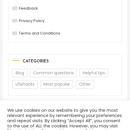
Feedback
Privacy Policy
Terms and Conditions
CATEGORIES
Blog
Common questions
Helpful tips
Lifehacks
Most popular
Other
We use cookies on our website to give you the most
relevant experience by remembering your preferences
and repeat visits. By clicking “Accept All”, you consent
to the use of ALL the cookies. However, you may visit