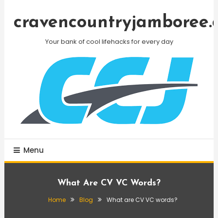
Skip
To
cravencountryjamboree.
Content
Your bank of cool lifehacks for every day
Menu
What Are CV VC Words?
Home
Blog
What are CV VC words?