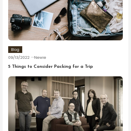
Blog
09/13/2022
Newie
5 Things to Consider Packing for a Trip