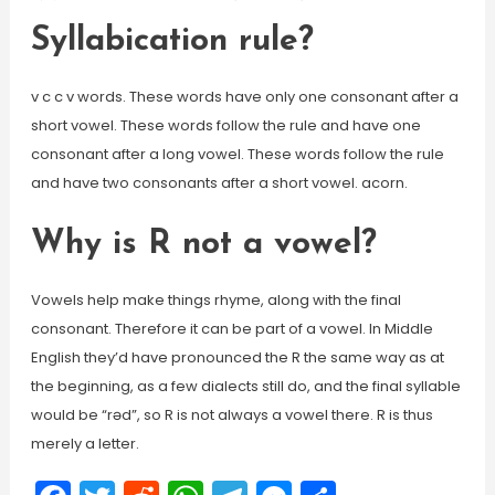
Syllabication rule?
v c c v words. These words have only one consonant after a
short vowel. These words follow the rule and have one
consonant after a long vowel. These words follow the rule
and have two consonants after a short vowel. acorn.
Why is R not a vowel?
Vowels help make things rhyme, along with the final
consonant. Therefore it can be part of a vowel. In Middle
English they’d have pronounced the R the same way as at
the beginning, as a few dialects still do, and the final syllable
would be “rəd”, so R is not always a vowel there. R is thus
merely a letter.