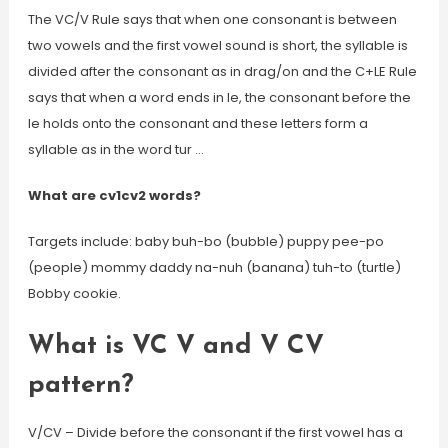
The VC/V Rule says that when one consonant is between
two vowels and the first vowel sound is short, the syllable is
divided after the consonant as in drag/on and the C+LE Rule
says that when a word ends in le, the consonant before the
le holds onto the consonant and these letters form a
syllable as in the word tur …
What are cv1cv2 words?
Targets include: baby buh-bo (bubble) puppy pee-po
(people) mommy daddy na-nuh (banana) tuh-to (turtle)
Bobby cookie.
What is VC V and V CV
pattern?
V/CV – Divide before the consonant if the first vowel has a