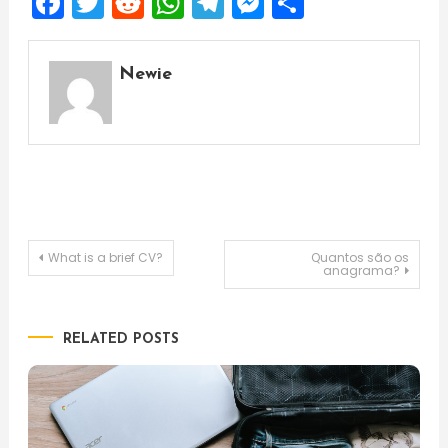
Facebook
Twitter
Reddit
WhatsApp
Telegram
Messenger
Share
Newie
Post
What is a brief CV?
Quantos são os
anagrama?
navigation
RELATED POSTS