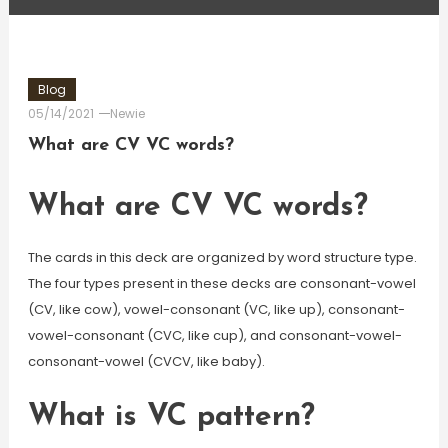
Blog
05/14/2021
Newie
What are CV VC words?
What are CV VC words?
The cards in this deck are organized by word structure type.
The four types present in these decks are consonant-vowel
(CV, like cow), vowel-consonant (VC, like up), consonant-
vowel-consonant (CVC, like cup), and consonant-vowel-
consonant-vowel (CVCV, like baby).
What is VC pattern?