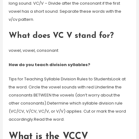
long sound. VC/V – Divide after the consonant if the first
vowel has a short sound. Separate these words with the
v/cv pattern.
What does VC V stand for?
vowel, vowel, consonant
How do you teach division syllables?
Tips for Teaching Syllable Division Rules to StudentsLook at
the word. Circle the vowel sounds with red.Underline the
consonants BETWEEN the vowels (don’t worry about the
other consonants).Determine which syllable division rule
(VC/CV, V/CV, VC/V, or V/V) applies. Cut or mark the word
accordingly.Read the word.
What is the VCCV