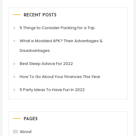
RECENT POSTS
5 Things to Consider Packing for a Trip
What is Modded APK? Their Advantages &
Disadvantages
Best Sleep Advice For 2022
How To Go About Your Finances This Year
5 Party Ideas To Have Fun In 2022
PAGES
About