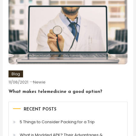
Blog
11/08/2021
Newie
What makes telemedicine a good option?
RECENT POSTS
5 Things to Consider Packing for a Trip
What is Modded APK? Their Advantages &