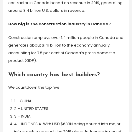
contractor in Canada based on revenue in 2019, generating
around 8.4 billion U.S. dollars in revenue.
How big is the construction industry in Canada?
Construction employs over 1.4 million people in Canada and
generates about $141 billion to the economy annually,
accounting for 7.5 per cent of Canada’s gross domestic
product (GDP).
Which country has best builders?
We countdown the top five.
1 – CHINA.
2 – UNITED STATES.
3 – INDIA.
4 – INDONESIA. With USD $68BN being poured into major
infrastructure projects by 2019 alone, Indonesia is one of