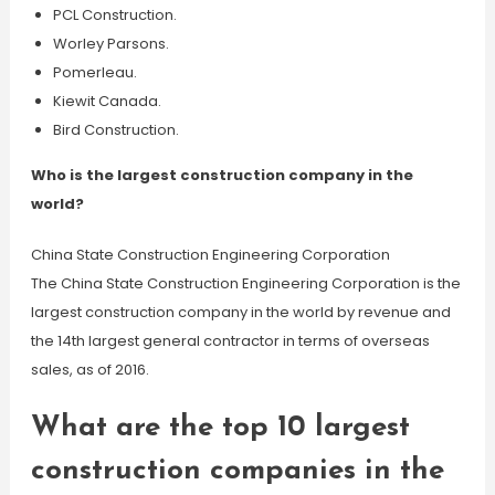
PCL Construction.
Worley Parsons.
Pomerleau.
Kiewit Canada.
Bird Construction.
Who is the largest construction company in the
world?
China State Construction Engineering Corporation
The China State Construction Engineering Corporation is the
largest construction company in the world by revenue and
the 14th largest general contractor in terms of overseas
sales, as of 2016.
What are the top 10 largest
construction companies in the