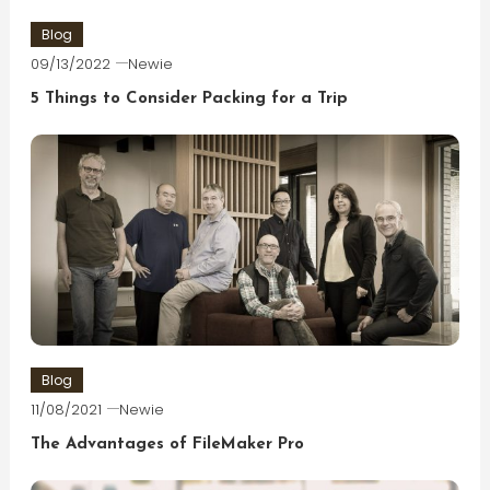
Blog
09/13/2022
Newie
5 Things to Consider Packing for a Trip
Blog
11/08/2021
Newie
The Advantages of FileMaker Pro