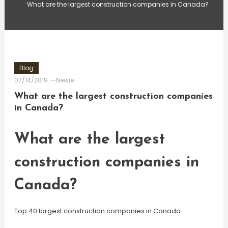
What are the largest construction companies in Canada?
Blog
07/14/2019
Newie
What are the largest construction companies
in Canada?
What are the largest
construction companies in
Canada?
Top 40 largest construction companies in Canada