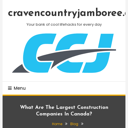
Skip
To
cravencountryjamboree.
Content
Your bank of cool lifehacks for every day
Menu
What Are The Largest Construction
Companies In Canada?
Home
Blog