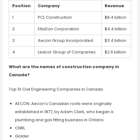
Position
Company
Revenue
1
PCL Construction
$8.4 billion
2
EllisDon Corporation
$4.4 billion
3
Aecon Group Incorporated
$3.4 billion
4
Ledcor Group of Companies
$2.6 billion
What are the names of construction company in
Canada?
Top 10 Civil Engineering Companies in Canada
AECON. Aecon’s Canadian roots were originally
established in 1877, by Adam Clark, who began a
plumbing and gas fitting business in Ontario.
CNRL.
Golder.