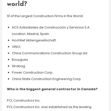
world?
10 of the Largest Construction Firms in the World
ACS Actividades de Construcción y Servicios S.A.
Location: Madrid, Spain.
Hochtief Aktiengesellschaft.
VINCI.
China Communications Construction Group Ltd.
Bouygues.
Strabag.
Power Construction Corp.
China State Construction Engineering Corp.
Who is the biggest general contractor in Canada?
PCL Constructors Inc.
PCL Constructors Inc. was established as the leading