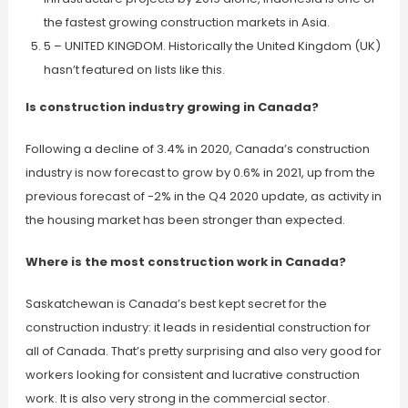
the fastest growing construction markets in Asia.
5 – UNITED KINGDOM. Historically the United Kingdom (UK)
hasn’t featured on lists like this.
Is construction industry growing in Canada?
Following a decline of 3.4% in 2020, Canada’s construction
industry is now forecast to grow by 0.6% in 2021, up from the
previous forecast of -2% in the Q4 2020 update, as activity in
the housing market has been stronger than expected.
Where is the most construction work in Canada?
Saskatchewan is Canada’s best kept secret for the
construction industry: it leads in residential construction for
all of Canada. That’s pretty surprising and also very good for
workers looking for consistent and lucrative construction
work. It is also very strong in the commercial sector.