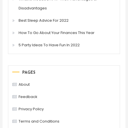
Disadvantages
Best Sleep Advice For 2022
How To Go About Your Finances This Year
5 Party Ideas To Have Fun In 2022
PAGES
About
Feedback
Privacy Policy
Terms and Conditions