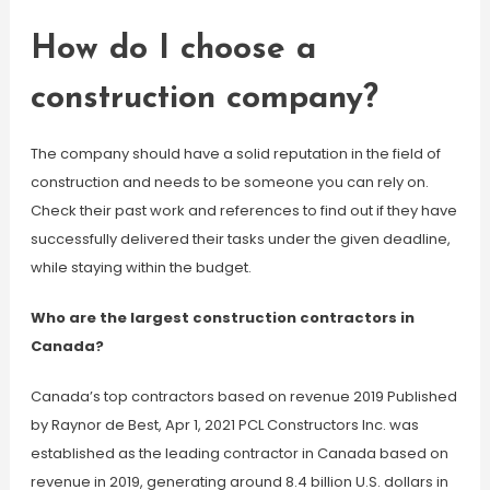
How do I choose a
construction company?
The company should have a solid reputation in the field of
construction and needs to be someone you can rely on.
Check their past work and references to find out if they have
successfully delivered their tasks under the given deadline,
while staying within the budget.
Who are the largest construction contractors in
Canada?
Canada’s top contractors based on revenue 2019 Published
by Raynor de Best, Apr 1, 2021 PCL Constructors Inc. was
established as the leading contractor in Canada based on
revenue in 2019, generating around 8.4 billion U.S. dollars in