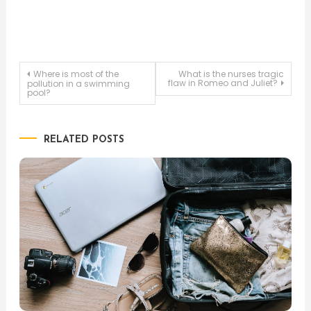
Post
Where is most of the
What is the nurses tragic
flaw in Romeo and Juliet?
pollution in a swimming
pool?
navigation
RELATED POSTS