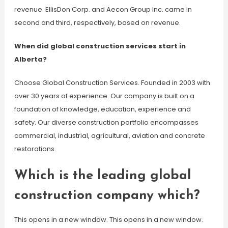
revenue. EllisDon Corp. and Aecon Group Inc. came in
second and third, respectively, based on revenue.
When did global construction services start in
Alberta?
Choose Global Construction Services. Founded in 2003 with
over 30 years of experience. Our company is built on a
foundation of knowledge, education, experience and
safety. Our diverse construction portfolio encompasses
commercial, industrial, agricultural, aviation and concrete
restorations.
Which is the leading global
construction company which?
This opens in a new window. This opens in a new window.