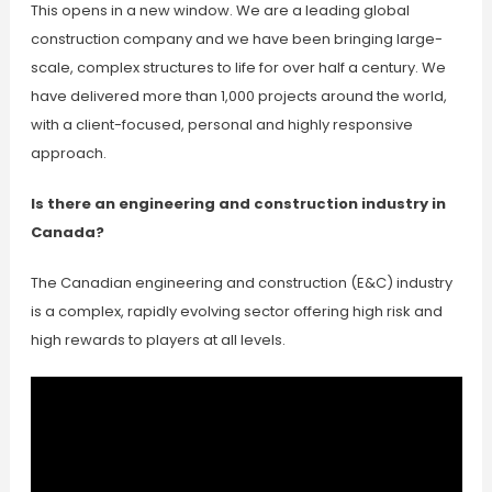
This opens in a new window. We are a leading global
construction company and we have been bringing large-
scale, complex structures to life for over half a century. We
have delivered more than 1,000 projects around the world,
with a client-focused, personal and highly responsive
approach.
Is there an engineering and construction industry in
Canada?
The Canadian engineering and construction (E&C) industry
is a complex, rapidly evolving sector offering high risk and
high rewards to players at all levels.