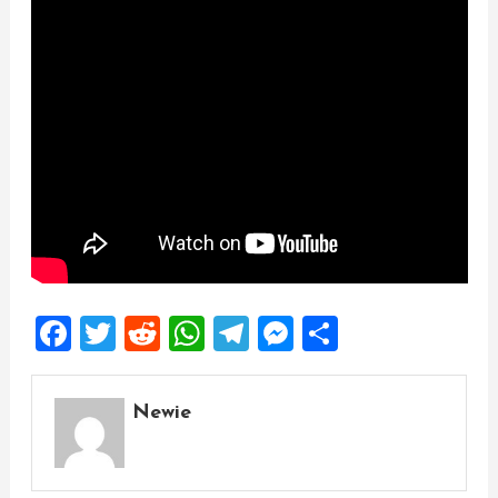
Facebook
Twitter
Reddit
WhatsApp
Telegram
Messenger
Share
Newie