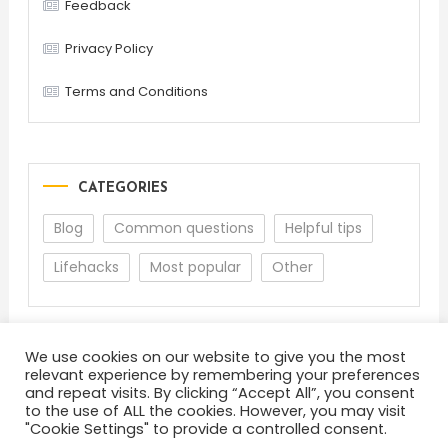
Feedback
Privacy Policy
Terms and Conditions
CATEGORIES
Blog
Common questions
Helpful tips
Lifehacks
Most popular
Other
We use cookies on our website to give you the most
relevant experience by remembering your preferences
and repeat visits. By clicking “Accept All”, you consent
to the use of ALL the cookies. However, you may visit
"Cookie Settings" to provide a controlled consent.
About
Terms and Conditions
Privacy Policy