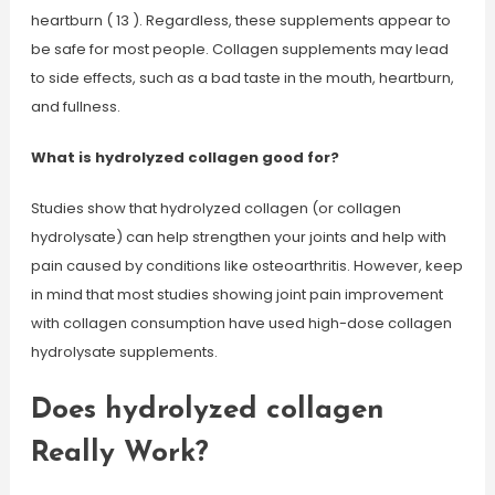
heartburn ( 13 ). Regardless, these supplements appear to
be safe for most people. Collagen supplements may lead
to side effects, such as a bad taste in the mouth, heartburn,
and fullness.
What is hydrolyzed collagen good for?
Studies show that hydrolyzed collagen (or collagen
hydrolysate) can help strengthen your joints and help with
pain caused by conditions like osteoarthritis. However, keep
in mind that most studies showing joint pain improvement
with collagen consumption have used high-dose collagen
hydrolysate supplements.
Does hydrolyzed collagen
Really Work?