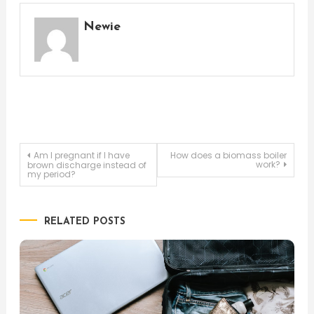
Newie
Post
Am I pregnant if I have
How does a biomass boiler
work?
brown discharge instead of
my period?
navigation
RELATED POSTS