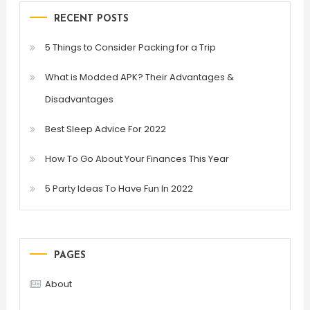
RECENT POSTS
5 Things to Consider Packing for a Trip
What is Modded APK? Their Advantages &
Disadvantages
Best Sleep Advice For 2022
How To Go About Your Finances This Year
5 Party Ideas To Have Fun In 2022
PAGES
About