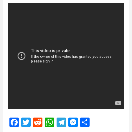
Facebook
Twitter
Reddit
WhatsApp
Telegram
Messenger
Share