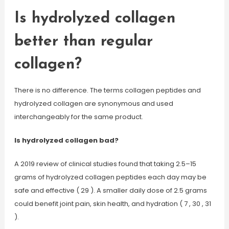
Is hydrolyzed collagen
better than regular
collagen?
There is no difference. The terms collagen peptides and
hydrolyzed collagen are synonymous and used
interchangeably for the same product.
Is hydrolyzed collagen bad?
A 2019 review of clinical studies found that taking 2.5–15
grams of hydrolyzed collagen peptides each day may be
safe and effective ( 29 ). A smaller daily dose of 2.5 grams
could benefit joint pain, skin health, and hydration ( 7 , 30 , 31
).