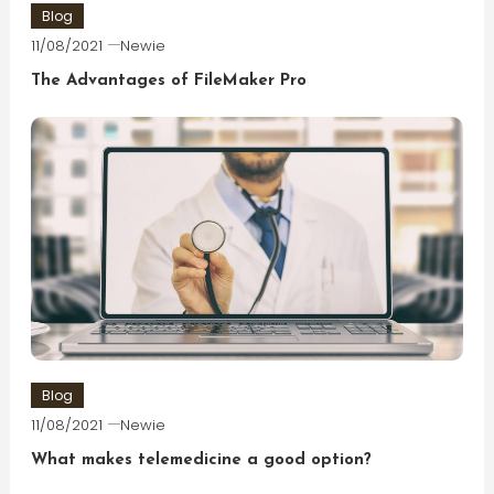
Blog
11/08/2021
Newie
The Advantages of FileMaker Pro
Blog
11/08/2021
Newie
What makes telemedicine a good option?