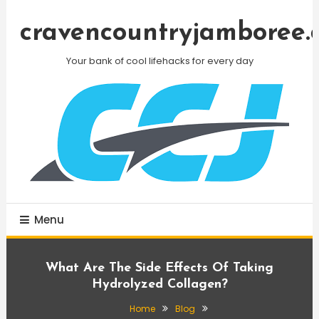
Skip
To
cravencountryjamboree.
Content
Your bank of cool lifehacks for every day
Menu
What Are The Side Effects Of Taking
Hydrolyzed Collagen?
Home
Blog