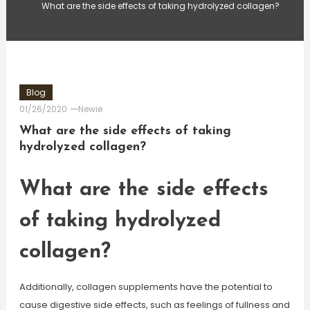
What are the side effects of taking hydrolyzed collagen?
Blog
01/26/2020
Newie
What are the side effects of taking
hydrolyzed collagen?
What are the side effects
of taking hydrolyzed
collagen?
Additionally, collagen supplements have the potential to
cause digestive side effects, such as feelings of fullness and