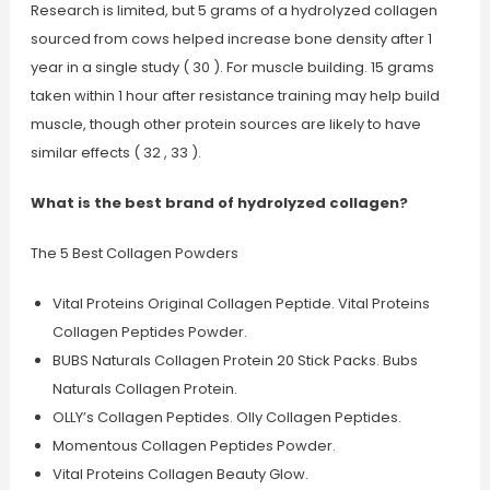
Research is limited, but 5 grams of a hydrolyzed collagen
sourced from cows helped increase bone density after 1
year in a single study ( 30 ). For muscle building. 15 grams
taken within 1 hour after resistance training may help build
muscle, though other protein sources are likely to have
similar effects ( 32 , 33 ).
What is the best brand of hydrolyzed collagen?
The 5 Best Collagen Powders
Vital Proteins Original Collagen Peptide. Vital Proteins
Collagen Peptides Powder.
BUBS Naturals Collagen Protein 20 Stick Packs. Bubs
Naturals Collagen Protein.
OLLY’s Collagen Peptides. Olly Collagen Peptides.
Momentous Collagen Peptides Powder.
Vital Proteins Collagen Beauty Glow.