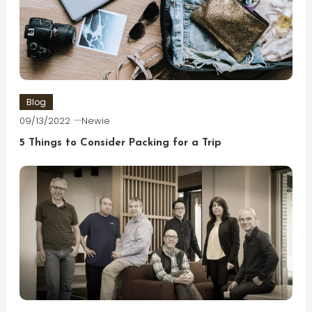
Blog
09/13/2022
Newie
5 Things to Consider Packing for a Trip