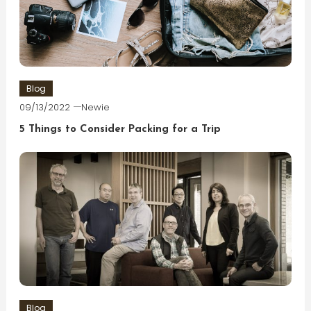
Blog
09/13/2022
Newie
5 Things to Consider Packing for a Trip
Blog