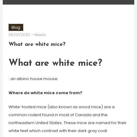
Blog
05/01/2020
Newie
What are white mice?
What are white mice?
: an albino house mouse.
Where do white mice come from?
White-footed mice (also known as wood mice) are a
common rodent found in most of Canada and the
northeastern United States. These mice are named for their
white feet which contrast with their dark gray coat.