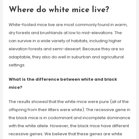
Where do white mice live?
White-footed mice live are most commonly found in warm,
dry forests and brushlands at low to mid-elevations. The
can survive in a wide variety of habitats, including higher
elevation forests and semi-deseart. Because they are so
adaptable, they also do well in suburban and agricultural
settings.
What is the difference between white and black
mice?
The results showed that the white mice were pure (all of the
offspring from their litters were white). The recessive gene in
the black mice is in codominant and incomplete dominance
with the white allele. However, the black mice have different
recessive genes. We believe that these genes are white