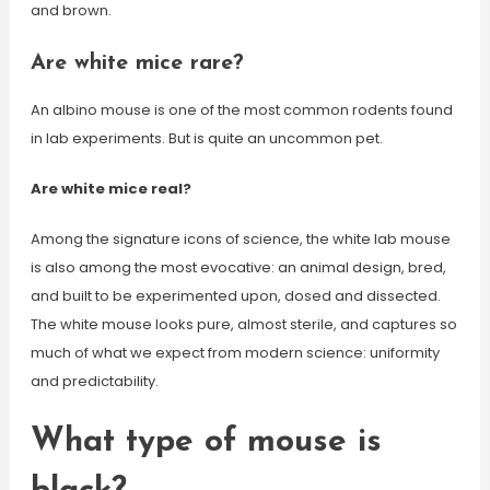
and brown.
Are white mice rare?
An albino mouse is one of the most common rodents found
in lab experiments. But is quite an uncommon pet.
Are white mice real?
Among the signature icons of science, the white lab mouse
is also among the most evocative: an animal design, bred,
and built to be experimented upon, dosed and dissected.
The white mouse looks pure, almost sterile, and captures so
much of what we expect from modern science: uniformity
and predictability.
What type of mouse is