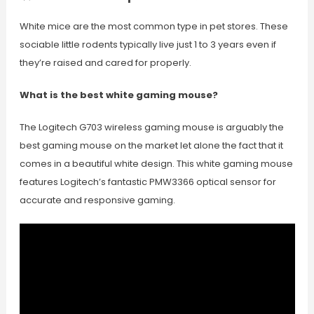
White mice are the most common type in pet stores. These
sociable little rodents typically live just 1 to 3 years even if
they’re raised and cared for properly.
What is the best white gaming mouse?
The Logitech G703 wireless gaming mouse is arguably the
best gaming mouse on the market let alone the fact that it
comes in a beautiful white design. This white gaming mouse
features Logitech’s fantastic PMW3366 optical sensor for
accurate and responsive gaming.