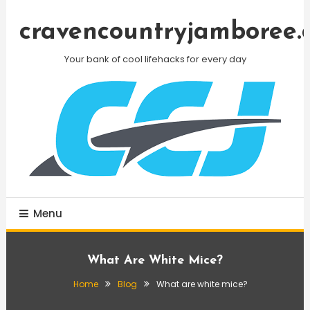
Skip
To
cravencountryjamboree.
Content
Your bank of cool lifehacks for every day
Menu
What Are White Mice?
Home
Blog
What are white mice?