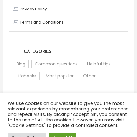
Privacy Policy
Terms and Conditions
CATEGORIES
Blog
Common questions
Helpful tips
Lifehacks
Most popular
Other
We use cookies on our website to give you the most
relevant experience by remembering your preferences
and repeat visits. By clicking “Accept All”, you consent
to the use of ALL the cookies. However, you may visit
"Cookie Settings" to provide a controlled consent.
About
Terms and Conditions
Privacy Policy
Feedback