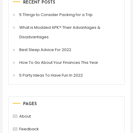
RECENT POSTS
5 Things to Consider Packing for a Trip
What is Modded APK? Their Advantages &
Disadvantages
Best Sleep Advice For 2022
How To Go About Your Finances This Year
5 Party Ideas To Have Fun In 2022
PAGES
About
Feedback