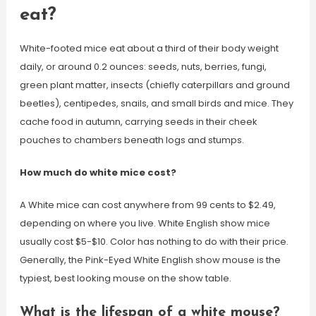
eat?
White-footed mice eat about a third of their body weight
daily, or around 0.2 ounces: seeds, nuts, berries, fungi,
green plant matter, insects (chiefly caterpillars and ground
beetles), centipedes, snails, and small birds and mice. They
cache food in autumn, carrying seeds in their cheek
pouches to chambers beneath logs and stumps.
How much do white mice cost?
A White mice can cost anywhere from 99 cents to $2.49,
depending on where you live. White English show mice
usually cost $5-$10. Color has nothing to do with their price.
Generally, the Pink-Eyed White English show mouse is the
typiest, best looking mouse on the show table.
What is the lifespan of a white mouse?