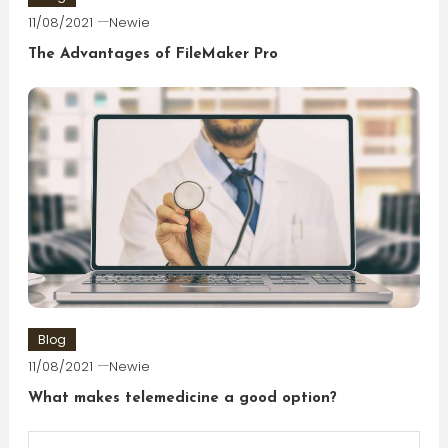
11/08/2021
Newie
The Advantages of FileMaker Pro
Blog
11/08/2021
Newie
What makes telemedicine a good option?