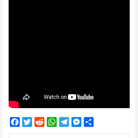
Facebook
Twitter
Reddit
WhatsApp
Telegram
Messenger
Share