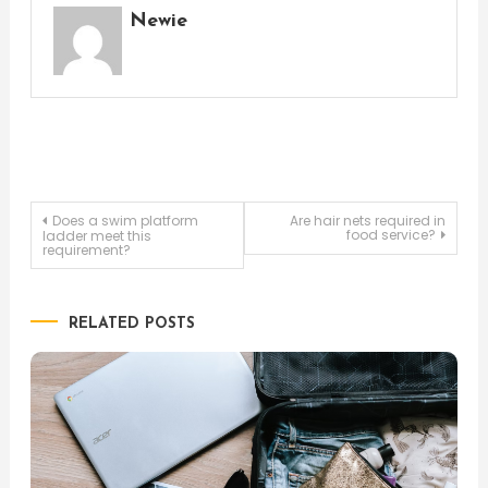
Newie
Post
Does a swim platform
Are hair nets required in
food service?
ladder meet this
requirement?
navigation
RELATED POSTS