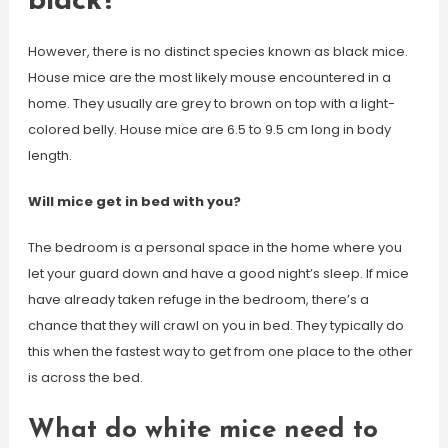
black?
However, there is no distinct species known as black mice.
House mice are the most likely mouse encountered in a
home. They usually are grey to brown on top with a light-
colored belly. House mice are 6.5 to 9.5 cm long in body
length.
Will mice get in bed with you?
The bedroom is a personal space in the home where you
let your guard down and have a good night’s sleep. If mice
have already taken refuge in the bedroom, there’s a
chance that they will crawl on you in bed. They typically do
this when the fastest way to get from one place to the other
is across the bed.
What do white mice need to