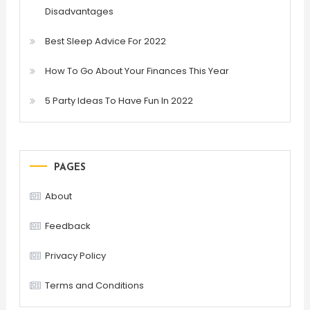
Disadvantages
Best Sleep Advice For 2022
How To Go About Your Finances This Year
5 Party Ideas To Have Fun In 2022
PAGES
About
Feedback
Privacy Policy
Terms and Conditions