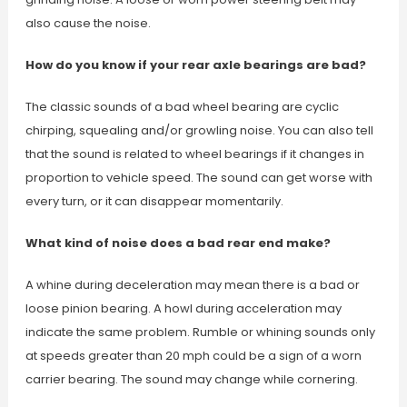
also cause the noise.
How do you know if your rear axle bearings are bad?
The classic sounds of a bad wheel bearing are cyclic
chirping, squealing and/or growling noise. You can also tell
that the sound is related to wheel bearings if it changes in
proportion to vehicle speed. The sound can get worse with
every turn, or it can disappear momentarily.
What kind of noise does a bad rear end make?
A whine during deceleration may mean there is a bad or
loose pinion bearing. A howl during acceleration may
indicate the same problem. Rumble or whining sounds only
at speeds greater than 20 mph could be a sign of a worn
carrier bearing. The sound may change while cornering.