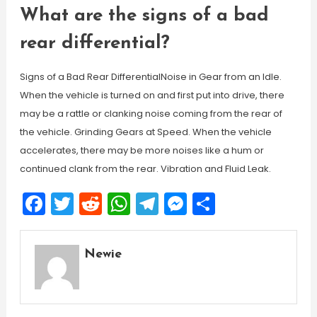
What are the signs of a bad
rear differential?
Signs of a Bad Rear DifferentialNoise in Gear from an Idle.
When the vehicle is turned on and first put into drive, there
may be a rattle or clanking noise coming from the rear of
the vehicle. Grinding Gears at Speed. When the vehicle
accelerates, there may be more noises like a hum or
continued clank from the rear. Vibration and Fluid Leak.
Facebook
Twitter
Reddit
WhatsApp
Telegram
Messenger
Share
Newie