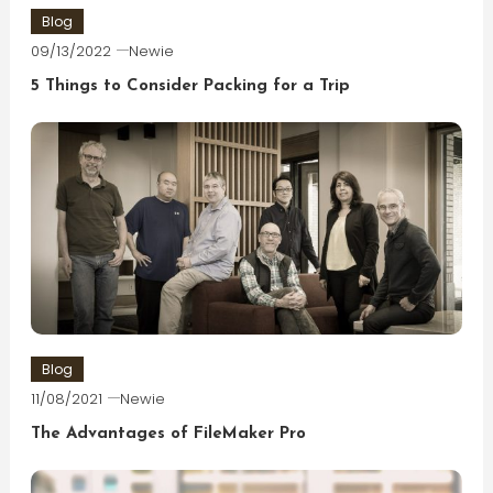
Blog
09/13/2022
Newie
5 Things to Consider Packing for a Trip
Blog
11/08/2021
Newie
The Advantages of FileMaker Pro