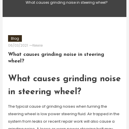
What causes grinding noise in steering wheel?
Blog
06/03/2021
Newie
What causes grinding noise in steering
wheel?
What causes grinding noise
in steering wheel?
The typical cause of grinding noises when turning the
steering wheel is low power steering fluid. Air trapped in the
system from leaks or recent repair work will also cause a
grinding noise. A loose or worn power steering belt may