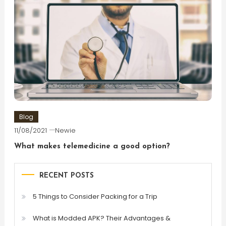
Blog
11/08/2021
Newie
What makes telemedicine a good option?
RECENT POSTS
5 Things to Consider Packing for a Trip
What is Modded APK? Their Advantages &