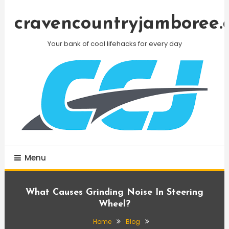
Skip
To
cravencountryjamboree.
Content
Your bank of cool lifehacks for every day
Menu
What Causes Grinding Noise In Steering
Wheel?
Home
Blog