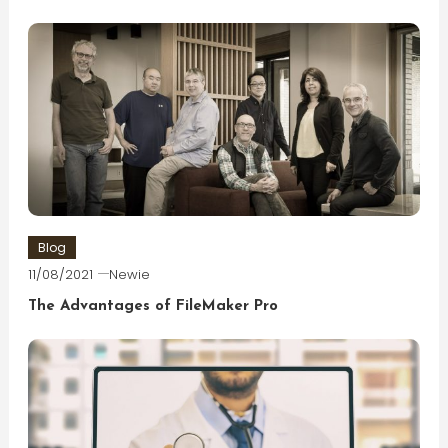
Blog
11/08/2021
Newie
The Advantages of FileMaker Pro