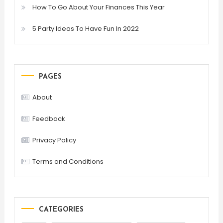
How To Go About Your Finances This Year
5 Party Ideas To Have Fun In 2022
PAGES
About
Feedback
Privacy Policy
Terms and Conditions
CATEGORIES