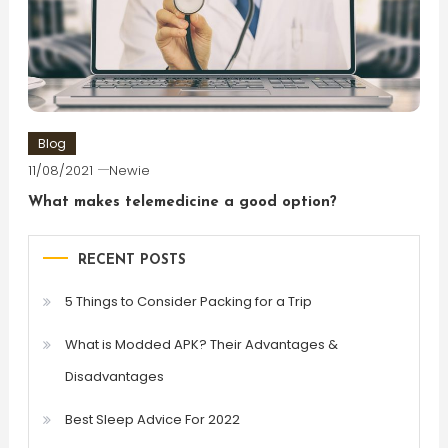
Blog
11/08/2021
Newie
What makes telemedicine a good option?
RECENT POSTS
5 Things to Consider Packing for a Trip
What is Modded APK? Their Advantages &
Disadvantages
Best Sleep Advice For 2022