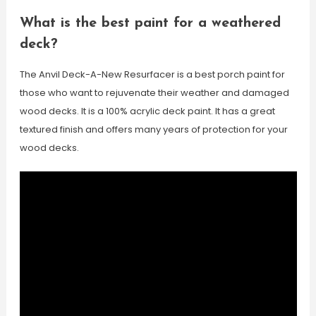
What is the best paint for a weathered
deck?
The Anvil Deck-A-New Resurfacer is a best porch paint for
those who want to rejuvenate their weather and damaged
wood decks. It is a 100% acrylic deck paint. It has a great
textured finish and offers many years of protection for your
wood decks.