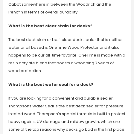
Cabot somewhere in between the Woodrich and the
Penofin in terms of overall durability.
What is the best clear stain for decks?
The best deck stain or best clear deck sealer that is neither
water or oil based is OneTime Wood Protector and it also
happens to be our all-time favorite. OneTime is made with a
resin acrylate blend that boasts a whooping 7 years of
wood protection.
What is the best water seal for a deck?
If you are looking for a convenient and durable sealer,
Thompsons Water Seal is the best deck sealer for pressure
treated wood. Thompson’s special formula is built to protect
heavy against UV damage and mildew growth, which are
some of the top reasons why decks go bad in the first place.