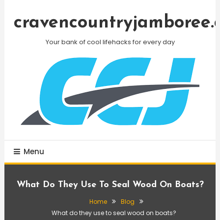
Skip
To
cravencountryjamboree.
Content
Your bank of cool lifehacks for every day
Menu
What Do They Use To Seal Wood On Boats?
Home
Blog
What do they use to seal wood on boats?