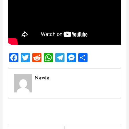
Facebook
Twitter
Reddit
WhatsApp
Telegram
Messenger
Share
Newie