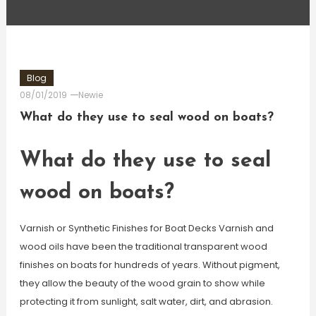
Blog
08/01/2019
Newie
What do they use to seal wood on boats?
What do they use to seal
wood on boats?
Varnish or Synthetic Finishes for Boat Decks Varnish and
wood oils have been the traditional transparent wood
finishes on boats for hundreds of years. Without pigment,
they allow the beauty of the wood grain to show while
protecting it from sunlight, salt water, dirt, and abrasion.