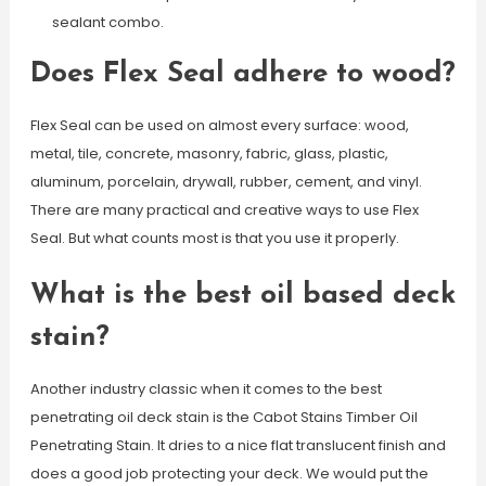
sealant combo.
Does Flex Seal adhere to wood?
Flex Seal can be used on almost every surface: wood,
metal, tile, concrete, masonry, fabric, glass, plastic,
aluminum, porcelain, drywall, rubber, cement, and vinyl.
There are many practical and creative ways to use Flex
Seal. But what counts most is that you use it properly.
What is the best oil based deck
stain?
Another industry classic when it comes to the best
penetrating oil deck stain is the Cabot Stains Timber Oil
Penetrating Stain. It dries to a nice flat translucent finish and
does a good job protecting your deck. We would put the