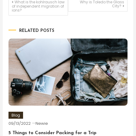
Post
What is the kohlrausch law
Why is Toledo the Glass
City?
of independent migration of
ions?
navigation
RELATED POSTS
Blog
09/13/2022
Newie
5 Things to Consider Packing for a Trip