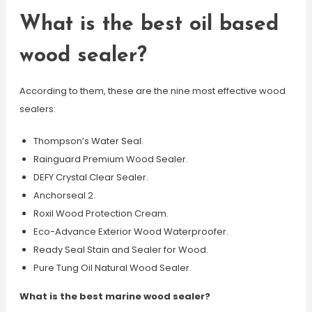
What is the best oil based
wood sealer?
According to them, these are the nine most effective wood
sealers:
Thompson’s Water Seal.
Rainguard Premium Wood Sealer.
DEFY Crystal Clear Sealer.
Anchorseal 2.
Roxil Wood Protection Cream.
Eco-Advance Exterior Wood Waterproofer.
Ready Seal Stain and Sealer for Wood.
Pure Tung Oil Natural Wood Sealer.
What is the best marine wood sealer?