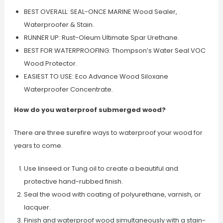
BEST OVERALL: SEAL-ONCE MARINE Wood Sealer,
Waterproofer & Stain.
RUNNER UP: Rust-Oleum Ultimate Spar Urethane.
BEST FOR WATERPROOFING: Thompson’s Water Seal VOC
Wood Protector.
EASIEST TO USE: Eco Advance Wood Siloxane
Waterproofer Concentrate.
How do you waterproof submerged wood?
There are three surefire ways to waterproof your wood for
years to come.
Use linseed or Tung oil to create a beautiful and
protective hand-rubbed finish.
Seal the wood with coating of polyurethane, varnish, or
lacquer.
Finish and waterproof wood simultaneously with a stain-