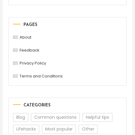
PAGES
About
Feedback
Privacy Policy
Terms and Conditions
CATEGORIES
Blog
Common questions
Helpful tips
Lifehacks
Most popular
Other