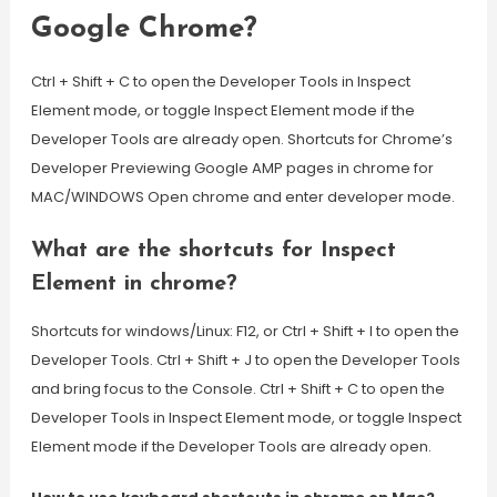
Google Chrome?
Ctrl + Shift + C to open the Developer Tools in Inspect
Element mode, or toggle Inspect Element mode if the
Developer Tools are already open. Shortcuts for Chrome’s
Developer Previewing Google AMP pages in chrome for
MAC/WINDOWS Open chrome and enter developer mode.
What are the shortcuts for Inspect
Element in chrome?
Shortcuts for windows/Linux: F12, or Ctrl + Shift + I to open the
Developer Tools. Ctrl + Shift + J to open the Developer Tools
and bring focus to the Console. Ctrl + Shift + C to open the
Developer Tools in Inspect Element mode, or toggle Inspect
Element mode if the Developer Tools are already open.