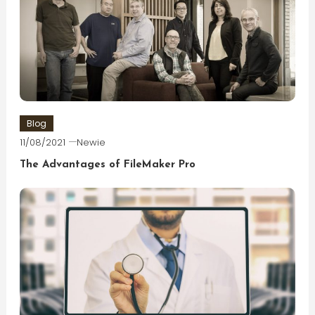
Blog
11/08/2021
Newie
The Advantages of FileMaker Pro