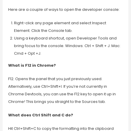
Here are a couple of ways to open the developer console:
Right-click any page element and select Inspect
Element. Click the Console tab.
Using a keyboard shortcut, open Developer Tools and
bring focus to the console. Windows: Ctrl + Shift + J. Mac:
Cmd + Opt +J.
What is F12 in Chrome?
F12. Opens the panel that you just previously used.
Alternatively, use Ctrl+Shift+I. If you’re not currently in
Chrome Devtools, you can use the F12 key to open it up in
Chrome! This brings you straight to the Sources tab.
What does Ctrl Shift and C do?
Hit Ctrl+Shift+C to copy the formatting into the clipboard