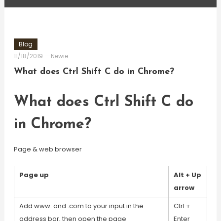
Blog
11/18/2019
Newie
What does Ctrl Shift C do in Chrome?
What does Ctrl Shift C do
in Chrome?
Page & web browser
Page up
Alt + Up
arrow
Add www. and .com to your input in the
Ctrl +
address bar, then open the page
Enter