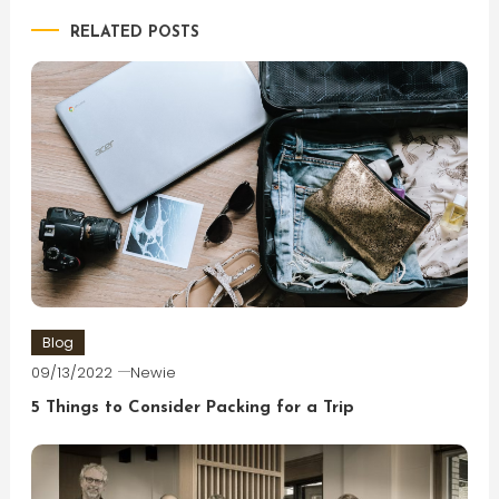
RELATED POSTS
Blog
09/13/2022
Newie
5 Things to Consider Packing for a Trip