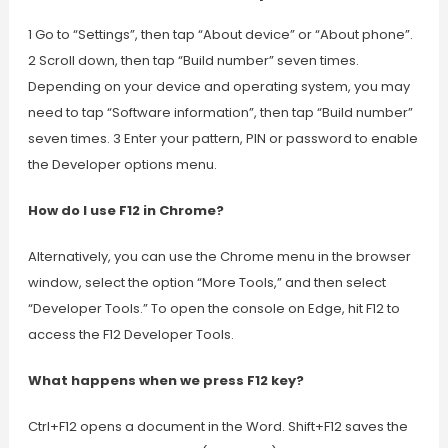
1 Go to “Settings”, then tap “About device” or “About phone”.
2 Scroll down, then tap “Build number” seven times.
Depending on your device and operating system, you may
need to tap “Software information”, then tap “Build number”
seven times. 3 Enter your pattern, PIN or password to enable
the Developer options menu.
How do I use F12 in Chrome?
Alternatively, you can use the Chrome menu in the browser
window, select the option “More Tools,” and then select
“Developer Tools.” To open the console on Edge, hit F12 to
access the F12 Developer Tools.
What happens when we press F12 key?
Ctrl+F12 opens a document in the Word. Shift+F12 saves the