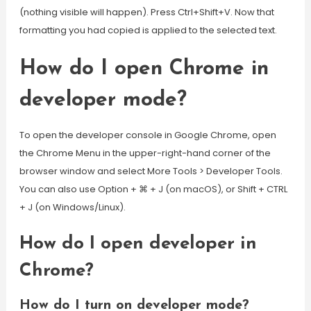
(nothing visible will happen). Press Ctrl+Shift+V. Now that
formatting you had copied is applied to the selected text.
How do I open Chrome in
developer mode?
To open the developer console in Google Chrome, open
the Chrome Menu in the upper-right-hand corner of the
browser window and select More Tools > Developer Tools.
You can also use Option + ⌘ + J (on macOS), or Shift + CTRL
+ J (on Windows/Linux).
How do I open developer in
Chrome?
How do I turn on developer mode?