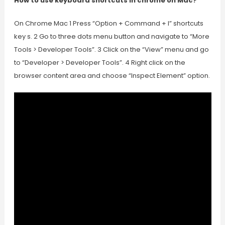
How to use keyboard shortcuts in chrome on Mac?
On Chrome Mac 1 Press “Option + Command + I” shortcuts
key s. 2 Go to three dots menu button and navigate to “More
Tools > Developer Tools”. 3 Click on the “View” menu and go
to “Developer > Developer Tools”. 4 Right click on the
browser content area and choose “Inspect Element” option.