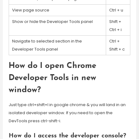
View page source
Ctrl + u
Show or hide the Developer Tools panel
Shift +
Ctrl + i
Navigate to selected section in the
Ctrl +
Developer Tools panel
Shift + c
How do I open Chrome
Developer Tools in new
window?
Just type ctrl+shift+I in google chrome & you will land in an
isolated developer window. If you need to open the
DevTools press ctrl-shift-i.
How do I access the developer console?