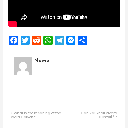
Facebook
Twitter
Reddit
WhatsApp
Telegram
Messenger
Share
Newie
Post
What is the meaning of the
Can Vauxhall Vivaro
convert?
word Corvette?
navigation