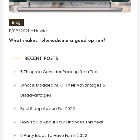
Blog
11/08/2021
Newie
What makes telemedicine a good option?
RECENT POSTS
5 Things to Consider Packing for a Trip
What is Modded APK? Their Advantages &
Disadvantages
Best Sleep Advice For 2022
How To Go About Your Finances This Year
5 Party Ideas To Have Fun In 2022