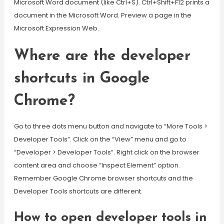
Microsoft Word document (like Ctrl+S). Ctrl+Shift+F12 prints a
document in the Microsoft Word. Preview a page in the
Microsoft Expression Web.
Where are the developer
shortcuts in Google
Chrome?
Go to three dots menu button and navigate to “More Tools >
Developer Tools”. Click on the “View” menu and go to
“Developer > Developer Tools”. Right click on the browser
content area and choose “Inspect Element” option.
Remember Google Chrome browser shortcuts and the
Developer Tools shortcuts are different.
How to open developer tools in