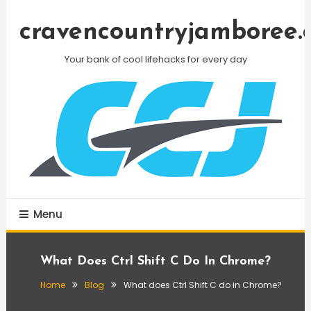
Skip
To
cravencountryjamboree.
Content
Your bank of cool lifehacks for every day
Menu
What Does Ctrl Shift C Do In Chrome?
Home
Blog
What does Ctrl Shift C do in Chrome?