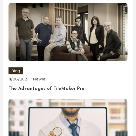
Blog
11/08/2021
Newie
The Advantages of FileMaker Pro