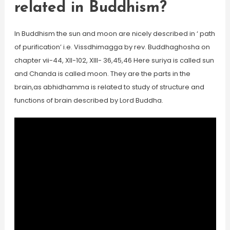
related in Buddhism?
In Buddhism the sun and moon are nicely described in ‘ path
of purification’ i.e. Vissdhimagga by rev. Buddhaghosha on
chapter vii-44, XII-102, XIII- 36,45,46 Here suriya is called sun
and Chanda is called moon. They are the parts in the
brain,as abhidhamma is related to study of structure and
functions of brain described by Lord Buddha.