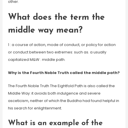
other.
What does the term the
middle way mean?
1 : a course of action, mode of conduct, or policy for action
or conduct between two extremes: such as. a usually
capitalized M&W : middle path.
Why is the Fourth Noble Truth called the middle path?
The Fourth Noble Truth The Eightfold Path is also called the
Middle Way: it avoids both indulgence and severe
asceticism, neither of which the Buddha had found helpful in
his search for enlightenment.
What is an example of the