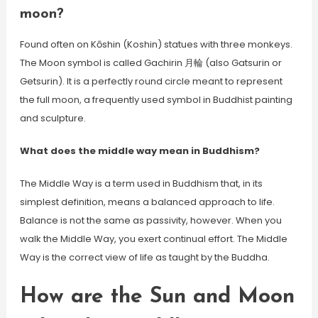
moon?
Found often on Kōshin (Koshin) statues with three monkeys.
The Moon symbol is called Gachirin 月輪 (also Gatsurin or
Getsurin). It is a perfectly round circle meant to represent
the full moon, a frequently used symbol in Buddhist painting
and sculpture.
What does the middle way mean in Buddhism?
The Middle Way is a term used in Buddhism that, in its
simplest definition, means a balanced approach to life.
Balance is not the same as passivity, however. When you
walk the Middle Way, you exert continual effort. The Middle
Way is the correct view of life as taught by the Buddha.
How are the Sun and Moon