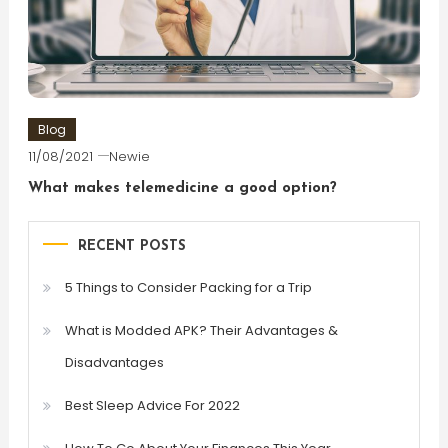
Blog
11/08/2021
Newie
What makes telemedicine a good option?
RECENT POSTS
5 Things to Consider Packing for a Trip
What is Modded APK? Their Advantages &
Disadvantages
Best Sleep Advice For 2022