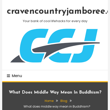
Skip
To
cravencountryjamboree.
Content
Your bank of cool lifehacks for every day
Menu
What Does Middle Way Mean In Buddhism?
Home
Blog
What does middle way mean in Buddhism?