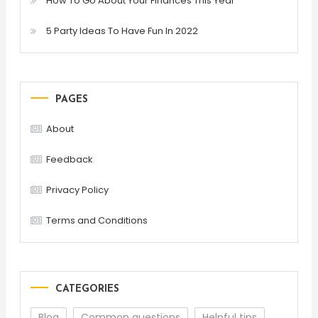
How To Go About Your Finances This Year
5 Party Ideas To Have Fun In 2022
PAGES
About
Feedback
Privacy Policy
Terms and Conditions
CATEGORIES
Blog
Common questions
Helpful tips