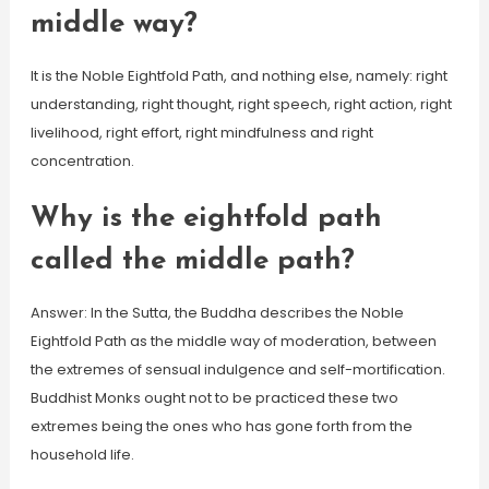
middle way?
It is the Noble Eightfold Path, and nothing else, namely: right
understanding, right thought, right speech, right action, right
livelihood, right effort, right mindfulness and right
concentration.
Why is the eightfold path
called the middle path?
Answer: In the Sutta, the Buddha describes the Noble
Eightfold Path as the middle way of moderation, between
the extremes of sensual indulgence and self-mortification.
Buddhist Monks ought not to be practiced these two
extremes being the ones who has gone forth from the
household life.