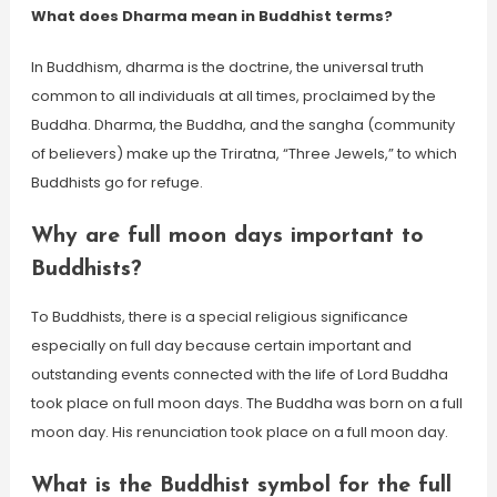
What does Dharma mean in Buddhist terms?
In Buddhism, dharma is the doctrine, the universal truth
common to all individuals at all times, proclaimed by the
Buddha. Dharma, the Buddha, and the sangha (community
of believers) make up the Triratna, “Three Jewels,” to which
Buddhists go for refuge.
Why are full moon days important to
Buddhists?
To Buddhists, there is a special religious significance
especially on full day because certain important and
outstanding events connected with the life of Lord Buddha
took place on full moon days. The Buddha was born on a full
moon day. His renunciation took place on a full moon day.
What is the Buddhist symbol for the full