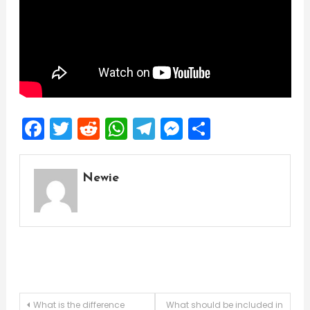
Facebook
Twitter
Reddit
WhatsApp
Telegram
Messenger
Share
Newie
Post
What is the difference
What should be included in