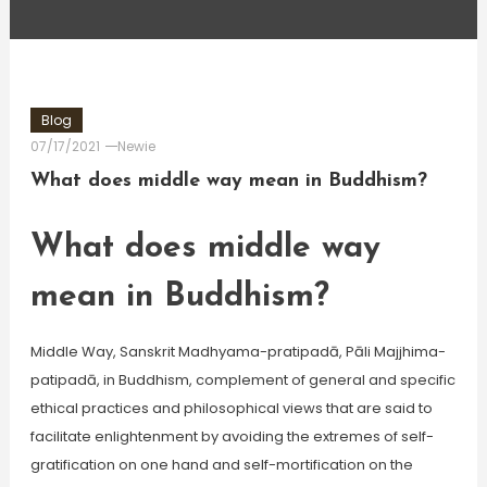
Blog
07/17/2021
Newie
What does middle way mean in Buddhism?
What does middle way
mean in Buddhism?
Middle Way, Sanskrit Madhyama-pratipadā, Pāli Majjhima-
patipadā, in Buddhism, complement of general and specific
ethical practices and philosophical views that are said to
facilitate enlightenment by avoiding the extremes of self-
gratification on one hand and self-mortification on the