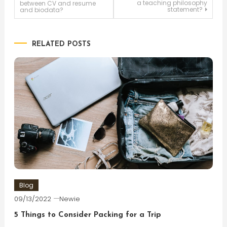
a teaching philosophy
between CV and resume
statement?
and biodata?
navigation
RELATED POSTS
Blog
09/13/2022
Newie
5 Things to Consider Packing for a Trip