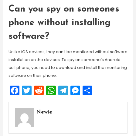
Can you spy on someones
phone without installing
software?
Unlike iOS devices, they can’t be monitored without software
installation on the devices. To spy on someone’s Android
cell phone, you need to download and install the monitoring
software on their phone.
Facebook
Twitter
Reddit
WhatsApp
Telegram
Messenger
Share
Newie