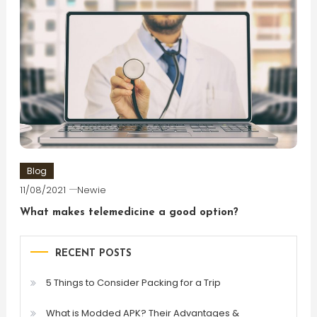
Blog
11/08/2021
Newie
What makes telemedicine a good option?
RECENT POSTS
5 Things to Consider Packing for a Trip
What is Modded APK? Their Advantages &