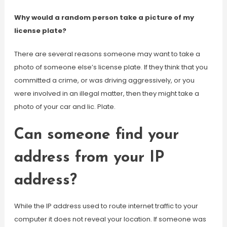
Why would a random person take a picture of my
license plate?
There are several reasons someone may want to take a
photo of someone else’s license plate. If they think that you
committed a crime, or was driving aggressively, or you
were involved in an illegal matter, then they might take a
photo of your car and lic. Plate.
Can someone find your
address from your IP
address?
While the IP address used to route internet traffic to your
computer it does not reveal your location. If someone was