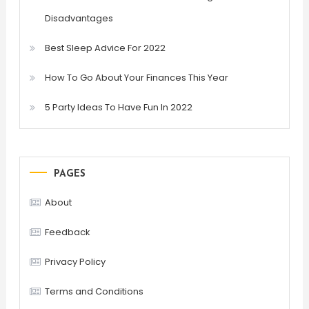
Disadvantages
Best Sleep Advice For 2022
How To Go About Your Finances This Year
5 Party Ideas To Have Fun In 2022
PAGES
About
Feedback
Privacy Policy
Terms and Conditions