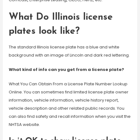
What Do Illinois license
plates look like?
The standard Illinois license plate has a blue and white
background with an image of Lincoln and dark red lettering.
What kind of info can you get from a license plate?
What You Can Obtain From a License Plate Number Lookup
Online. You can sometimes find limited license plate owner
information, vehicle information, vehicle history report,
vehicle description and other related public records. You
can also find safety and recall information when you visit the
NHTSA website.