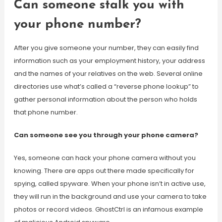
Can someone stalk you with
your phone number?
After you give someone your number, they can easily find
information such as your employment history, your address
and the names of your relatives on the web. Several online
directories use what’s called a “reverse phone lookup” to
gather personal information about the person who holds
that phone number.
Can someone see you through your phone camera?
Yes, someone can hack your phone camera without you
knowing. There are apps out there made specifically for
spying, called spyware. When your phone isn’t in active use,
they will run in the background and use your camera to take
photos or record videos. GhostCtrl is an infamous example