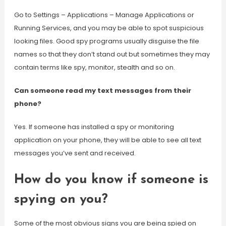
Go to Settings – Applications – Manage Applications or
Running Services, and you may be able to spot suspicious
looking files. Good spy programs usually disguise the file
names so that they don’t stand out but sometimes they may
contain terms like spy, monitor, stealth and so on.
Can someone read my text messages from their
phone?
Yes. If someone has installed a spy or monitoring
application on your phone, they will be able to see all text
messages you’ve sent and received.
How do you know if someone is
spying on you?
Some of the most obvious signs you are being spied on