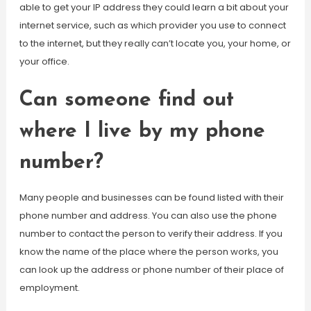
able to get your IP address they could learn a bit about your
internet service, such as which provider you use to connect
to the internet, but they really can’t locate you, your home, or
your office.
Can someone find out
where I live by my phone
number?
Many people and businesses can be found listed with their
phone number and address. You can also use the phone
number to contact the person to verify their address. If you
know the name of the place where the person works, you
can look up the address or phone number of their place of
employment.