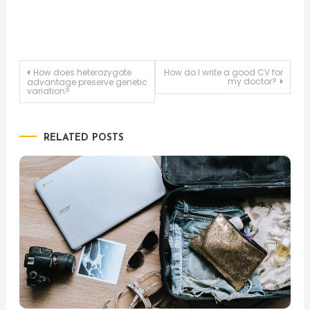
Post
How does heterozygote
How do I write a good CV for
my doctor?
advantage preserve genetic
variation?
navigation
RELATED POSTS