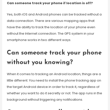
Can someone track your phone if location is off?
Yes, both iOS and Android phones can be tracked without a
data connection. There are various mapping apps that
have the ability to track the location of your phone even
without the Internet connection. The GPS system in your
smartphone works in two different ways.
Can someone track your phone
without you knowing?
When it comes to tracking an Android location, things are a
little different. You need to install the phone tracking app on
the target Android device in order to track it, regardless of
whether you want to do it secretly or not. The app runs in the
background without triggering any notifications.