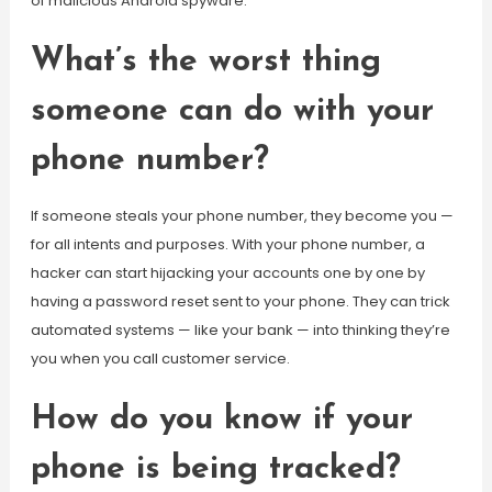
of malicious Android spyware.
What’s the worst thing
someone can do with your
phone number?
If someone steals your phone number, they become you —
for all intents and purposes. With your phone number, a
hacker can start hijacking your accounts one by one by
having a password reset sent to your phone. They can trick
automated systems — like your bank — into thinking they’re
you when you call customer service.
How do you know if your
phone is being tracked?