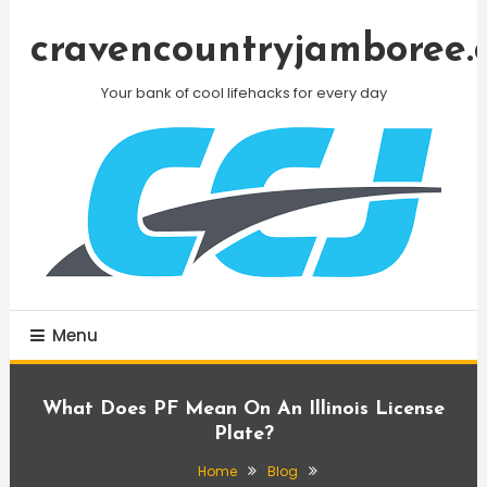
Skip
To
cravencountryjamboree.
Content
Your bank of cool lifehacks for every day
Menu
What Does PF Mean On An Illinois License
Plate?
Home
Blog