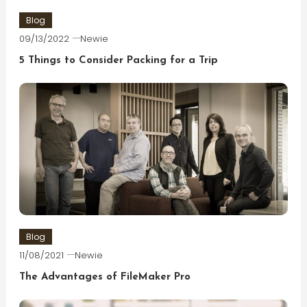
Blog
09/13/2022
Newie
5 Things to Consider Packing for a Trip
Blog
11/08/2021
Newie
The Advantages of FileMaker Pro