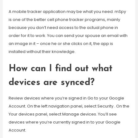
A mobile tracker application may be what you need. mSpy
is one of the better cell phone tracker programs, mainly
because you don’t need access to the actual phone in
order for it to work. You can send your spouse an email with
an image in it – once he or she clicks on it, the app is
installed without their knowledge.
How can I find out what
devices are synced?
Review devices where you’re signed in Go to your Google
Account. On the left navigation panel, select Security . On the
Your devices panel, select Manage devices. You’ll see
devices where you’re currently signed in to your Google
Account.