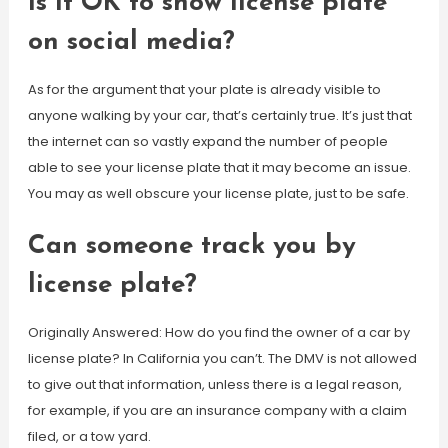
Is it OK to show license plate
on social media?
As for the argument that your plate is already visible to
anyone walking by your car, that’s certainly true. It’s just that
the internet can so vastly expand the number of people
able to see your license plate that it may become an issue.
You may as well obscure your license plate, just to be safe.
Can someone track you by
license plate?
Originally Answered: How do you find the owner of a car by
license plate? In California you can’t. The DMV is not allowed
to give out that information, unless there is a legal reason,
for example, if you are an insurance company with a claim
filed, or a tow yard.