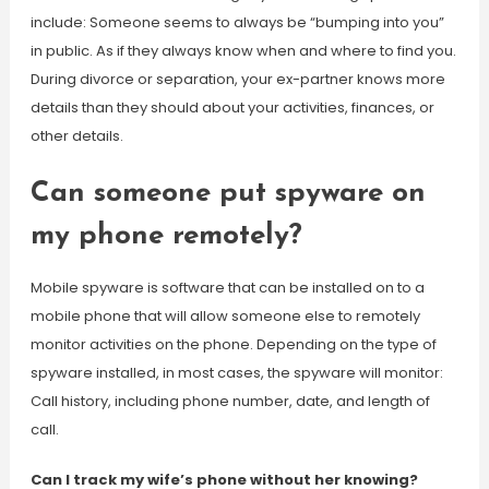
include: Someone seems to always be “bumping into you”
in public. As if they always know when and where to find you.
During divorce or separation, your ex-partner knows more
details than they should about your activities, finances, or
other details.
Can someone put spyware on
my phone remotely?
Mobile spyware is software that can be installed on to a
mobile phone that will allow someone else to remotely
monitor activities on the phone. Depending on the type of
spyware installed, in most cases, the spyware will monitor:
Call history, including phone number, date, and length of
call.
Can I track my wife’s phone without her knowing?