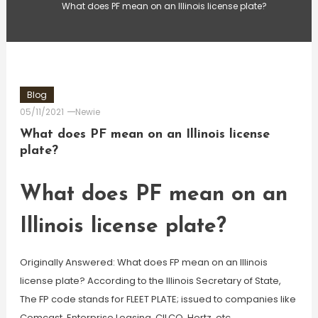
What does PF mean on an Illinois license plate?
Blog
05/11/2021
Newie
What does PF mean on an Illinois license
plate?
What does PF mean on an
Illinois license plate?
Originally Answered: What does FP mean on an Illinois
license plate? According to the Illinois Secretary of State,
The FP code stands for FLEET PLATE; issued to companies like
Comcast, Enterprise Leasing, CILCO, Hertz, etc.