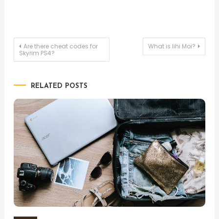
Post
Are there cheat codes for
What is lihi Moi?
Skyrim PS4?
navigation
RELATED POSTS