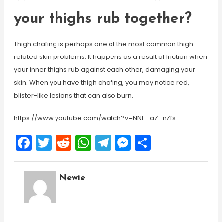
your thighs rub together?
Thigh chafing is perhaps one of the most common thigh-
related skin problems. It happens as a result of friction when
your inner thighs rub against each other, damaging your
skin. When you have thigh chafing, you may notice red,
blister-like lesions that can also burn.
https://www.youtube.com/watch?v=NNE_aZ_nZfs
Facebook
Twitter
Reddit
WhatsApp
Telegram
Messenger
Share
Newie