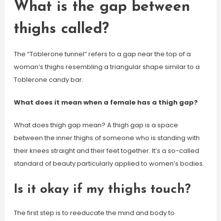
What is the gap between
thighs called?
The “Toblerone tunnel” refers to a gap near the top of a
woman’s thighs resembling a triangular shape similar to a
Toblerone candy bar.
What does it mean when a female has a thigh gap?
What does thigh gap mean? A thigh gap is a space
between the inner thighs of someone who is standing with
their knees straight and their feet together. It’s a so-called
standard of beauty particularly applied to women’s bodies.
Is it okay if my thighs touch?
The first step is to reeducate the mind and body to