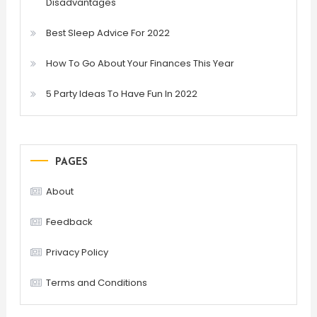
Disadvantages
Best Sleep Advice For 2022
How To Go About Your Finances This Year
5 Party Ideas To Have Fun In 2022
PAGES
About
Feedback
Privacy Policy
Terms and Conditions