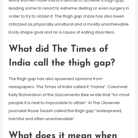
Many women have found it difficult to achieve a thigh gap,
leading some to resort to extreme dieting or even surgery in
order to try to obtain it. The thigh gap craze has also been
criticized as physically unnatural and a mostly unachievable
body shape goal and as a cause of eating disorders.
What did The Times of
India call the thigh gap?
The thigh gap has also spawned opinions from
newspapers. The Times of India called it “mania”. Columnist
Kelly Richardson of the Sacramento Bee wrote that “for most
people it is next to impossible to attain”. In The Observer
journalist Rosie Swash called the thigh gap “widespread,
harmful and often unachievable”.
What does it mean when