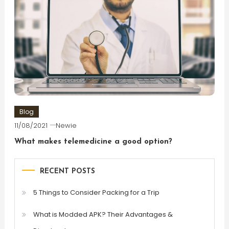
Blog
11/08/2021
Newie
What makes telemedicine a good option?
RECENT POSTS
5 Things to Consider Packing for a Trip
What is Modded APK? Their Advantages &