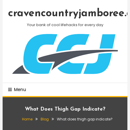
Skip
To
cravencountryjamboree.
Content
Your bank of cool lifehacks for every day
Menu
What Does Thigh Gap Indicate?
Home
Blog
What does thigh gap indicate?