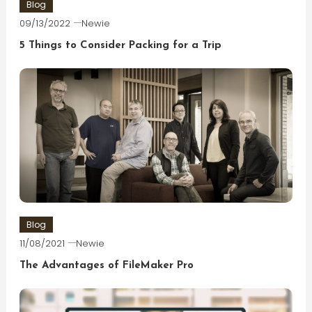
Blog
09/13/2022
Newie
5 Things to Consider Packing for a Trip
Blog
11/08/2021
Newie
The Advantages of FileMaker Pro