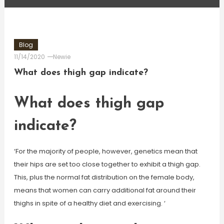
Blog
11/14/2020
Newie
What does thigh gap indicate?
What does thigh gap
indicate?
‘For the majority of people, however, genetics mean that
their hips are set too close together to exhibit a thigh gap.
This, plus the normal fat distribution on the female body,
means that women can carry additional fat around their
thighs in spite of a healthy diet and exercising. ‘