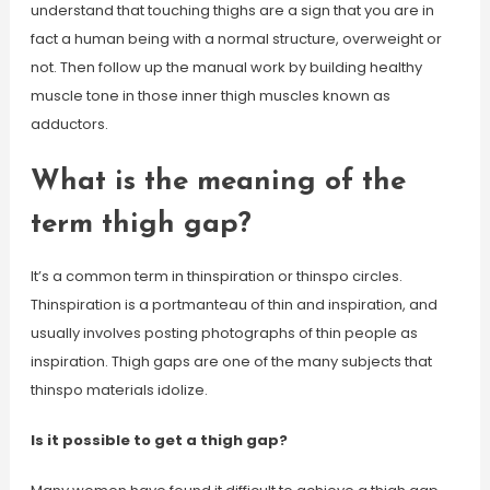
understand that touching thighs are a sign that you are in
fact a human being with a normal structure, overweight or
not. Then follow up the manual work by building healthy
muscle tone in those inner thigh muscles known as
adductors.
What is the meaning of the
term thigh gap?
It’s a common term in thinspiration or thinspo circles.
Thinspiration is a portmanteau of thin and inspiration, and
usually involves posting photographs of thin people as
inspiration. Thigh gaps are one of the many subjects that
thinspo materials idolize.
Is it possible to get a thigh gap?