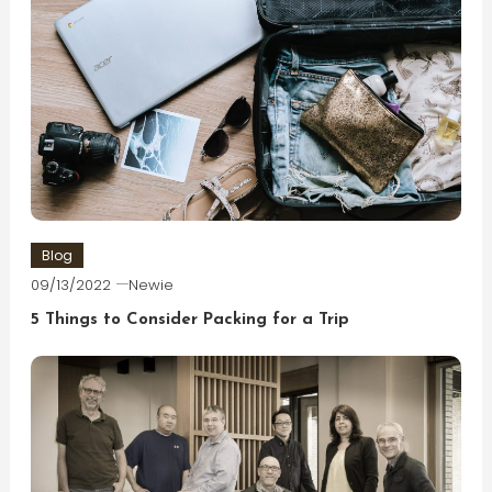
Blog
09/13/2022
Newie
5 Things to Consider Packing for a Trip