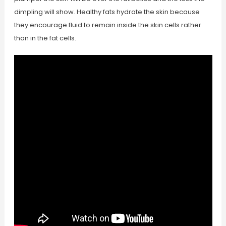
dimpling will show. Healthy fats hydrate the skin because
they encourage fluid to remain inside the skin cells rather
than in the fat cells.