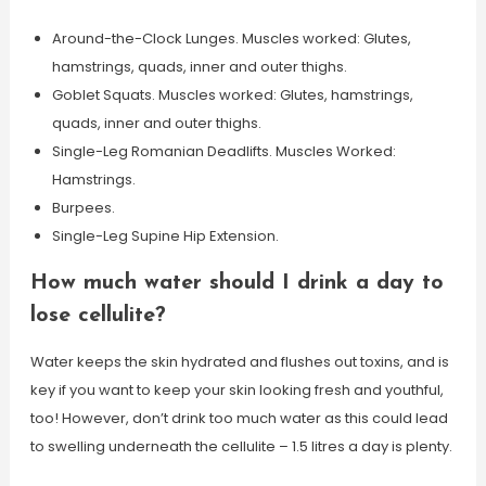
Around-the-Clock Lunges. Muscles worked: Glutes,
hamstrings, quads, inner and outer thighs.
Goblet Squats. Muscles worked: Glutes, hamstrings,
quads, inner and outer thighs.
Single-Leg Romanian Deadlifts. Muscles Worked:
Hamstrings.
Burpees.
Single-Leg Supine Hip Extension.
How much water should I drink a day to
lose cellulite?
Water keeps the skin hydrated and flushes out toxins, and is
key if you want to keep your skin looking fresh and youthful,
too! However, don’t drink too much water as this could lead
to swelling underneath the cellulite – 1.5 litres a day is plenty.