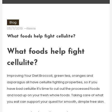
Blog
05/11/2019
Newie
What foods help fight cellulite?
What foods help fight
cellulite?
Improving Your Diet Broccoli, green tea, oranges and
asparagus all have cellulite fighting properties, so if you
have bad cellulite it’s time to cut out the processed foods
and load up on your fresh whole foods. Taking care of what
you eat can support your quest for smooth, dimple free skin.