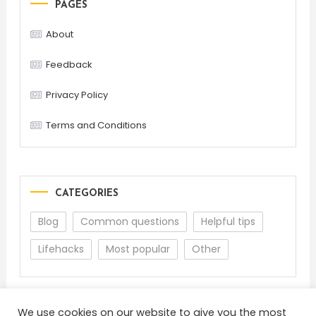
PAGES
About
Feedback
Privacy Policy
Terms and Conditions
CATEGORIES
Blog
Common questions
Helpful tips
Lifehacks
Most popular
Other
We use cookies on our website to give you the most