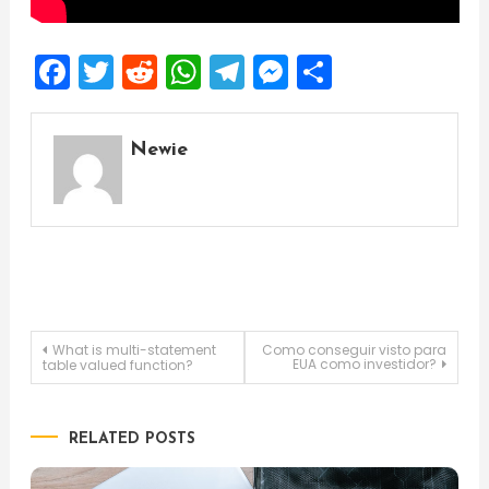
Facebook
Twitter
Reddit
WhatsApp
Telegram
Messenger
Share
Newie
Post
What is multi-statement
Como conseguir visto para
EUA como investidor?
table valued function?
navigation
RELATED POSTS