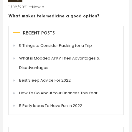
11/08/2021
Newie
What makes telemedicine a good option?
RECENT POSTS
5 Things to Consider Packing for a Trip
What is Modded APK? Their Advantages &
Disadvantages
Best Sleep Advice For 2022
How To Go About Your Finances This Year
5 Party Ideas To Have Fun In 2022