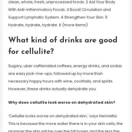
clean, whole, fresh, unprocessed foods. 2 Aid Your Body
With Anti-Inflammatory Foods. 3 Boost Circulation and
Support Lymphatic System. 4 Strengthen Your Skin. 5
Hydrate, hydrate, hydrate. 6 (more items)
What kind of drinks are good
for cellulite?
Sugary, uber caffeinated coffees, energy drinks, and sodas
are easy pick-me-ups, followed up by more than
necessary happy hours with wine, cocktails, and spirits.
However, these drinks actually dehydrate you.
Why does cellulite look worse on dehydrated skin?
‘Cellulite looks worse on dehydrated skin,’ says Henrietta.
This is because the more water there is in your skin cells, the
plumper the skin will be over the fat boxes and the less the