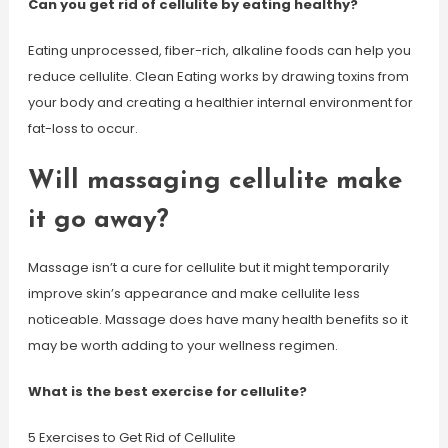
Can you get rid of cellulite by eating healthy?
Eating unprocessed, fiber-rich, alkaline foods can help you
reduce cellulite. Clean Eating works by drawing toxins from
your body and creating a healthier internal environment for
fat-loss to occur.
Will massaging cellulite make
it go away?
Massage isn’t a cure for cellulite but it might temporarily
improve skin’s appearance and make cellulite less
noticeable. Massage does have many health benefits so it
may be worth adding to your wellness regimen.
What is the best exercise for cellulite?
5 Exercises to Get Rid of Cellulite