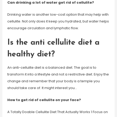
Can drinking a lot of water get rid of cellulite?
Drinking water is another low-cost option that may help with
cellulite. Not only does it keep you hydrated, but water helps
encourage circulation and lymphatic flow.
Is the anti cellulite diet a
healthy diet?
An anti-cellulite diet is a balanced diet. The goal is to
transform it into a lifestyle and not a restrictive diet. Enjoy the
change and remember that your body is a temple you
should take care of. It might interest you…
How to get rid of cellulite on your face?
A Totally Doable Cellulite Diet That Actually Works 1 Focus on