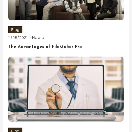
Blog
11/08/2021
Newie
The Advantages of FileMaker Pro
Blog