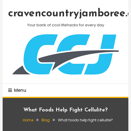
Skip
To
cravencountryjamboree.
Content
Your bank of cool lifehacks for every day
Menu
What Foods Help Fight Cellulite?
Home
Blog
What foods help fight cellulite?