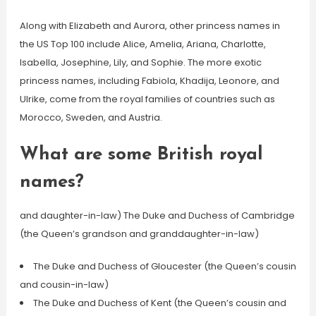
Along with Elizabeth and Aurora, other princess names in
the US Top 100 include Alice, Amelia, Ariana, Charlotte,
Isabella, Josephine, Lily, and Sophie. The more exotic
princess names, including Fabiola, Khadija, Leonore, and
Ulrike, come from the royal families of countries such as
Morocco, Sweden, and Austria.
What are some British royal
names?
and daughter-in-law) The Duke and Duchess of Cambridge
(the Queen’s grandson and granddaughter-in-law)
The Duke and Duchess of Gloucester (the Queen’s cousin
and cousin-in-law)
The Duke and Duchess of Kent (the Queen’s cousin and