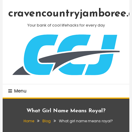
Skip
To
cravencountryjamboree.
Content
Your bank of cool lifehacks for every day
Menu
What Girl Name Means Royal?
Home
Blog
What girl name means royal?