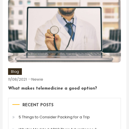
Blog
11/08/2021
Newie
What makes telemedicine a good option?
RECENT POSTS
5 Things to Consider Packing for a Trip