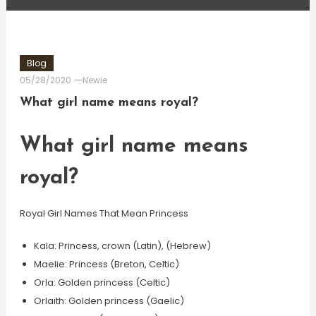
Blog
05/28/2020
Newie
What girl name means royal?
What girl name means
royal?
Royal Girl Names That Mean Princess
Kala: Princess, crown (Latin), (Hebrew)
Maelie: Princess (Breton, Celtic)
Orla: Golden princess (Celtic)
Orlaith: Golden princess (Gaelic)