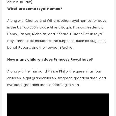
cousin-in-law)
What are some royal names?
Along with Charles and William, other royal names for boys
in the US Top 500 include Albert, Edgar, Francis, Frederick,
Henry, Jasper, Nicholas, and Richard. Historic British royal
boy names also include some surprises, such as Augustus,
Lionel, Rupert , and the newborn Archie.
How many children does Princess Royal have?
Along with her husband Prince Philip, the queen has four
children, eight grandchildren, six great-grandchildren, and
two step-grandchildren, according to MSN.