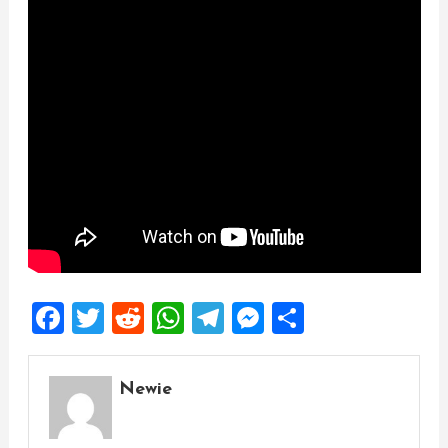
Facebook
Twitter
Reddit
WhatsApp
Telegram
Messenger
Share
Newie