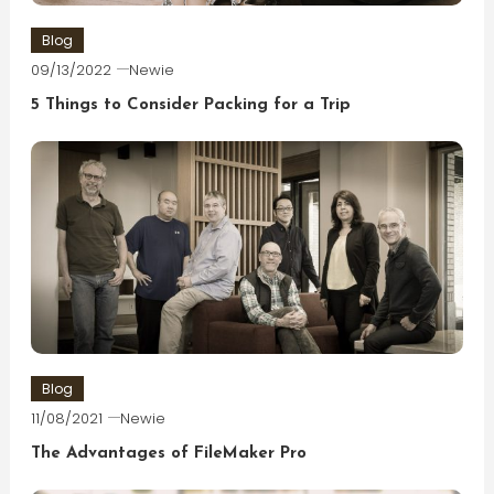
Blog
09/13/2022
Newie
5 Things to Consider Packing for a Trip
Blog
11/08/2021
Newie
The Advantages of FileMaker Pro