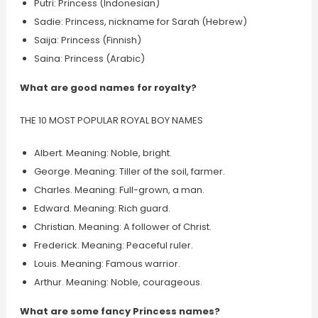
Putri: Princess (Indonesian)
Sadie: Princess, nickname for Sarah (Hebrew)
Saija: Princess (Finnish)
Saina: Princess (Arabic)
What are good names for royalty?
THE 10 MOST POPULAR ROYAL BOY NAMES
Albert. Meaning: Noble, bright.
George. Meaning: Tiller of the soil, farmer.
Charles. Meaning: Full-grown, a man.
Edward. Meaning: Rich guard.
Christian. Meaning: A follower of Christ.
Frederick. Meaning: Peaceful ruler.
Louis. Meaning: Famous warrior.
Arthur. Meaning: Noble, courageous.
What are some fancy Princess names?