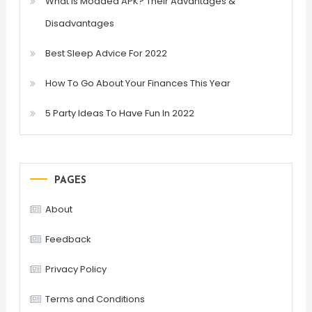
What is Modded APK? Their Advantages &
Disadvantages
Best Sleep Advice For 2022
How To Go About Your Finances This Year
5 Party Ideas To Have Fun In 2022
PAGES
About
Feedback
Privacy Policy
Terms and Conditions