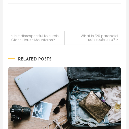
Post
Is it disrespectful to climb
What is f20 paranoid
schizophrenia?
Glass House Mountains?
navigation
RELATED POSTS