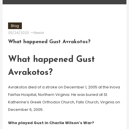
Blog
05/24/2020
Newie
What happened Gust Avrakotos?
What happened Gust
Avrakotos?
Avrakotos died of a stroke on December 1, 2005 at the Inova
Fairfax Hospital, Northern Virginia. He was buried at St.
Katherine’s Greek Orthodox Church, Falls Church, Virginia on
December 6, 2005.
Who played Gust in Charlie Wilson’s War?