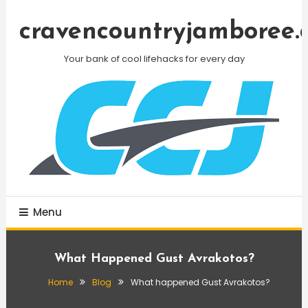
Skip
To
cravencountryjamboree.
Content
Your bank of cool lifehacks for every day
Menu
What Happened Gust Avrakotos?
Home
Blog
What happened Gust Avrakotos?