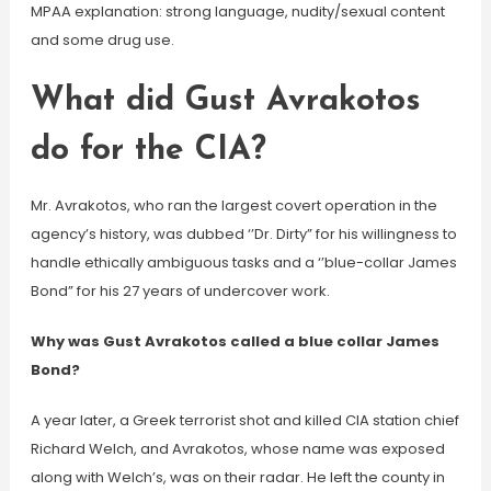
MPAA explanation: strong language, nudity/sexual content
and some drug use.
What did Gust Avrakotos
do for the CIA?
Mr. Avrakotos, who ran the largest covert operation in the
agency’s history, was dubbed ‘’Dr. Dirty” for his willingness to
handle ethically ambiguous tasks and a ‘’blue-collar James
Bond” for his 27 years of undercover work.
Why was Gust Avrakotos called a blue collar James
Bond?
A year later, a Greek terrorist shot and killed CIA station chief
Richard Welch, and Avrakotos, whose name was exposed
along with Welch’s, was on their radar. He left the county in