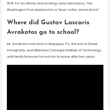
1978. For his efforts and working-class demeanor, The
Washington Post dubbed him a “blue-collar James Bond.”
Where did Gustav Lascaris
Avrakotos go to school?
Mr. Avrakotos was born in Aliquippa, Pa., the son of Greek
immigrants, and attended Carnegie Institute of Technology
until family finances forced him to leave after two years.