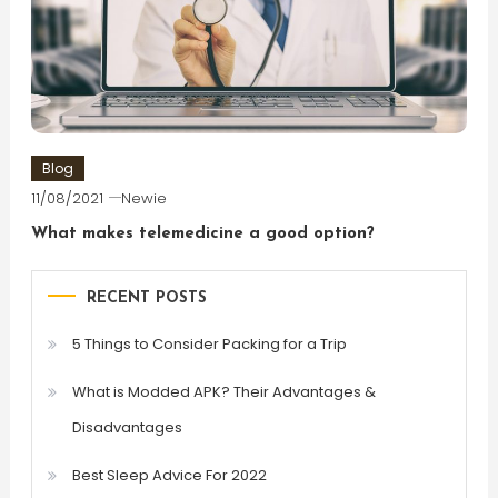
Blog
11/08/2021
Newie
What makes telemedicine a good option?
RECENT POSTS
5 Things to Consider Packing for a Trip
What is Modded APK? Their Advantages &
Disadvantages
Best Sleep Advice For 2022