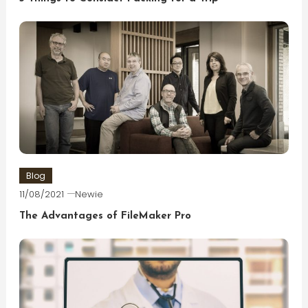
Blog
11/08/2021
Newie
The Advantages of FileMaker Pro