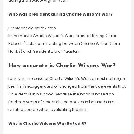
during the Soviet–Afghan War.
Who was president during Charlie Wilson’s War?
President Zia of Pakistan
In the movie Charlie Wilson’s War, Joanne Herring (Julia
Roberts) sets up a meeting between Charlie Wilson (Tom
Hanks) and President Zia of Pakistan.
How accurate is Charlie Wilsons War?
Luckily, in the case of Charlie Wilson’s War , almost nothing in
the film is exaggerated or changed from the true events that
Crile details in his book. Because the book is based on
fourteen years of research, the book can be used as a
reliable source when evaluating the film.
Why is Charlie Wilsons War Rated R?