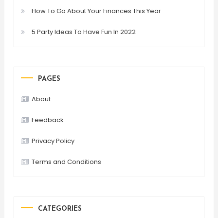
How To Go About Your Finances This Year
5 Party Ideas To Have Fun In 2022
PAGES
About
Feedback
Privacy Policy
Terms and Conditions
CATEGORIES