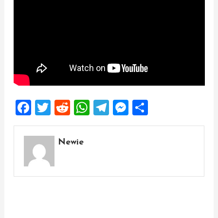
Facebook
Twitter
Reddit
WhatsApp
Telegram
Messenger
Share
Newie