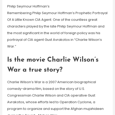
Philip Seymour Hoffman’s
Remembering Philip Seymour Hoffman’s Prophetic Portrayal
Of A Little Known CIA Agent. One of the countless great
characters played by the late Philip Seymour Hoffman and
the most significant in the world of foreign policy was his
portrayal of CIA agent Gust Avrakotos in “Charlie Wilson’s
War.”
Is the movie Charlie Wilson’s
War a true story?
Charlie Wilson’s War is a 2007 American biographical
comedy-drama film, based on the story of U.S.
Congressman Charlie Wilson and CIA operative Gust
Avrakotos, whose efforts led to Operation Cyclone, a
program to organize and support the Afghan mujahideen