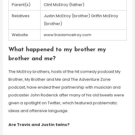
Parent(s)
Clint McElroy (father)
Relatives
Justin McElroy (brother) Griffin McElroy
(brother)
Website
www.travismcelroy.com
What happened to my brother my
brother and me?
The McElroy brothers, hosts of the hit comedy podcast My
Brother, My Brother and Me and The Adventure Zone
podcast, have ended their partnership with musician and
podcaster John Roderick after many of his old tweets were
given a spotlight on Twitter, which featured problematic
ideas and offensive language.
Are Travis and Justin twins?