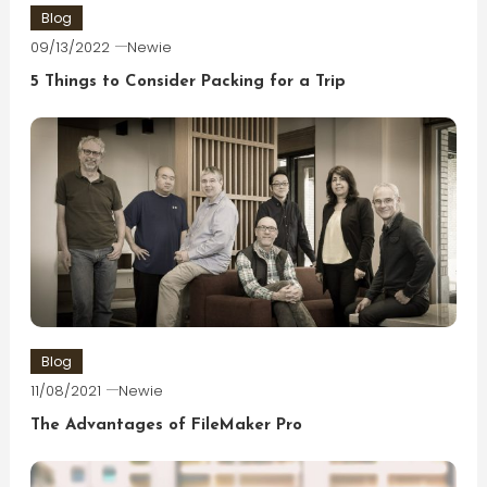
Blog
09/13/2022
Newie
5 Things to Consider Packing for a Trip
Blog
11/08/2021
Newie
The Advantages of FileMaker Pro