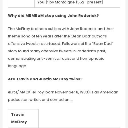
You!)” by Montaigne (552–present)
Why did MBMBaM stop using John Roderick?
The McElroy brothers cut ties with John Roderick and their
theme song of ten years after the ‘Bean Dad’ author’s
offensive tweets resurfaced. Followers of the “Bean Dad”
story found many offensive tweets in Roderick’s past,
demonstrating anti-semitic, racist and homophobic
language.
Are Travis and Justin McElroy twins?
əlˌrɔɪ/ MACK-əl-roy, born November 8, 1983) is an American
podcaster, writer, and comedian….
Travis
McElroy