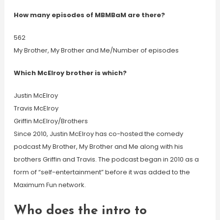
How many episodes of MBMBaM are there?
562
My Brother, My Brother and Me/Number of episodes
Which McElroy brother is which?
Justin McElroy
Travis McElroy
Griffin McElroy/Brothers
Since 2010, Justin McElroy has co-hosted the comedy
podcast My Brother, My Brother and Me along with his
brothers Griffin and Travis. The podcast began in 2010 as a
form of “self-entertainment” before it was added to the
Maximum Fun network.
Who does the intro to