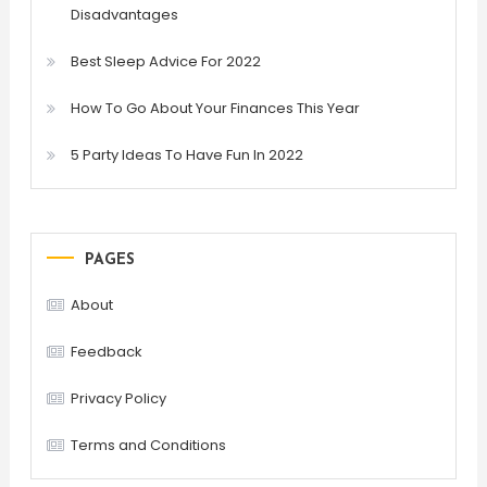
Disadvantages
Best Sleep Advice For 2022
How To Go About Your Finances This Year
5 Party Ideas To Have Fun In 2022
PAGES
About
Feedback
Privacy Policy
Terms and Conditions