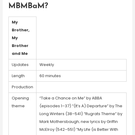
MBMBaM?
My
Brother,
My
Brother
and Me
Updates
Weekly
Length
60 minutes
Production
Opening
“Take a Chance on Me” by ABBA
theme
(episodes 1–37) “(It’s A) Departure” by The
Long Winters (38–541) “Rugrats Theme” by
Mark Mothersbaugh; new lyrics by Griffin
McElroy (542–551) “My Life (is Better With