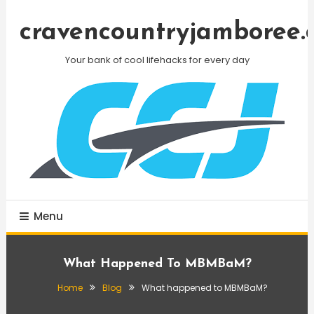
Skip
To
cravencountryjamboree.
Content
Your bank of cool lifehacks for every day
Menu
What Happened To MBMBaM?
Home
Blog
What happened to MBMBaM?