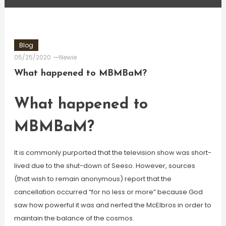
Blog
05/25/2020
Newie
What happened to MBMBaM?
What happened to
MBMBaM?
It is commonly purported that the television show was short-
lived due to the shut-down of Seeso. However, sources
(that wish to remain anonymous) report that the
cancellation occurred “for no less or more” because God
saw how powerful it was and nerfed the McElbros in order to
maintain the balance of the cosmos.