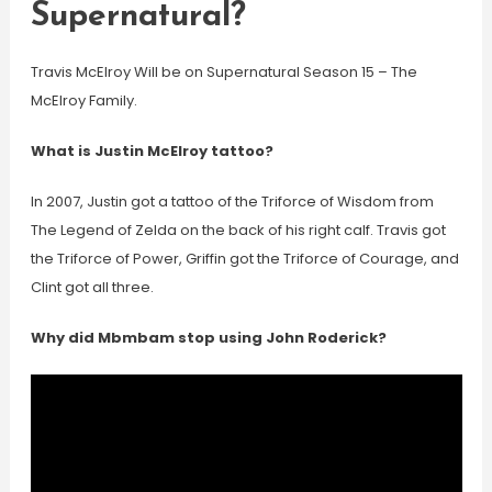
Supernatural?
Travis McElroy Will be on Supernatural Season 15 – The
McElroy Family.
What is Justin McElroy tattoo?
In 2007, Justin got a tattoo of the Triforce of Wisdom from
The Legend of Zelda on the back of his right calf. Travis got
the Triforce of Power, Griffin got the Triforce of Courage, and
Clint got all three.
Why did Mbmbam stop using John Roderick?