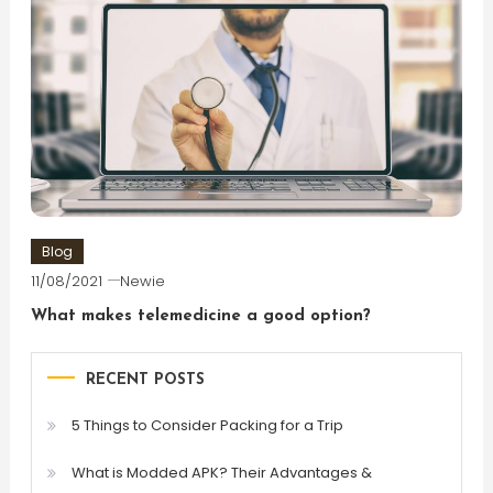
Blog
11/08/2021
Newie
What makes telemedicine a good option?
RECENT POSTS
5 Things to Consider Packing for a Trip
What is Modded APK? Their Advantages &