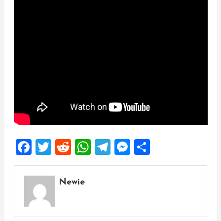
Facebook
Twitter
Reddit
WhatsApp
Telegram
Messenger
Share
Newie