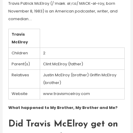
Travis Patrick McElroy (/ˈmæk. əlˌrɔɪ/ MACK-əl-roy, born
November 8, 1983) is an American podcaster, writer, and
comedian….
Travis
McElroy
Children
2
Parent(s)
Clint McElroy (father)
Relatives
Justin McElroy (brother) Griffin McElroy
(brother)
Website
www.travismcelroy.com
What happened to My Brother, My Brother and Me?
Did Travis McElroy get on