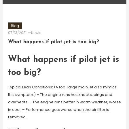
Blog
07/13/2021
Newie
What happens if pilot jet is too big?
What happens if pilot jet is
too big?
Typical Lean Conditions: (A too-large main jet also mimics
this symptom.) – The engine runs hot, knocks, pings and
overheats. – The engine runs better in warm weather, worse
in cool. – Performance gets worse when the air filter is
removed.