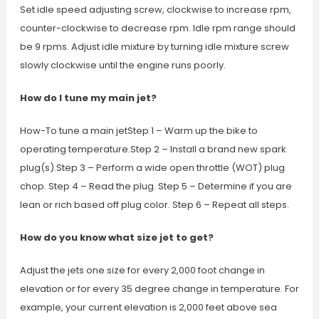
Set idle speed adjusting screw, clockwise to increase rpm,
counter-clockwise to decrease rpm. Idle rpm range should
be 9 rpms. Adjust idle mixture by turning idle mixture screw
slowly clockwise until the engine runs poorly.
How do I tune my main jet?
How-To tune a main jetStep 1 – Warm up the bike to
operating temperature.Step 2 – Install a brand new spark
plug(s).Step 3 – Perform a wide open throttle (WOT) plug
chop. Step 4 – Read the plug. Step 5 – Determine if you are
lean or rich based off plug color. Step 6 – Repeat all steps.
How do you know what size jet to get?
Adjust the jets one size for every 2,000 foot change in
elevation or for every 35 degree change in temperature. For
example, your current elevation is 2,000 feet above sea