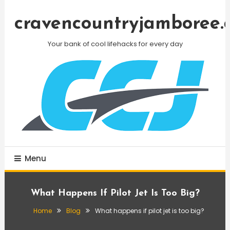
Skip
To
cravencountryjamboree.
Content
Your bank of cool lifehacks for every day
Menu
What Happens If Pilot Jet Is Too Big?
Home
Blog
What happens if pilot jet is too big?