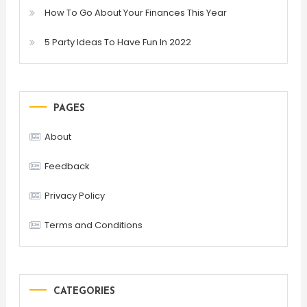
How To Go About Your Finances This Year
5 Party Ideas To Have Fun In 2022
PAGES
About
Feedback
Privacy Policy
Terms and Conditions
CATEGORIES