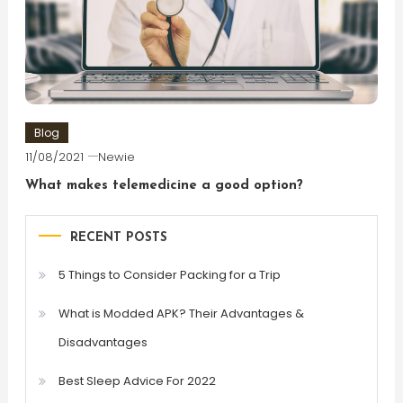
Blog
11/08/2021
Newie
What makes telemedicine a good option?
RECENT POSTS
5 Things to Consider Packing for a Trip
What is Modded APK? Their Advantages &
Disadvantages
Best Sleep Advice For 2022