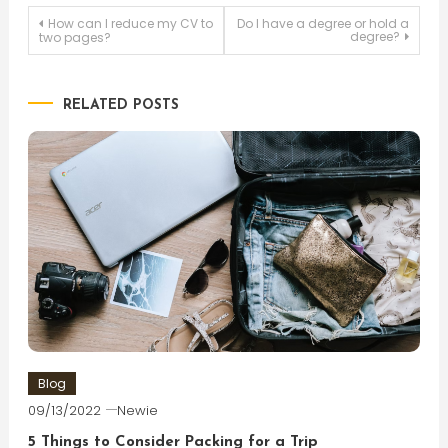
Post
How can I reduce my CV to
Do I have a degree or hold a
degree?
two pages?
navigation
RELATED POSTS
Blog
09/13/2022
Newie
5 Things to Consider Packing for a Trip