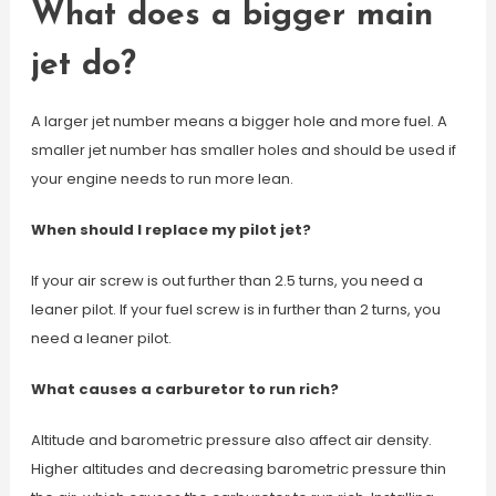
What does a bigger main
jet do?
A larger jet number means a bigger hole and more fuel. A
smaller jet number has smaller holes and should be used if
your engine needs to run more lean.
When should I replace my pilot jet?
If your air screw is out further than 2.5 turns, you need a
leaner pilot. If your fuel screw is in further than 2 turns, you
need a leaner pilot.
What causes a carburetor to run rich?
Altitude and barometric pressure also affect air density.
Higher altitudes and decreasing barometric pressure thin