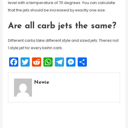
level with a temperature of 70 degrees. You can calculate
that the jets should be increased by exactly one size.
Are all carb jets the same?
Different carbs take different style and sized jets. Theres not
1 style jet for every keihn carb.
Facebook
Twitter
Reddit
WhatsApp
Telegram
Messenger
Share
Newie