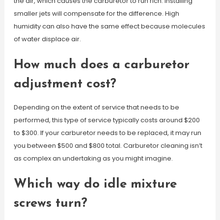
the air, which causes the carburetor to run rich. Installing
smaller jets will compensate for the difference. High
humidity can also have the same effect because molecules
of water displace air.
How much does a carburetor
adjustment cost?
Depending on the extent of service that needs to be
performed, this type of service typically costs around $200
to $300. If your carburetor needs to be replaced, it may run
you between $500 and $800 total. Carburetor cleaning isn’t
as complex an undertaking as you might imagine.
Which way do idle mixture
screws turn?