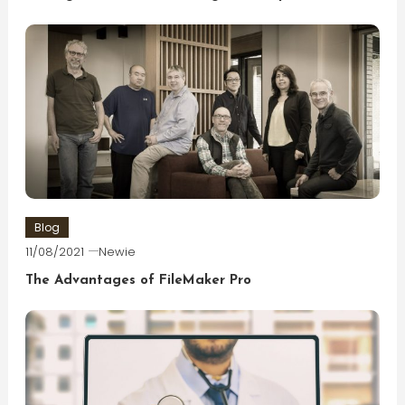
Blog
11/08/2021
Newie
The Advantages of FileMaker Pro