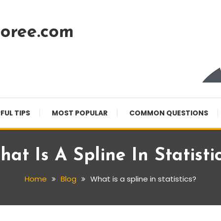
oree.com
FUL TIPS
MOST POPULAR
COMMON QUESTIONS
at Is A Spline In Statisti
Home
Blog
What is a spline in statistics?