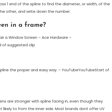
s 1 end of the spline to find the diameter, or width, of the
o the other, and write down the number.
een in a frame?
air a Window Screen – Ace Hardware –
 of suggested clip
T Spline the proper and easy way. – YouTubeYouTubeStart of
eens are stronger with spline facing in, even though they
 likely to from the inner side. Most brands dont offer UV