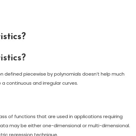
istics?
istics?
ction defined piecewise by polynomials doesn’t help much
 a continuous and irregular curves.
ass of functions that are used in applications requiring
data may be either one-dimensional or multi-dimensional.
tric regression technique.