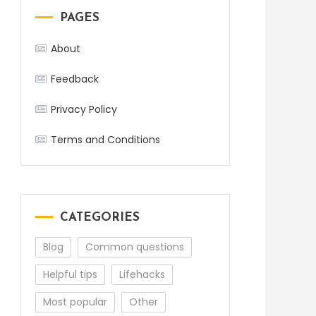
PAGES
About
Feedback
Privacy Policy
Terms and Conditions
CATEGORIES
Blog
Common questions
Helpful tips
Lifehacks
Most popular
Other