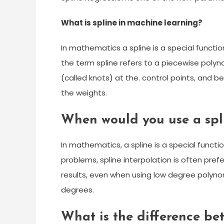
What is spline in machine learning?
In mathematics a spline is a special functi
the term spline refers to a piecewise polyn
(called knots) at the. control points, and 
the weights.
When would you use a spl
In mathematics, a spline is a special functi
problems, spline interpolation is often prefe
results, even when using low degree polyno
degrees.
What is the difference be