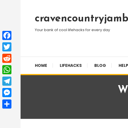
Skip
To
cravencountryjamb
Content
Your bank of cool lifehacks for every day
Facebook
Twitter
HOME
LIFEHACKS
BLOG
HELP
Reddit
WhatsApp
Wh
Telegram
Messenger
Share