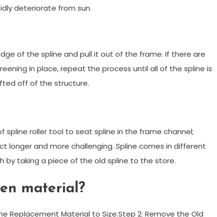
pidly deteriorate from sun.
 edge of the spline and pull it out of the frame. If there are
eening in place, repeat the process until all of the spline is
ted off of the structure.
 spline roller tool to seat spline in the frame channel;
t longer and more challenging. Spline comes in different
h by taking a piece of the old spline to the store.
een material?
the Replacement Material to Size.Step 2: Remove the Old