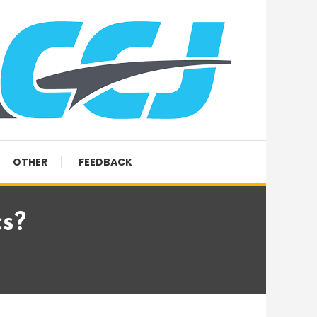
OTHER
FEEDBACK
cs?