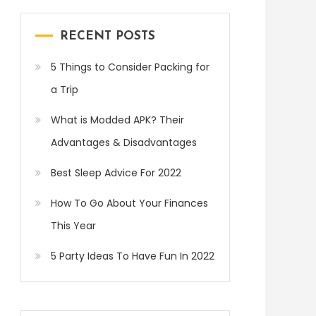
RECENT POSTS
5 Things to Consider Packing for
a Trip
What is Modded APK? Their
Advantages & Disadvantages
Best Sleep Advice For 2022
How To Go About Your Finances
This Year
5 Party Ideas To Have Fun In 2022