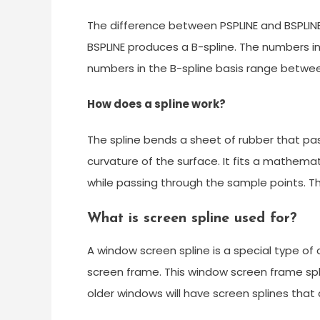
The difference between PSPLINE and BSPLINE
BSPLINE produces a B-spline. The numbers in
numbers in the B-spline basis range between
How does a spline work?
The spline bends a sheet of rubber that pas
curvature of the surface. It fits a mathema
while passing through the sample points. 
What is screen spline used for?
A window screen spline is a special type of
screen frame. This window screen frame spl
older windows will have screen splines that