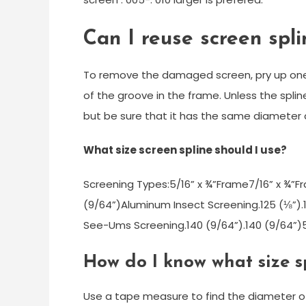
Can I reuse screen spli
To remove the damaged screen, pry up one e
of the groove in the frame. Unless the spline
but be sure that it has the same diameter a
What size screen spline should I use?
Screening Types:5/16” x ¾”Frame7/16” x ¾”F
(9/64”)Aluminum Insect Screening.125 (⅛”).
See-Ums Screening.140 (9/64”).140 (9/64”)
How do I know what size s
Use a tape measure to find the diameter of yo