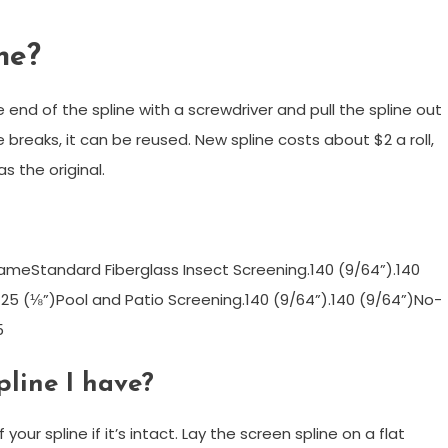
ne?
nd of the spline with a screwdriver and pull the spline out
 breaks, it can be reused. New spline costs about $2 a roll,
s the original.
rameStandard Fiberglass Insect Screening.140 (9/64”).140
125 (⅛”)Pool and Patio Screening.140 (9/64”).140 (9/64”)No-
5
pline I have?
ur spline if it’s intact. Lay the screen spline on a flat