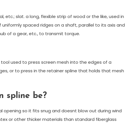
 etc.; slat. a long, flexible strip of wood or the like, used in
 uniformly spaced ridges on a shaft, parallel to its axis and
ub of a gear, etc., to transmit torque.
and tool used to press screen mesh into the edges of a
es, or to press in the retainer spline that holds that mesh
n spline be?
l opening so it fits snug and doesnt blow out during wind
ntex or other thicker materials than standard fiberglass