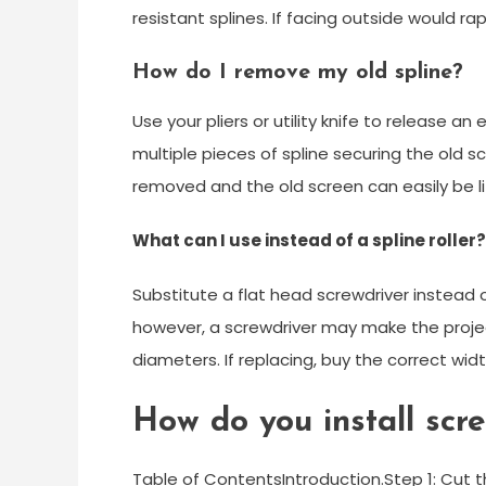
resistant splines. If facing outside would ra
How do I remove my old spline?
Use your pliers or utility knife to release an
multiple pieces of spline securing the old scr
removed and the old screen can easily be lif
What can I use instead of a spline roller?
Substitute a flat head screwdriver instead of
however, a screwdriver may make the projec
diameters. If replacing, buy the correct widt
How do you install scr
Table of ContentsIntroduction.Step 1: Cut 