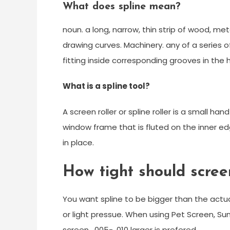
What does spline mean?
noun. a long, narrow, thin strip of wood, metal,
drawing curves. Machinery. any of a series of
fitting inside corresponding grooves in the h
What is a spline tool?
A screen roller or spline roller is a small h
window frame that is fluted on the inner edg
in place.
How tight should scree
You want spline to be bigger than the actua
or light pressue. When using Pet Screen, Su
screen . 005-. 010 larger is prefered.