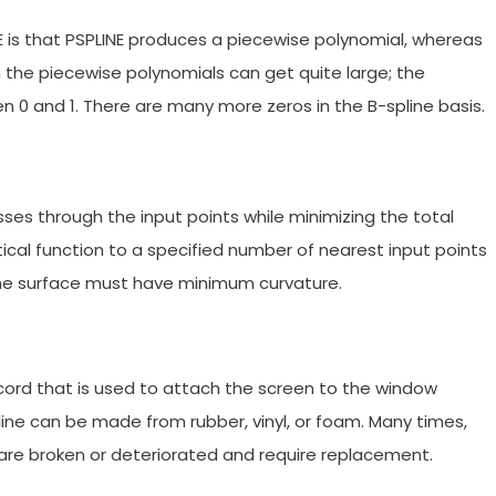
 is that PSPLINE produces a piecewise polynomial, whereas
 the piecewise polynomials can get quite large; the
 0 and 1. There are many more zeros in the B-spline basis.
ses through the input points while minimizing the total
tical function to a specified number of nearest input points
The surface must have minimum curvature.
 cord that is used to attach the screen to the window
ine can be made from rubber, vinyl, or foam. Many times,
 are broken or deteriorated and require replacement.