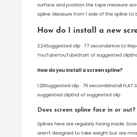
surface and position the tape measure acros
spline. Measure from 1 side of the spline t
How do I install a new scr
2:24Suggested clip · 77 secondsHow to Rep
YouTubeYouTubeStart of suggested clipEnd
How do you install a screen spline?
1:28Suggested clip · 76 secondsInstall FLA
suggested clipEnd of suggested clip
Does screen spline face in or out?
Splines here are regularly facing inside. Scr
aren’t designed to take weight but are most