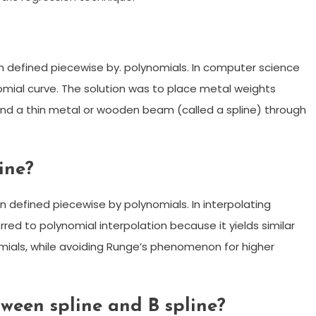
on defined piecewise by. polynomials. In computer science
omial curve. The solution was to place metal weights
bend a thin metal or wooden beam (called a spline) through
ine?
on defined piecewise by polynomials. In interpolating
rred to polynomial interpolation because it yields similar
mials, while avoiding Runge’s phenomenon for higher
tween spline and B spline?