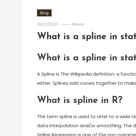
Blog
05/12/2021
Newie
What is a spline in stat
What is a spline in stat
A Spline is The Wikipedia definition: a fun
either. Splines add curves together to make
What is spline in R?
The term spline is used to refer to a wide cl
data interpolation and/or smoothing. The 
Spline Regression is one of the non-parame