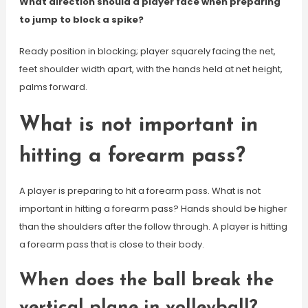
What direction should a player face when preparing
to jump to block a spike?
Ready position in blocking; player squarely facing the net,
feet shoulder width apart, with the hands held at net height,
palms forward.
What is not important in
hitting a forearm pass?
A player is preparing to hit a forearm pass. What is not
important in hitting a forearm pass? Hands should be higher
than the shoulders after the follow through. A player is hitting
a forearm pass that is close to their body.
When does the ball break the
vertical plane in volleyball?