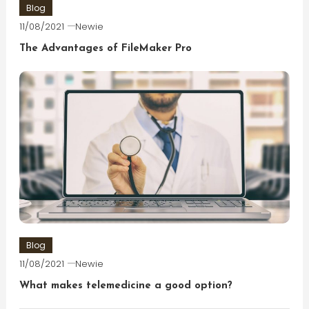
Blog
11/08/2021
Newie
The Advantages of FileMaker Pro
Blog
11/08/2021
Newie
What makes telemedicine a good option?