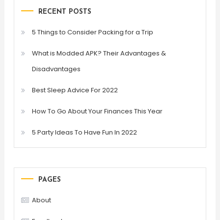
RECENT POSTS
5 Things to Consider Packing for a Trip
What is Modded APK? Their Advantages &
Disadvantages
Best Sleep Advice For 2022
How To Go About Your Finances This Year
5 Party Ideas To Have Fun In 2022
PAGES
About