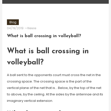
Blog
04/19/2019
Newie
What is ball crossing in volleyball?
What is ball crossing in
volleyball?
A ball sent to the opponents court must cross the net in the
crossing space. The crossing space is the part of the
vertical plane of the net that is… Below, by the top of the net
to above, by the ceiling. At the sides by the antennae and its
imaginary vertical extension.