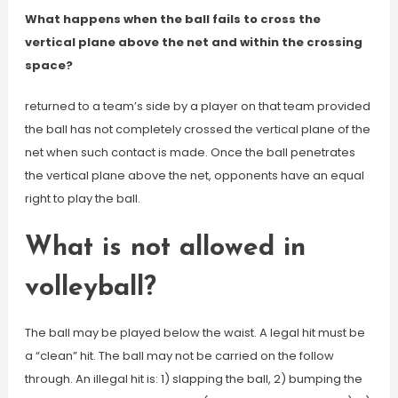
What happens when the ball fails to cross the
vertical plane above the net and within the crossing
space?
returned to a team’s side by a player on that team provided
the ball has not completely crossed the vertical plane of the
net when such contact is made. Once the ball penetrates
the vertical plane above the net, opponents have an equal
right to play the ball.
What is not allowed in
volleyball?
The ball may be played below the waist. A legal hit must be
a “clean” hit. The ball may not be carried on the follow
through. An illegal hit is: 1) slapping the ball, 2) bumping the