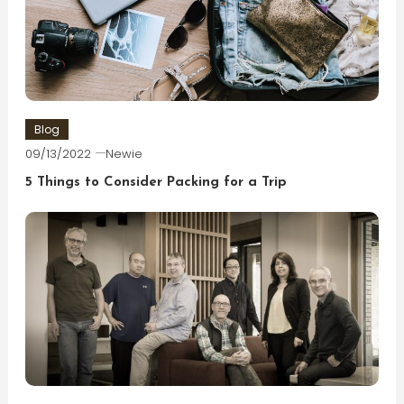
Blog
09/13/2022
Newie
5 Things to Consider Packing for a Trip