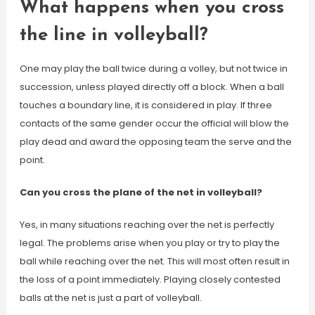
What happens when you cross
the line in volleyball?
One may play the ball twice during a volley, but not twice in
succession, unless played directly off a block. When a ball
touches a boundary line, it is considered in play. If three
contacts of the same gender occur the official will blow the
play dead and award the opposing team the serve and the
point.
Can you cross the plane of the net in volleyball?
Yes, in many situations reaching over the net is perfectly
legal. The problems arise when you play or try to play the
ball while reaching over the net. This will most often result in
the loss of a point immediately. Playing closely contested
balls at the net is just a part of volleyball.