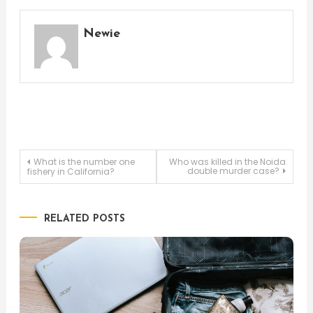
Newie
Post
What is the number one
Who was killed in the Noida
double murder case?
fishery in California?
navigation
RELATED POSTS