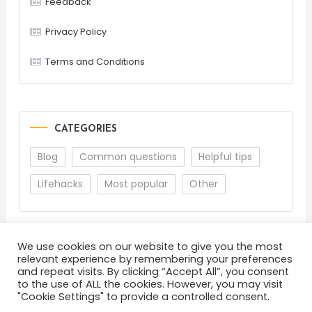
Feedback
Privacy Policy
Terms and Conditions
CATEGORIES
Blog
Common questions
Helpful tips
Lifehacks
Most popular
Other
We use cookies on our website to give you the most
relevant experience by remembering your preferences
and repeat visits. By clicking “Accept All”, you consent
to the use of ALL the cookies. However, you may visit
"Cookie Settings" to provide a controlled consent.
About
Terms and Conditions
Privacy Policy