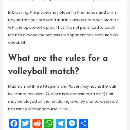
In blocking, the player may place his/her hands and arms
beyond the net, provided that this action does not interfere
with the opponent’s play. Thus, it is not permitted to touch
the ball beyond the net until an opponent has executed an
attack hit.
What are the rules for a
volleyball match?
Maximum of three hits per side. Player may not hit the ball
twice in succession (A block is not considered a hit) Ball
may be played off the net during a volley and on a serve. A
ball hitting a boundary line is “in”.
Facebook
Twitter
Reddit
WhatsApp
Telegram
Messenger
Share