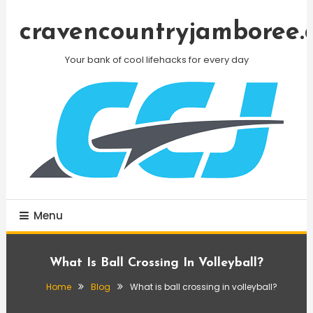
Skip
To
cravencountryjamboree.
Content
Your bank of cool lifehacks for every day
Menu
What Is Ball Crossing In Volleyball?
Home
Blog
What is ball crossing in volleyball?