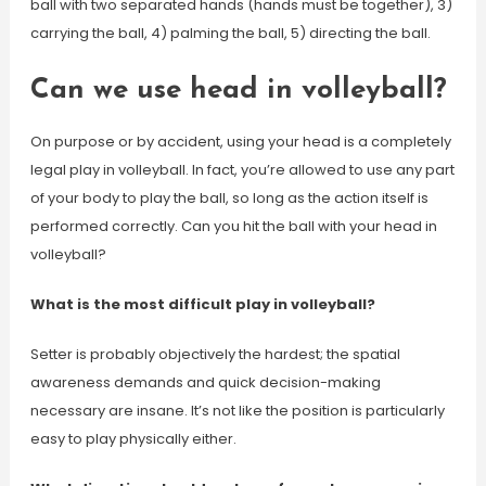
ball with two separated hands (hands must be together), 3)
carrying the ball, 4) palming the ball, 5) directing the ball.
Can we use head in volleyball?
On purpose or by accident, using your head is a completely
legal play in volleyball. In fact, you’re allowed to use any part
of your body to play the ball, so long as the action itself is
performed correctly. Can you hit the ball with your head in
volleyball?
What is the most difficult play in volleyball?
Setter is probably objectively the hardest; the spatial
awareness demands and quick decision-making
necessary are insane. It’s not like the position is particularly
easy to play physically either.