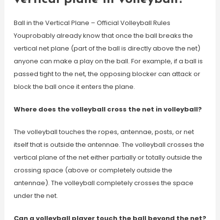
Ball in the Vertical Plane – Official Volleyball Rules
Youprobably already know that once the ball breaks the
vertical net plane (part of the ball is directly above the net)
anyone can make a play on the ball. For example, if a ball is
passed tight to the net, the opposing blocker can attack or
block the ball once it enters the plane.
Where does the volleyball cross the net in volleyball?
The volleyball touches the ropes, antennae, posts, or net
itself that is outside the antennae. The volleyball crosses the
vertical plane of the net either partially or totally outside the
crossing space (above or completely outside the
antennae). The volleyball completely crosses the space
under the net.
Can a volleyball player touch the ball beyond the net?