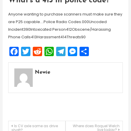
What’s a 413 in police code?
Anyone wanting to purchase scanners must make sure they
are P25 capable….Police Radio Codes.000Uncoded
Incident390Intoxicated Person412Obscene/Harassing
Phone Calls413Harassment414Threats90
Facebook
Twitter
Reddit
WhatsApp
Telegram
Messenger
Share
Newie
Post
Is CV axle same as drive
Where does Raquel Welch
live today?
shaft?