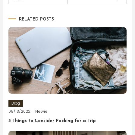
navigation
RELATED POSTS
Blog
09/13/2022
Newie
5 Things to Consider Packing for a Trip