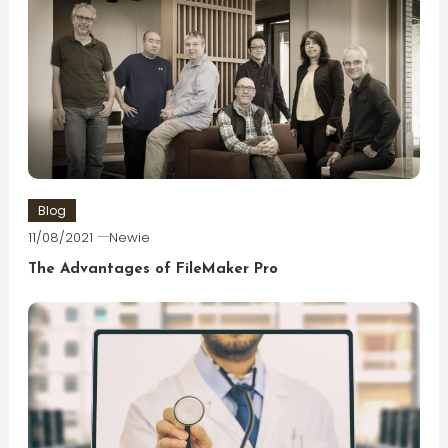
Blog
11/08/2021
Newie
The Advantages of FileMaker Pro