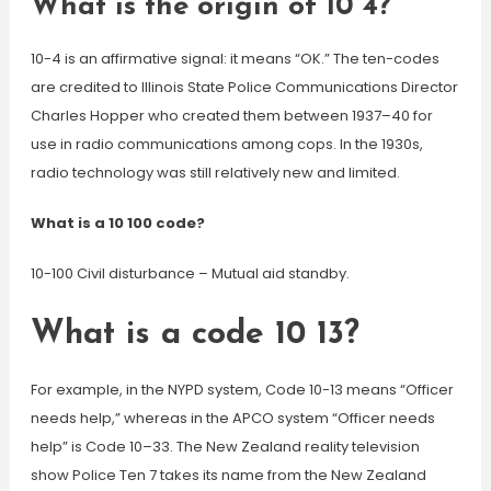
What is the origin of 10 4?
10-4 is an affirmative signal: it means “OK.” The ten-codes
are credited to Illinois State Police Communications Director
Charles Hopper who created them between 1937–40 for
use in radio communications among cops. In the 1930s,
radio technology was still relatively new and limited.
What is a 10 100 code?
10-100 Civil disturbance – Mutual aid standby.
What is a code 10 13?
For example, in the NYPD system, Code 10-13 means “Officer
needs help,” whereas in the APCO system “Officer needs
help” is Code 10–33. The New Zealand reality television
show Police Ten 7 takes its name from the New Zealand