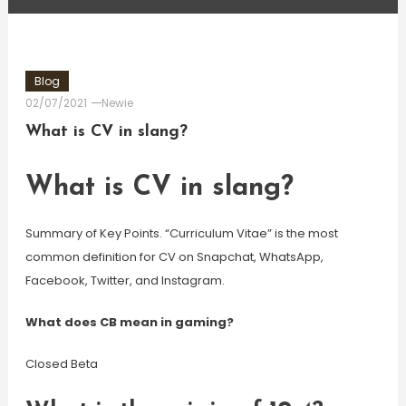
Blog
02/07/2021
Newie
What is CV in slang?
What is CV in slang?
Summary of Key Points. “Curriculum Vitae” is the most
common definition for CV on Snapchat, WhatsApp,
Facebook, Twitter, and Instagram.
What does CB mean in gaming?
Closed Beta