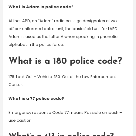
What is Adam in police code?
At the LAPD, an “Adam” radio call sign designates a two-
officer uniformed patrol unit, the basic field unit for LAPD.
Adam is used as the letter A when speaking in phonetic
alphabet in the police force.
What is a 180 police code?
178. Lock Out – Vehicle. 180. Out at the Law Enforcement
Center.
What is a 77 police code?
Emergency response Code 77 means Possible ambush –
use caution.