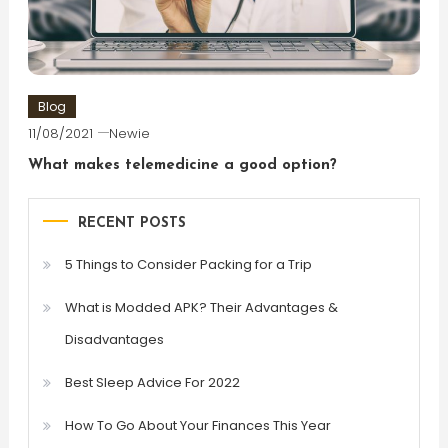
Blog
11/08/2021
Newie
What makes telemedicine a good option?
RECENT POSTS
5 Things to Consider Packing for a Trip
What is Modded APK? Their Advantages &
Disadvantages
Best Sleep Advice For 2022
How To Go About Your Finances This Year