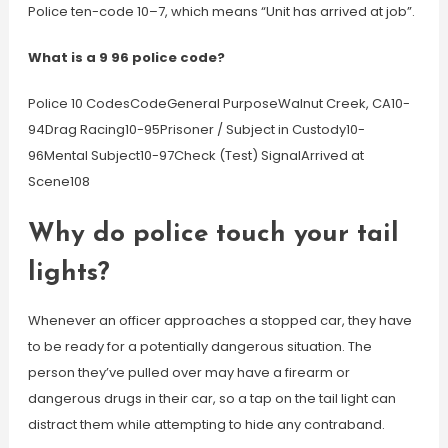
Police ten-code 10–7, which means “Unit has arrived at job”.
What is a 9 96 police code?
Police 10 CodesCodeGeneral PurposeWalnut Creek, CA10-
94Drag Racing10-95Prisoner / Subject in Custody10-
96Mental Subject10-97Check (Test) SignalArrived at
Scene108
Why do police touch your tail
lights?
Whenever an officer approaches a stopped car, they have
to be ready for a potentially dangerous situation. The
person they’ve pulled over may have a firearm or
dangerous drugs in their car, so a tap on the tail light can
distract them while attempting to hide any contraband.