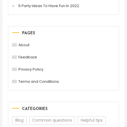
5 Party Ideas To Have Fun In 2022
PAGES
About
Feedback
Privacy Policy
Terms and Conditions
CATEGORIES
Blog
Common questions
Helpful tips