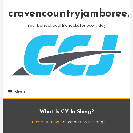
Skip
To
cravencountryjamboree.
Content
Your bank of cool lifehacks for every day
Menu
What Is CV In Slang?
Home
Blog
What is CV in slang?