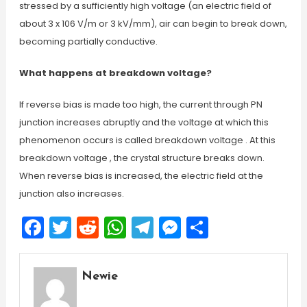
stressed by a sufficiently high voltage (an electric field of
about 3 x 106 V/m or 3 kV/mm), air can begin to break down,
becoming partially conductive.
What happens at breakdown voltage?
If reverse bias is made too high, the current through PN
junction increases abruptly and the voltage at which this
phenomenon occurs is called breakdown voltage . At this
breakdown voltage , the crystal structure breaks down.
When reverse bias is increased, the electric field at the
junction also increases.
Facebook
Twitter
Reddit
WhatsApp
Telegram
Messenger
Share
Newie