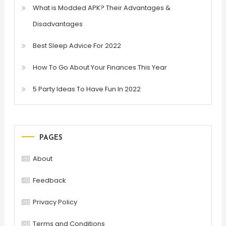
What is Modded APK? Their Advantages &
Disadvantages
Best Sleep Advice For 2022
How To Go About Your Finances This Year
5 Party Ideas To Have Fun In 2022
PAGES
About
Feedback
Privacy Policy
Terms and Conditions