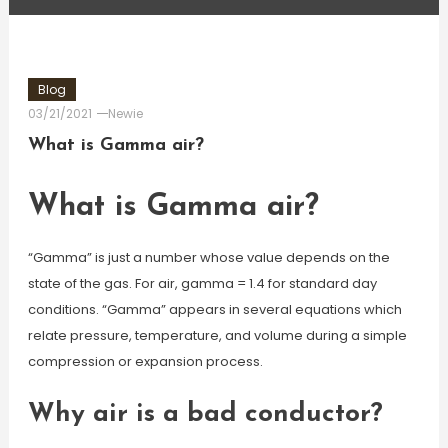
Blog
03/21/2021
Newie
What is Gamma air?
What is Gamma air?
“Gamma” is just a number whose value depends on the
state of the gas. For air, gamma = 1.4 for standard day
conditions. “Gamma” appears in several equations which
relate pressure, temperature, and volume during a simple
compression or expansion process.
Why air is a bad conductor?