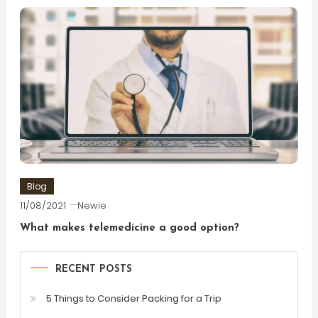
Blog
11/08/2021
Newie
What makes telemedicine a good option?
RECENT POSTS
5 Things to Consider Packing for a Trip