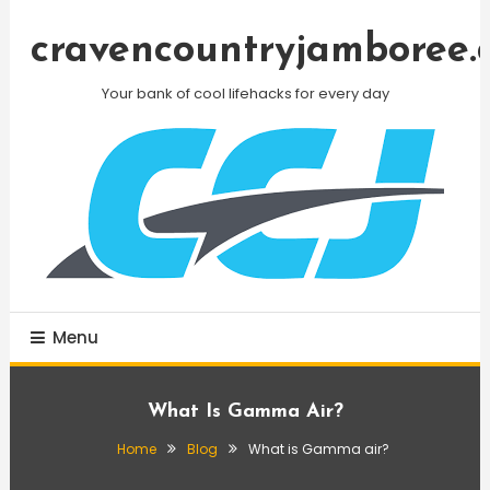
Skip
To
cravencountryjamboree.
Content
Your bank of cool lifehacks for every day
Menu
What Is Gamma Air?
Home
Blog
What is Gamma air?