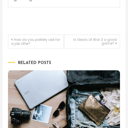
Post
How do you politely ask for
Is Gears of War 3 a good
game?
a job offer?
navigation
RELATED POSTS