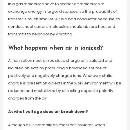
In a gas molecules have to scatter off molecules to
exchange energy in larger distances, so the probability of
transfer is much smaller. Air is a bad conductor because, to
conduct heat current molecules should absorb heat and
transmit it to neighbor by vibrating.
What happens when air is ionized?
Air ionization neutralizes static charge on insulated and
isolated objects by producing a balanced source of
positively and negatively charged ions. Whatever static
charge is present on objects in the work environment will be
reduced and neutralized by attracting opposite polarity
charges from the air.
At what voltage does air break down?
Although air is normally an excellent insulator, when