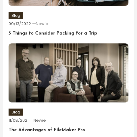
Blog
09/13/2022
Newie
5 Things to Consider Packing for a Trip
Blog
11/08/2021
Newie
The Advantages of FileMaker Pro