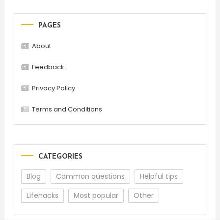
PAGES
About
Feedback
Privacy Policy
Terms and Conditions
CATEGORIES
Blog
Common questions
Helpful tips
Lifehacks
Most popular
Other