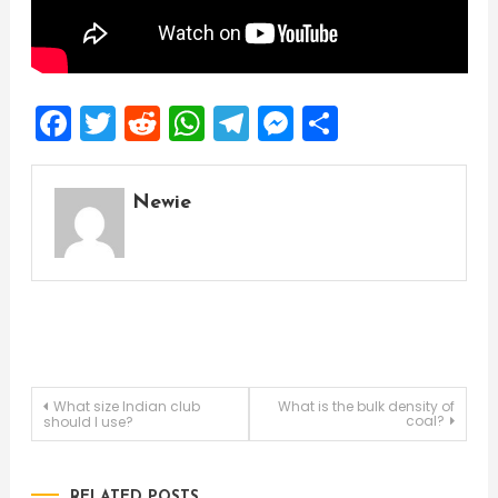
Facebook
Twitter
Reddit
WhatsApp
Telegram
Messenger
Share
Newie
Post
What size Indian club
What is the bulk density of
coal?
should I use?
navigation
RELATED POSTS