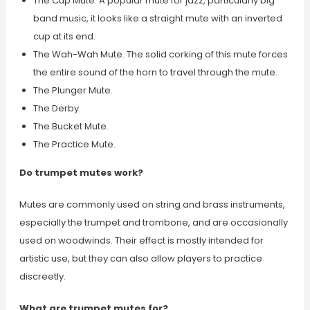
The Cup Mute. A popular mute for jazz, particularly big
band music, it looks like a straight mute with an inverted
cup at its end.
The Wah-Wah Mute. The solid corking of this mute forces
the entire sound of the horn to travel through the mute.
The Plunger Mute.
The Derby.
The Bucket Mute.
The Practice Mute.
Do trumpet mutes work?
Mutes are commonly used on string and brass instruments,
especially the trumpet and trombone, and are occasionally
used on woodwinds. Their effect is mostly intended for
artistic use, but they can also allow players to practice
discreetly.
What are trumpet mutes for?