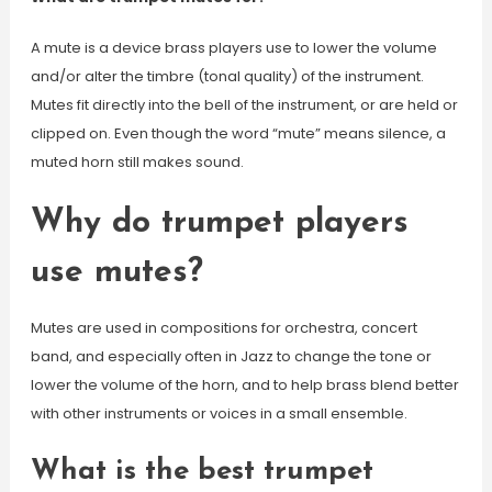
A mute is a device brass players use to lower the volume
and/or alter the timbre (tonal quality) of the instrument.
Mutes fit directly into the bell of the instrument, or are held or
clipped on. Even though the word “mute” means silence, a
muted horn still makes sound.
Why do trumpet players
use mutes?
Mutes are used in compositions for orchestra, concert
band, and especially often in Jazz to change the tone or
lower the volume of the horn, and to help brass blend better
with other instruments or voices in a small ensemble.
What is the best trumpet