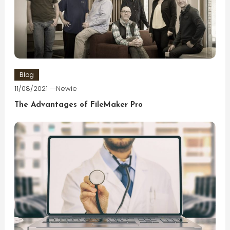
Blog
11/08/2021
Newie
The Advantages of FileMaker Pro