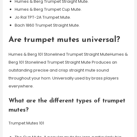
Humes & Berg Trumpet Straight Mute.
Humes & Berg Trumpet Cup Mute.
Jo Ral TPT-2A Trumpet Mute.
Bach 1860 Trumpet Straight Mute.
Are trumpet mutes universal?
Humes & Berg 101 Stonelined Trumpet Straight MuteHumes &
Berg 101 Stonelined Trumpet Straight Mute Produces an
outstanding precise and crisp straight mute sound
throughout your horn. Universally used by brass players
everywhere.
What are the different types of trumpet
mutes?
Trumpet Mutes 101