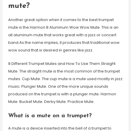
mute?
Another great option when it comes to the best trumpet
mute is the Harmon B Aluminum Wow Wow Mute. This is an
all aluminum mute that works great with a jazz or concert
band.As the name implies, it produces that traditional wow
wow sound that is desired in genres like jazz.
8 Different Trumpet Mutes and How To Use Them Straight
Mute. The straight mute is the most common of the trumpet
mutes. Cup Mute. The cup mute is a mute used mostly in jazz
music. Plunger Mute. One of the more unique sounds
produced on the trumpet is with a plunger mute. Harmon
Mute. Bucket Mute. Derby Mute. Practice Mute.
What is a mute on a trumpet?
A mute is a device inserted into the bell of a trumpet to