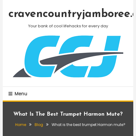
Skip
To
cravencountryjamboree.
Content
Your bank of cool lifehacks for every day
Menu
What Is The Best Trumpet Harmon Mute?
Home
Blog
What is the best trumpet Harmon mute?