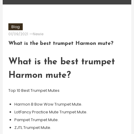
Blog
01/09/2021
Newie
What is the best trumpet Harmon mute?
What is the best trumpet
Harmon mute?
Top 10 Best Trumpet Mutes
Harmon B Bow Wow Trumpet Mute.
LotFancy Practice Mute Trumpet Mute.
Pampet Trumpet Mute.
ZJTL Trumpet Mute.