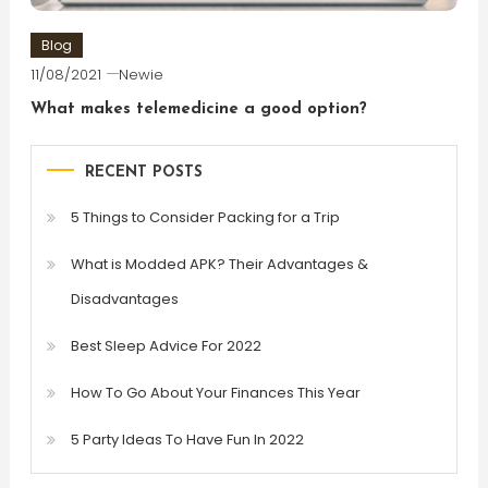
Blog
11/08/2021
Newie
What makes telemedicine a good option?
RECENT POSTS
5 Things to Consider Packing for a Trip
What is Modded APK? Their Advantages &
Disadvantages
Best Sleep Advice For 2022
How To Go About Your Finances This Year
5 Party Ideas To Have Fun In 2022