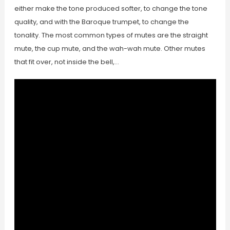
either make the tone produced softer, to change the tone
quality, and with the Baroque trumpet, to change the
tonality. The most common types of mutes are the straight
mute, the cup mute, and the wah-wah mute. Other mutes
that fit over, not inside the bell,…