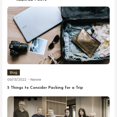
Blog
09/13/2022
Newie
5 Things to Consider Packing for a Trip