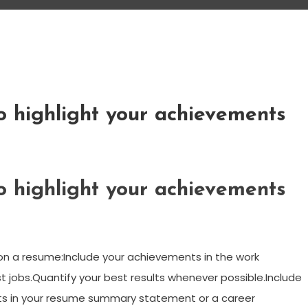
o highlight your achievements
o highlight your achievements
on a resume:Include your achievements in the work
 jobs.Quantify your best results whenever possible.Include
s in your resume summary statement or a career