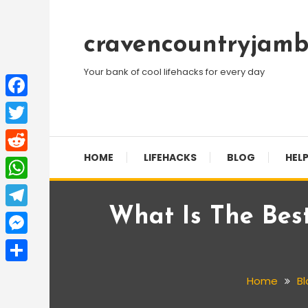
Skip
To
cravencountryjamb
Content
Your bank of cool lifehacks for every day
Facebook
Twitter
HOME
LIFEHACKS
BLOG
HELP
Reddit
WhatsApp
What Is The Bes
Telegram
Messenger
Share
Home
Bl