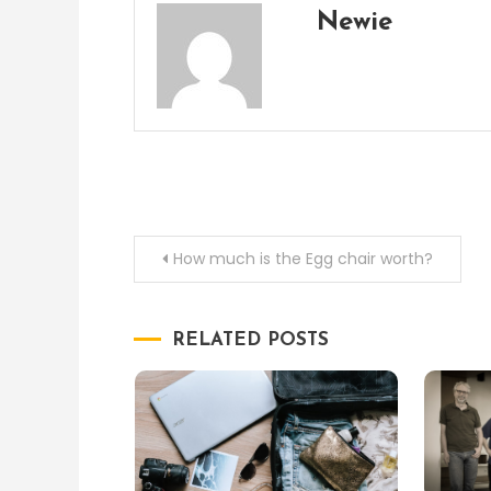
Newie
Post
How much is the Egg chair worth?
navigation
RELATED POSTS