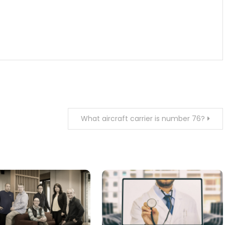
What aircraft carrier is number 76?