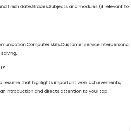
and finish date.Grades.Subjects and modules (if relevant to
ommunication.Computer skills.Customer service.Interpersonal
solving.
nt?
n a resume that highlights important work achievements,
 an introduction and directs attention to your top
m
enger
are