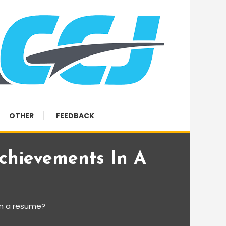
OTHER
FEEDBACK
chievements In A
in a resume?