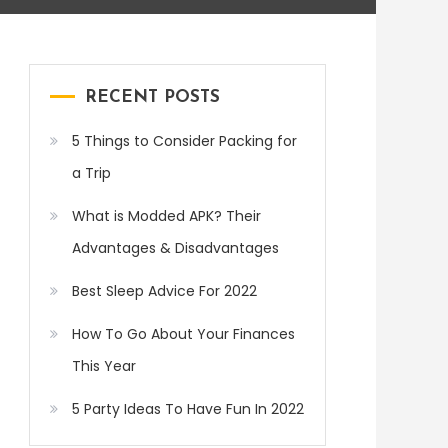
RECENT POSTS
5 Things to Consider Packing for
a Trip
What is Modded APK? Their
Advantages & Disadvantages
Best Sleep Advice For 2022
How To Go About Your Finances
This Year
5 Party Ideas To Have Fun In 2022