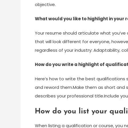
objective.
What would you like to highlight in your
Your resume should articulate what you’ve 
that will look different for everyone, howeve
regardless of your industry: Adaptability, c
How do you write a highlight of qualifica
Here’s how to write the best qualifications
and reword them.Make them as short and sn
describes your professional title.Include yo
How do you list your quali
When listing a qualification or course, you