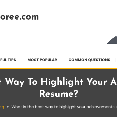
oree.com
FUL TIPS
MOST POPULAR
COMMON QUESTIONS
t Way To Highlight Your A
Resume?
og
What is the best way to highlight your achievements 