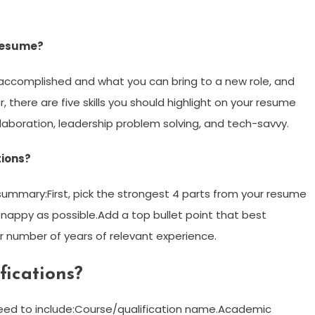
 resume?
accomplished and what you can bring to a new role, and
r, there are five skills you should highlight on your resume
ollaboration, leadership problem solving, and tech-savvy.
tions?
 summary:First, pick the strongest 4 parts from your resume
appy as possible.Add a top bullet point that best
ur number of years of relevant experience.
fications?
 need to include:Course/qualification name.Academic