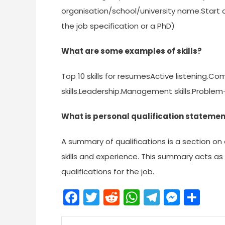
organisation/school/university name.Start 
the job specification or a PhD)
What are some examples of skills?
Top 10 skills for resumesActive listening.C
skills.Leadership.Management skills.Problem-
What is personal qualification stateme
A summary of qualifications is a section o
skills and experience. This summary acts as
qualifications for the job.
Facebook
Twitter
Reddit
WhatsApp
Telegra
Mess
Sh