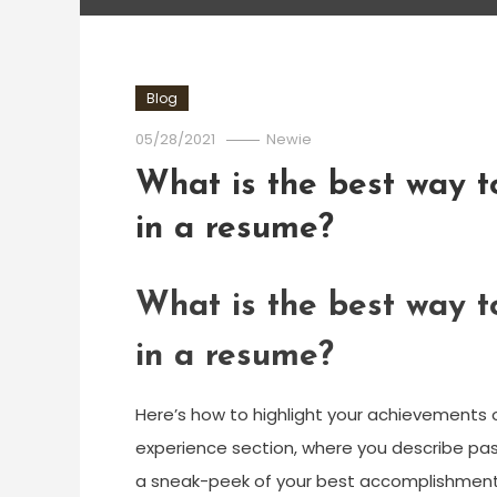
Blog
05/28/2021
Newie
What is the best way t
in a resume?
What is the best way t
in a resume?
Here’s how to highlight your achievements 
experience section, where you describe past
a sneak-peek of your best accomplishment