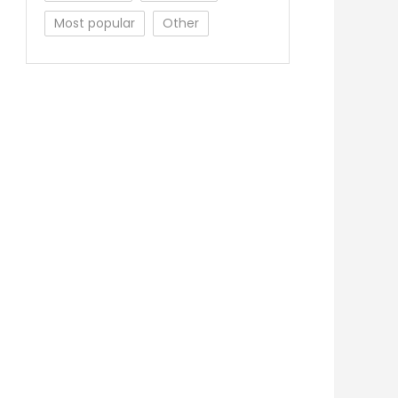
Most popular
Other