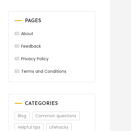
PAGES
About
Feedback
Privacy Policy
Terms and Conditions
CATEGORIES
Blog
Common questions
Helpful tips
Lifehacks