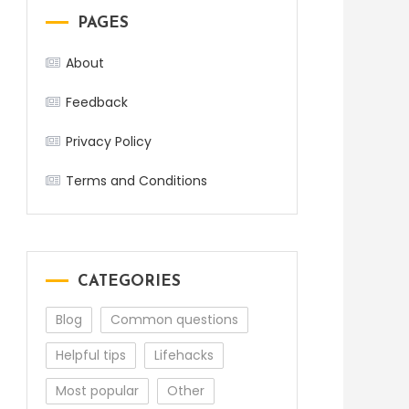
PAGES
About
Feedback
Privacy Policy
Terms and Conditions
CATEGORIES
Blog
Common questions
Helpful tips
Lifehacks
Most popular
Other