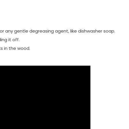
g or any gentle degreasing agent, like dishwasher soap.
ng it off.
s in the wood.