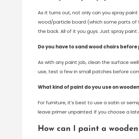
As it turns out, not only can you spray pai
wood/particle board (which some parts of 
the back. All of it you guys. Just spray paint A
Do you have to sand wood chairs before 
As with any paint job, clean the surface we
use, test a few in small patches before com
What kind of paint do you use on wooden
For furniture, it’s best to use a satin or semi
leave primer unpainted. If you choose a late
How can I paint a wooden