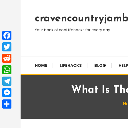
Skip
To
cravencountryjamb
Content
Your bank of cool lifehacks for every day
Facebook
Twitter
HOME
LIFEHACKS
BLOG
HELP
Reddit
WhatsApp
What Is Th
Telegram
Messenger
H
Share