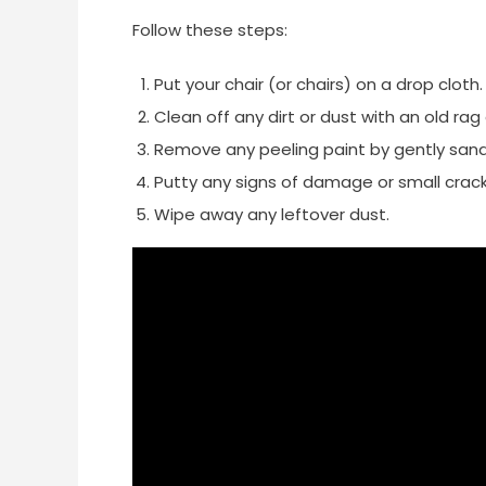
Follow these steps:
Put your chair (or chairs) on a drop cloth.
Clean off any dirt or dust with an old ra
Remove any peeling paint by gently sandi
Putty any signs of damage or small crack
Wipe away any leftover dust.