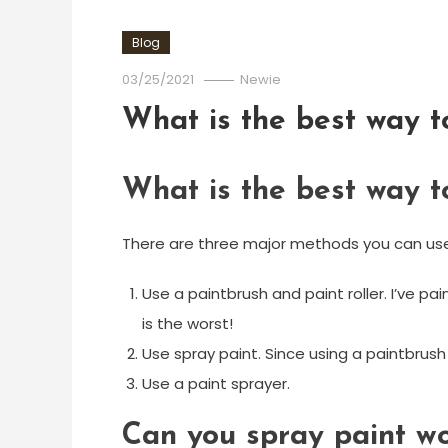
Blog
03/25/2021
Newie
What is the best way t
What is the best way t
There are three major methods you can use
Use a paintbrush and paint roller. I’ve pa
is the worst!
Use spray paint. Since using a paintbrus
Use a paint sprayer.
Can you spray paint wo