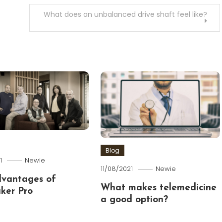
What does an unbalanced drive shaft feel like?
Blog
1
Newie
11/08/2021
Newie
dvantages of
What makes telemedicine
ker Pro
a good option?