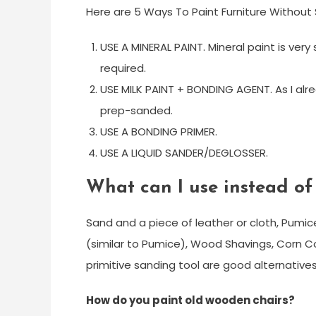
Here are 5 Ways To Paint Furniture Without
USE A MINERAL PAINT. Mineral paint is very 
required.
USE MILK PAINT + BONDING AGENT. As I alr
prep-sanded.
USE A BONDING PRIMER.
USE A LIQUID SANDER/DEGLOSSER.
What can I use instead o
Sand and a piece of leather or cloth, Pumic
(similar to Pumice), Wood Shavings, Corn Cob
primitive sanding tool are good alternative
How do you paint old wooden chairs?