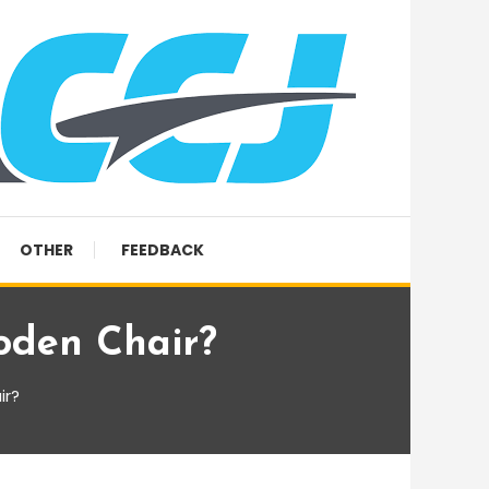
OTHER
FEEDBACK
oden Chair?
ir?