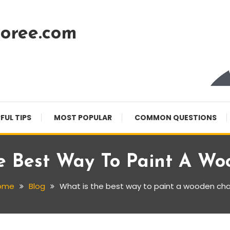
oree.com
FUL TIPS
MOST POPULAR
COMMON QUESTIONS
e Best Way To Paint A Wo
ome
Blog
What is the best way to paint a wooden cha