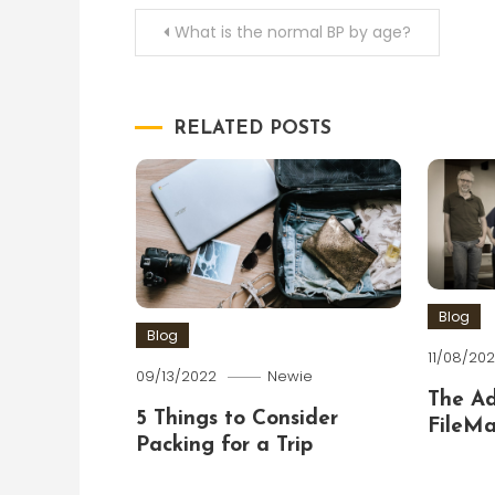
Post
What is the normal BP by age?
navigation
RELATED POSTS
Blog
Blog
11/08/202
09/13/2022
Newie
The A
5 Things to Consider
FileMa
Packing for a Trip