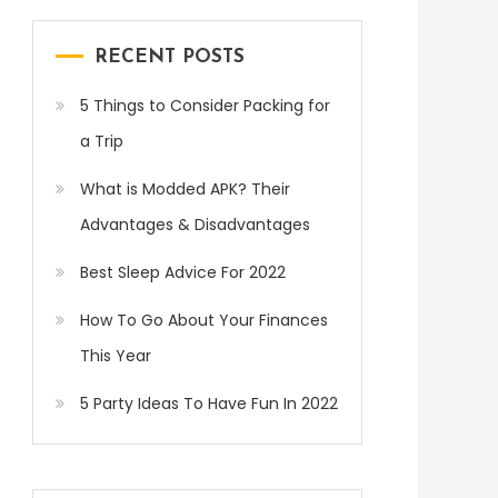
RECENT POSTS
5 Things to Consider Packing for
a Trip
What is Modded APK? Their
Advantages & Disadvantages
Best Sleep Advice For 2022
How To Go About Your Finances
This Year
5 Party Ideas To Have Fun In 2022