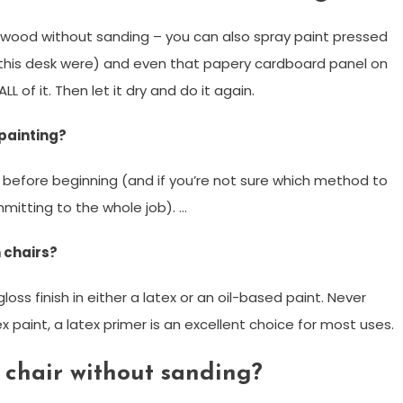
nt wood without sanding – you can also spray paint pressed
this desk were) and even that papery cardboard panel on
LL of it. Then let it dry and do it again.
painting?
ll before beginning (and if you’re not sure which method to
mitting to the whole job). …
 chairs?
gloss finish in either a latex or an oil-based paint. Never
x paint, a latex primer is an excellent choice for most uses.
 chair without sanding?