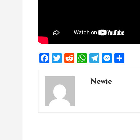
Facebook
Twitter
Reddit
WhatsApp
Telegra
Mess
Sh
Newie