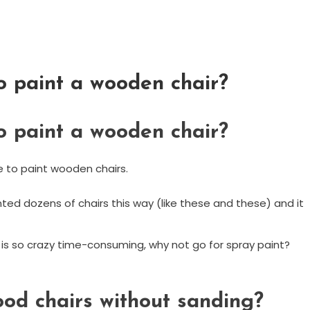
o paint a wooden chair?
o paint a wooden chair?
 to paint wooden chairs.
inted dozens of chairs this way (like these and these) and it
h is so crazy time-consuming, why not go for spray paint?
od chairs without sanding?