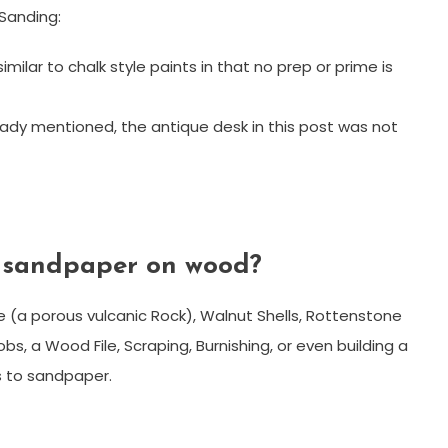
 Sanding:
similar to chalk style paints in that no prep or prime is
eady mentioned, the antique desk in this post was not
f sandpaper on wood?
e (a porous vulcanic Rock), Walnut Shells, Rottenstone
s, a Wood File, Scraping, Burnishing, or even building a
s to sandpaper.