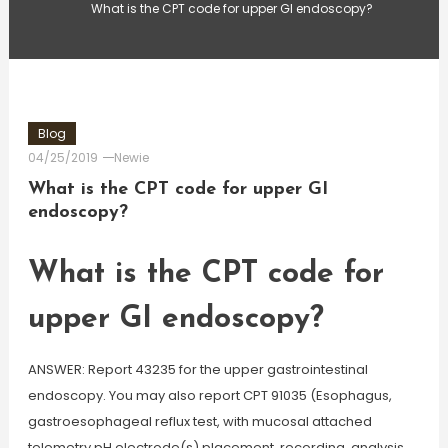
What is the CPT code for upper GI endoscopy?
Blog
04/25/2019
Newie
What is the CPT code for upper GI
endoscopy?
What is the CPT code for
upper GI endoscopy?
ANSWER: Report 43235 for the upper gastrointestinal
endoscopy. You may also report CPT 91035 (Esophagus,
gastroesophageal reflux test, with mucosal attached
telemetry pH electrode(s) placement, recording, analysis