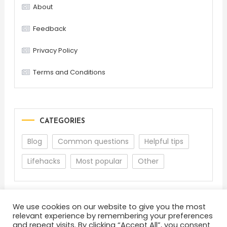
About
Feedback
Privacy Policy
Terms and Conditions
CATEGORIES
Blog
Common questions
Helpful tips
Lifehacks
Most popular
Other
We use cookies on our website to give you the most
relevant experience by remembering your preferences
and repeat visits. By clicking “Accept All”, you consent