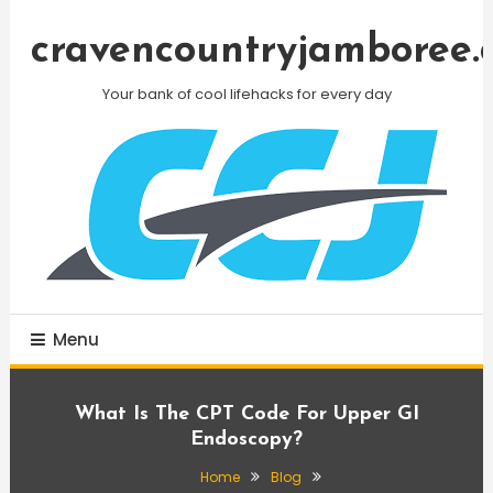
Skip
To
cravencountryjamboree.
Content
Your bank of cool lifehacks for every day
Menu
What Is The CPT Code For Upper GI
Endoscopy?
Home
Blog