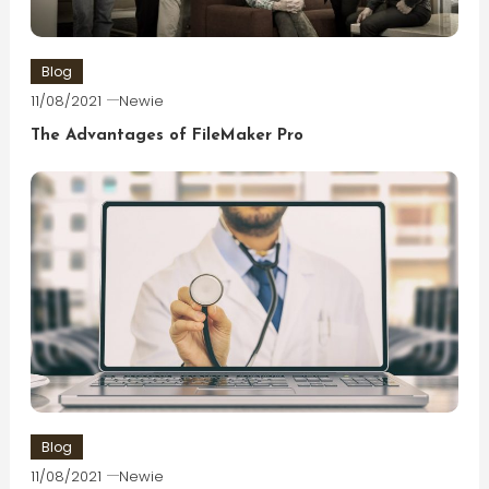
Blog
11/08/2021
Newie
The Advantages of FileMaker Pro
Blog
11/08/2021
Newie