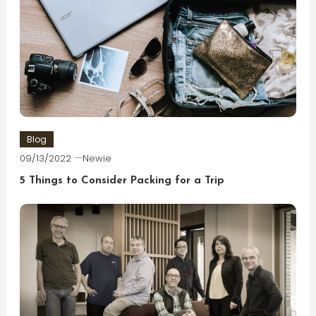
Blog
09/13/2022
Newie
5 Things to Consider Packing for a Trip