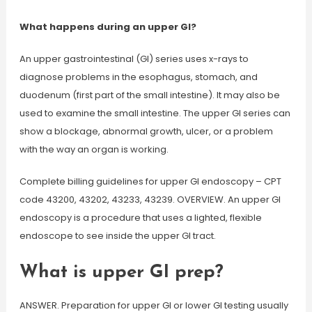
What happens during an upper GI?
An upper gastrointestinal (GI) series uses x-rays to
diagnose problems in the esophagus, stomach, and
duodenum (first part of the small intestine). It may also be
used to examine the small intestine. The upper GI series can
show a blockage, abnormal growth, ulcer, or a problem
with the way an organ is working.
Complete billing guidelines for upper GI endoscopy – CPT
code 43200, 43202, 43233, 43239. OVERVIEW. An upper GI
endoscopy is a procedure that uses a lighted, flexible
endoscope to see inside the upper GI tract.
What is upper GI prep?
ANSWER. Preparation for upper GI or lower GI testing usually