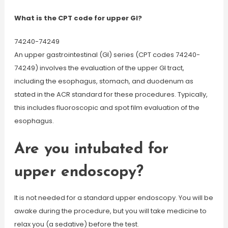
What is the CPT code for upper GI?
74240-74249
An upper gastrointestinal (GI) series (CPT codes 74240-
74249) involves the evaluation of the upper GI tract,
including the esophagus, stomach, and duodenum as
stated in the ACR standard for these procedures. Typically,
this includes fluoroscopic and spot film evaluation of the
esophagus.
Are you intubated for
upper endoscopy?
It is not needed for a standard upper endoscopy. You will be
awake during the procedure, but you will take medicine to
relax you (a sedative) before the test.