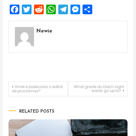
Facebook
Twitter
Reddit
WhatsApp
Telegram
Messenger
Share
Newie
Post
Onde e publicado o edital
What grade do Dolch sight
words go up to?
de proclamas?
navigation
RELATED POSTS