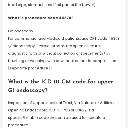
food pipe, stomach, and first part of the bowel).
What is procedure code 45378?
Colonoscopy
For commercial and Medicaid patients, use CPT code 45378
(Colonoscopy, flexible, proximal to splenic flexure;
diagnostic, with or without collection of specimen(s) by
brushing or washing, with or without colon decompression
[separate procedure]).
What is the ICD 10 CM code for upper
GI endoscopy?
Inspection of Upper Intestinal Tract, Via Natural or Artificial
Opening Endoscopic. ICD-10-PCS 0DJ08ZZ is a
specific/billable code that can be used to indicate a
procedure.