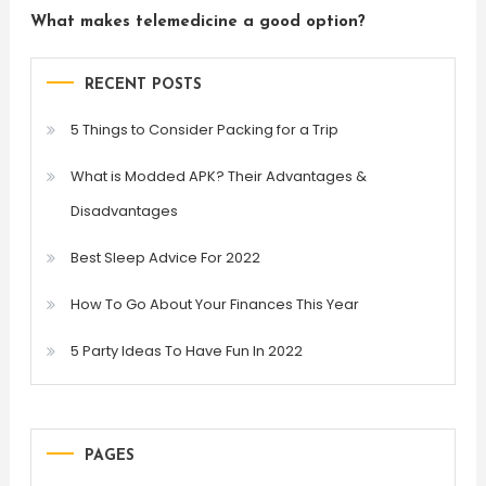
What makes telemedicine a good option?
RECENT POSTS
5 Things to Consider Packing for a Trip
What is Modded APK? Their Advantages &
Disadvantages
Best Sleep Advice For 2022
How To Go About Your Finances This Year
5 Party Ideas To Have Fun In 2022
PAGES