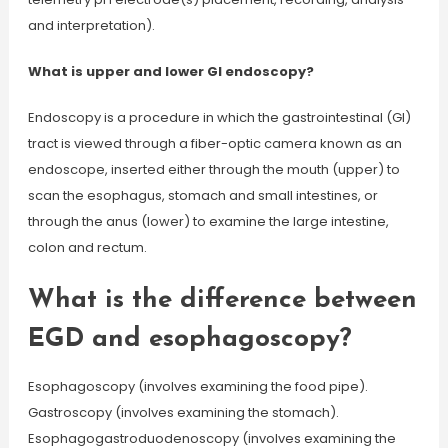
and interpretation).
What is upper and lower GI endoscopy?
Endoscopy is a procedure in which the gastrointestinal (GI)
tract is viewed through a fiber-optic camera known as an
endoscope, inserted either through the mouth (upper) to
scan the esophagus, stomach and small intestines, or
through the anus (lower) to examine the large intestine,
colon and rectum.
What is the difference between
EGD and esophagoscopy?
Esophagoscopy (involves examining the food pipe).
Gastroscopy (involves examining the stomach).
Esophagogastroduodenoscopy (involves examining the