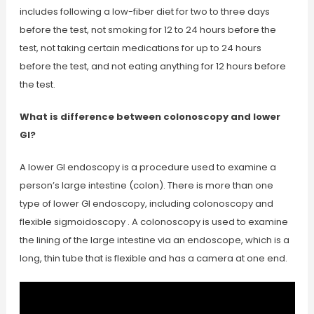
includes following a low-fiber diet for two to three days
before the test, not smoking for 12 to 24 hours before the
test, not taking certain medications for up to 24 hours
before the test, and not eating anything for 12 hours before
the test.
What is difference between colonoscopy and lower
GI?
A lower GI endoscopy is a procedure used to examine a
person’s large intestine (colon). There is more than one
type of lower GI endoscopy, including colonoscopy and
flexible sigmoidoscopy . A colonoscopy is used to examine
the lining of the large intestine via an endoscope, which is a
long, thin tube that is flexible and has a camera at one end.