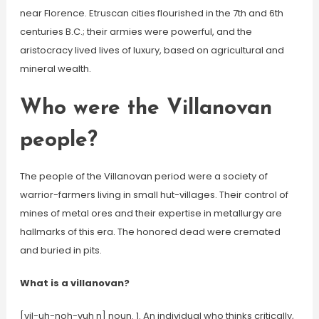
near Florence. Etruscan cities flourished in the 7th and 6th
centuries B.C.; their armies were powerful, and the
aristocracy lived lives of luxury, based on agricultural and
mineral wealth.
Who were the Villanovan
people?
The people of the Villanovan period were a society of
warrior-farmers living in small hut-villages. Their control of
mines of metal ores and their expertise in metallurgy are
hallmarks of this era. The honored dead were cremated
and buried in pits.
What is a villanovan?
[vil-uh-noh-vuh n] noun. 1. An individual who thinks critically,