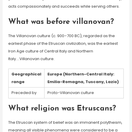
acts compassionately and succeeds while serving others.
What was before villanovan?
The Villanovan culture (c. 900–700 BC), regarded as the
earliest phase of the Etruscan civilization, was the earliest
Iron Age culture of Central Italy and Northern
Italy….Villanovan culture.
Geographical
Europe (Northern-Central Italy:
range
Emilia-Romagna, Tuscany, Lazio)
Preceded by
Proto-Villanovan culture
What religion was Etruscans?
The Etruscan system of belief was an immanent polytheism,
meaning all visible phenomena were considered to be a