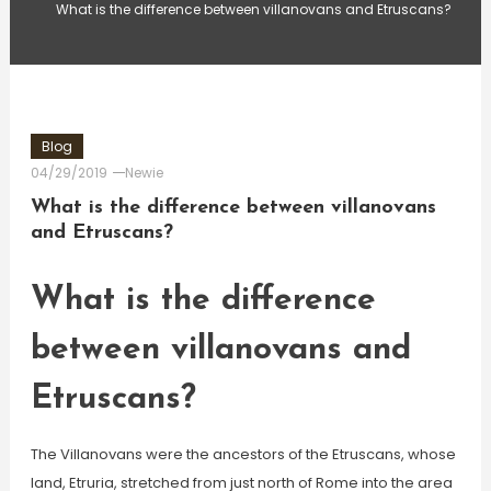
What is the difference between villanovans and Etruscans?
Blog
04/29/2019
Newie
What is the difference between villanovans
and Etruscans?
What is the difference
between villanovans and
Etruscans?
The Villanovans were the ancestors of the Etruscans, whose
land, Etruria, stretched from just north of Rome into the area