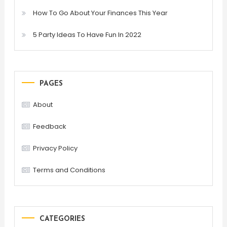
How To Go About Your Finances This Year
5 Party Ideas To Have Fun In 2022
PAGES
About
Feedback
Privacy Policy
Terms and Conditions
CATEGORIES