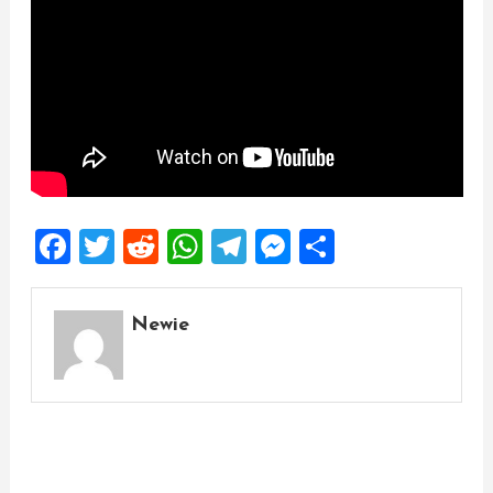
Facebook
Twitter
Reddit
WhatsApp
Telegram
Messenger
Share
Newie