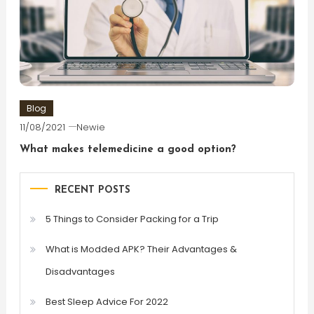
Blog
11/08/2021
Newie
What makes telemedicine a good option?
RECENT POSTS
5 Things to Consider Packing for a Trip
What is Modded APK? Their Advantages &
Disadvantages
Best Sleep Advice For 2022