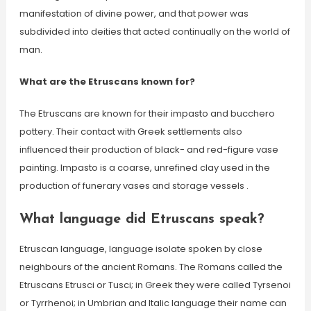
manifestation of divine power, and that power was
subdivided into deities that acted continually on the world of
man.
What are the Etruscans known for?
The Etruscans are known for their impasto and bucchero
pottery. Their contact with Greek settlements also
influenced their production of black- and red-figure vase
painting. Impasto is a coarse, unrefined clay used in the
production of funerary vases and storage vessels .
What language did Etruscans speak?
Etruscan language, language isolate spoken by close
neighbours of the ancient Romans. The Romans called the
Etruscans Etrusci or Tusci; in Greek they were called Tyrsenoi
or Tyrrhenoi; in Umbrian and Italic language their name can