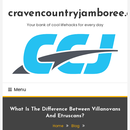
Skip
To
cravencountryjamboree.
Content
Your bank of cool lifehacks for every day
Menu
What Is The Difference Between Villanovans
And Etruscans?
Home
Blog