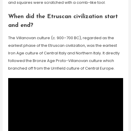
and squares were scratched with a comb-like tool.
When did the Etruscan civilization start
and end?
The Villanovan culture (c. 900–700 BC), regarded as the
earliest phase of the Etruscan civilization, was the earliest
Iron Age culture of Central Italy and Northern Italy. It directly
followed the Bronze Age Proto-Villanovan culture which
branched off from the Urnfield culture of Central Europe.