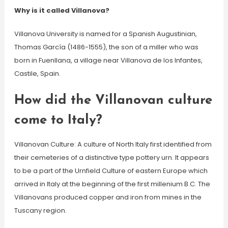
Why is it called Villanova?
Villanova University is named for a Spanish Augustinian,
Thomas García (1486-1555), the son of a miller who was
born in Fuenllana, a village near Villanova de los Infantes,
Castile, Spain.
How did the Villanovan culture
come to Italy?
Villanovan Culture: A culture of North Italy first identified from
their cemeteries of a distinctive type pottery urn. It appears
to be a part of the Urnfield Culture of eastern Europe which
arrived in Italy at the beginning of the first millenium B.C. The
Villanovans produced copper and iron from mines in the
Tuscany region.