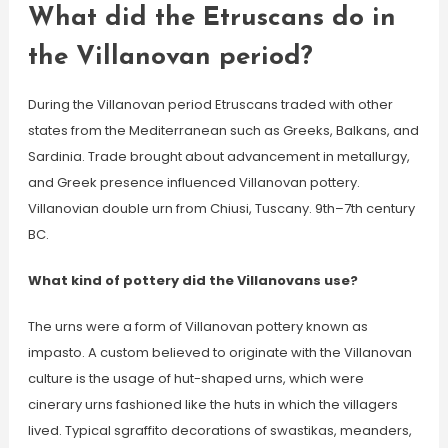
What did the Etruscans do in
the Villanovan period?
During the Villanovan period Etruscans traded with other
states from the Mediterranean such as Greeks, Balkans, and
Sardinia. Trade brought about advancement in metallurgy,
and Greek presence influenced Villanovan pottery.
Villanovian double urn from Chiusi, Tuscany. 9th–7th century
BC.
What kind of pottery did the Villanovans use?
The urns were a form of Villanovan pottery known as
impasto. A custom believed to originate with the Villanovan
culture is the usage of hut-shaped urns, which were
cinerary urns fashioned like the huts in which the villagers
lived. Typical sgraffito decorations of swastikas, meanders,