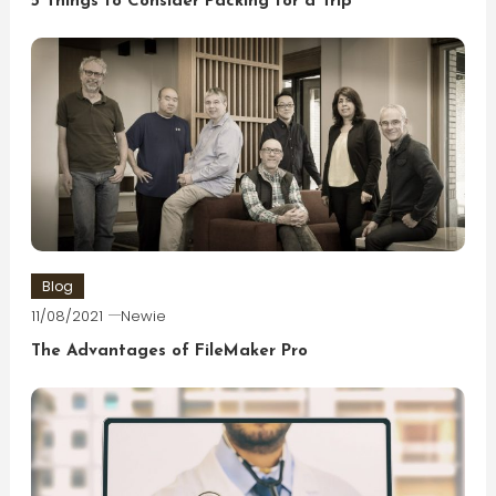
5 Things to Consider Packing for a Trip
Blog
11/08/2021
Newie
The Advantages of FileMaker Pro