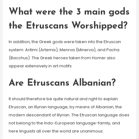
What were the 3 main gods
the Etruscans Worshipped?
In addition, the Greek gods were taken into the Etruscan
system: Aritimi (Artemis), Menrva (Minerva), and Pacha
(Bacchus). The Greek heroes taken from Homer also
appear extensively in art motifs.
Are Etruscans Albanian?
It should therefore be quite natural and right to explain
Etruscan, an Illyrian language, by means of Albanian, the
modern descendant of Illyrian. The Etruscan language does
not belong to the Indo-European language-family, and
here linguists all over the world are unanimous.