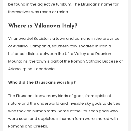
be found in the adjective turskum. The Etruscans’ name for
themselves was rasna or raśna.
Where is Villanova Italy?
Villanova del Battista is a town and comune in the province
of Avellino, Campania, southern Italy. Located in Irpinia
historical district between the Ufita Valley and Daunian
Mountains, the town is part of the Roman Catholic Diocese of
Ariano Irpino-Lacedonia.
Who did the Etruscans worship?
The Etruscans knew many kinds of gods, from spirits of
nature and the underworld and invisible sky gods to deities
who took on human form. Some of the Etruscan gods who
were seen and depicted in human form were shared with
Romans and Greeks.