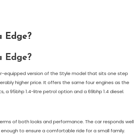
ta Edge?
ta Edge?
er-equipped version of the Style model that sits one step
rably higher price. It offers the same four engines as the
ts, a 95bhp 1.4-litre petrol option and a 69bhp 1.4 diesel.
n terms of both looks and performance. The car responds well
s enough to ensure a comfortable ride for a small family.