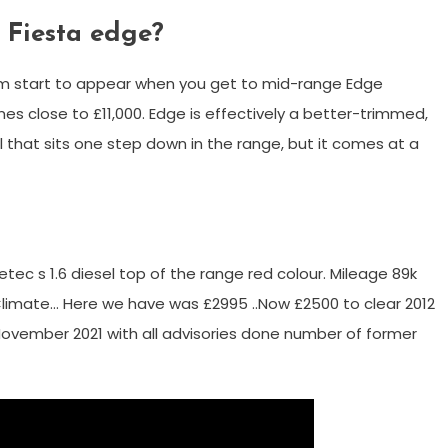
d Fiesta edge?
trim start to appear when you get to mid-range Edge
es close to £11,000. Edge is effectively a better-trimmed,
 that sits one step down in the range, but it comes at a
etec s 1.6 diesel top of the range red colour. Mileage 89k
 Climate… Here we have was £2995 ..Now £2500 to clear 2012
 November 2021 with all advisories done number of former