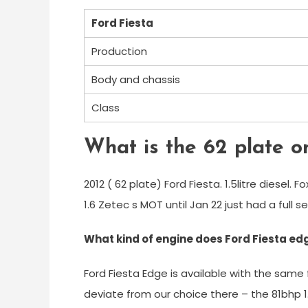
Ford Fiesta
Production
Body and chassis
Class
What is the 62 plate o
2012 ( 62 plate) Ford Fiesta. 1.5litre diesel. F
1.6 Zetec s MOT until Jan 22 just had a full se
What kind of engine does Ford Fiesta ed
Ford Fiesta Edge is available with the same
deviate from our choice there – the 81bhp 1.2