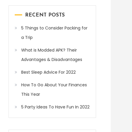
RECENT POSTS
5 Things to Consider Packing for
a Trip
What is Modded APK? Their
Advantages & Disadvantages
Best Sleep Advice For 2022
How To Go About Your Finances
This Year
5 Party Ideas To Have Fun In 2022