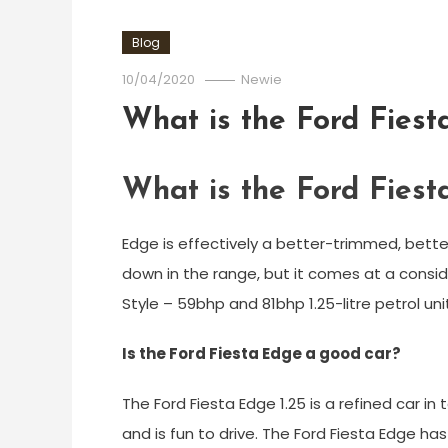
Blog
10/04/2020
Newie
What is the Ford Fies
What is the Ford Fies
Edge is effectively a better-trimmed, bett
down in the range, but it comes at a conside
Style – 59bhp and 81bhp 1.25-litre petrol uni
Is the Ford Fiesta Edge a good car?
The Ford Fiesta Edge 1.25 is a refined car i
and is fun to drive. The Ford Fiesta Edge ha