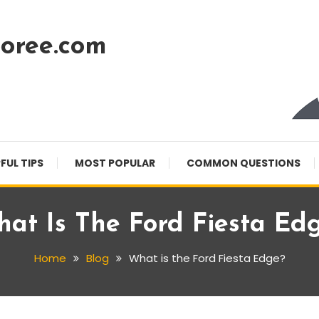
oree.com
FUL TIPS
MOST POPULAR
COMMON QUESTIONS
at Is The Ford Fiesta Ed
Home
Blog
What is the Ford Fiesta Edge?