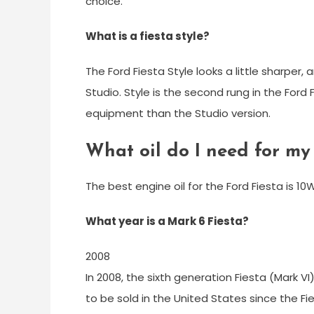
choice.
What is a fiesta style?
The Ford Fiesta Style looks a little sharper,
Studio. Style is the second rung in the Ford
equipment than the Studio version.
What oil do I need for my
The best engine oil for the Ford Fiesta is 1
What year is a Mark 6 Fiesta?
2008
In 2008, the sixth generation Fiesta (Mark V
to be sold in the United States since the Fi