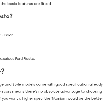
the basic features are fitted.
esta?
 5-Door.
uxurious Ford Fiesta.
r?
Edge and Style models come with good specification already
en cars means there’s no absolute advantage to choosing
 if you want a higher spec, the Titanium would be the better