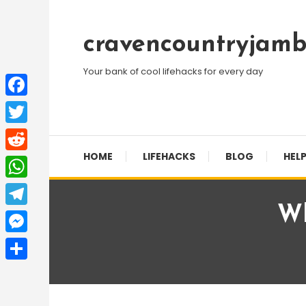
Skip
To
cravencountryjamb
Content
Your bank of cool lifehacks for every day
Facebook
Twitter
HOME
LIFEHACKS
BLOG
HELP
Reddit
WhatsApp
Wh
Telegram
Messenger
Share