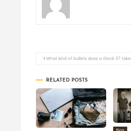
Post
What kind of bullets does a Glock 37 take
navigation
RELATED POSTS
Blog