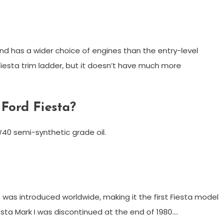
 and has a wider choice of engines than the entry-level
 Fiesta trim ladder, but it doesn’t have much more
 Ford Fiesta?
0W40 semi-synthetic grade oil.
I) was introduced worldwide, making it the first Fiesta model
esta Mark I was discontinued at the end of 1980….