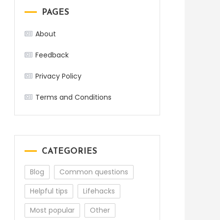
PAGES
About
Feedback
Privacy Policy
Terms and Conditions
CATEGORIES
Blog
Common questions
Helpful tips
Lifehacks
Most popular
Other