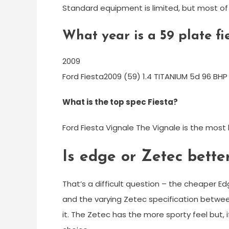
Standard equipment is limited, but most of 
What year is a 59 plate fi
2009
Ford Fiesta2009 (59) 1.4 TITANIUM 5d 96 BHP
What is the top spec Fiesta?
Ford Fiesta Vignale The Vignale is the most l
Is edge or Zetec bette
That’s a difficult question – the cheaper 
and the varying Zetec specification betwe
it. The Zetec has the more sporty feel but,