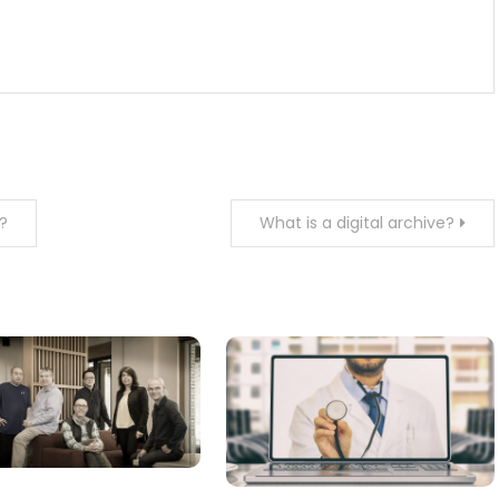
?
What is a digital archive?