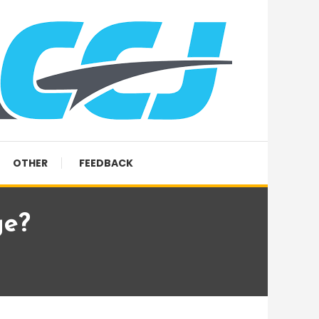
OTHER
FEEDBACK
ge?