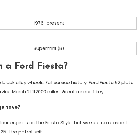
1976–present
Supermini (B)
n a Ford Fiesta?
ox black alloy wheels. Full service history. Ford Fiesta 62 plate
rvice March 21 112000 miles. Great runner. 1 key.
ge have?
 four engines as the Fiesta Style, but we see no reason to
5-litre petrol unit.