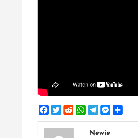
Facebook
Twitter
Reddit
WhatsApp
Telegra
Mess
Sh
Newie