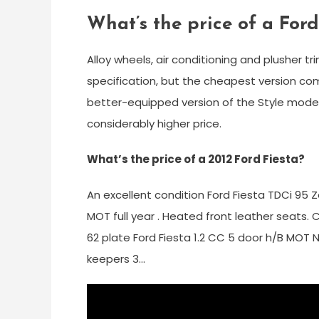
What’s the price of a For
Alloy wheels, air conditioning and plusher 
specification, but the cheapest version com
better-equipped version of the Style model
considerably higher price.
What’s the price of a 2012 Ford Fiesta?
An excellent condition Ford Fiesta TDCi 95 Z
MOT full year . Heated front leather seats.
62 plate Ford Fiesta 1.2 CC 5 door h/B MOT
keepers 3…